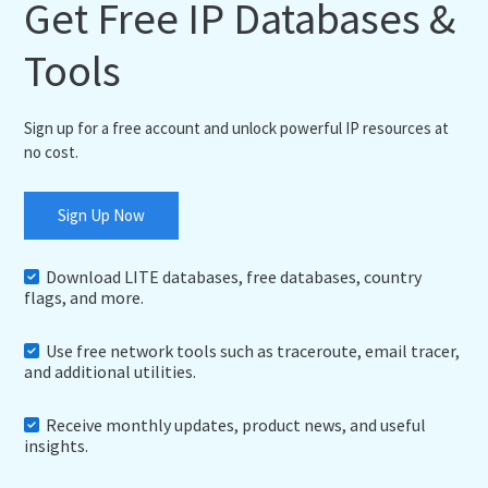
Get Free IP Databases &
Tools
Sign up for a free account and unlock powerful IP resources at
no cost.
Sign Up Now
Download LITE databases, free databases, country
flags, and more.
Use free network tools such as traceroute, email tracer,
and additional utilities.
Receive monthly updates, product news, and useful
insights.