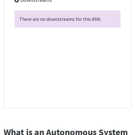
There are no downstreams for this ASN.
What is an Autonomous System