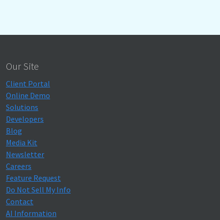
Our Site
Client Portal
Online Demo
Solutions
Developers
Blog
Media Kit
Newsletter
Careers
Feature Request
Do Not Sell My Info
Contact
AI Information