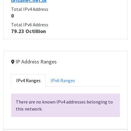
brisanet.net.br
Total IPv4 Address
0
Total IPv6 Address
79.23 Octillion
IP Address Ranges
IPv4 Ranges
IPv6 Ranges
There are no known IPv4 addresses belonging to
this network.