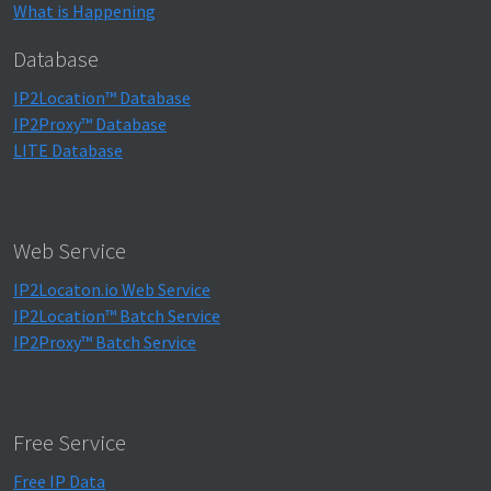
What is Happening
Database
IP2Location™ Database
IP2Proxy™ Database
LITE Database
Web Service
IP2Locaton.io Web Service
IP2Location™ Batch Service
IP2Proxy™ Batch Service
Free Service
Free IP Data