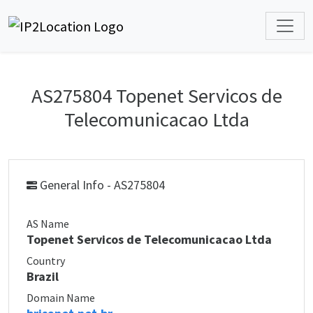
AS275804 Topenet Servicos de
Telecomunicacao Ltda
General Info - AS275804
AS Name
Topenet Servicos de Telecomunicacao Ltda
Country
Brazil
Domain Name