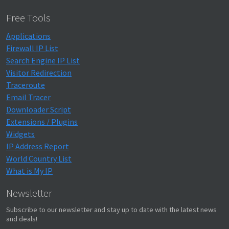
Free Tools
Applications
Firewall IP List
Search Engine IP List
Visitor Redirection
Traceroute
Email Tracer
Downloader Script
Extensions / Plugins
Widgets
IP Address Report
World Country List
What is My IP
Newsletter
Subscribe to our newsletter and stay up to date with the latest news
and deals!