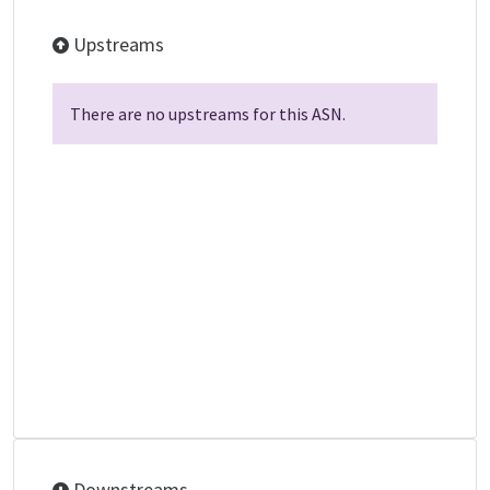
Upstreams
There are no upstreams for this ASN.
Downstreams