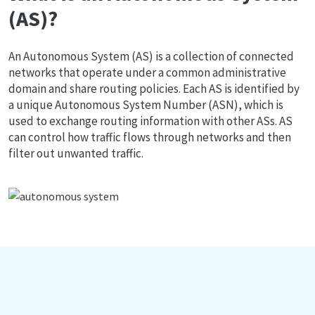
(AS)?
An Autonomous System (AS) is a collection of connected
networks that operate under a common administrative
domain and share routing policies. Each AS is identified by
a unique Autonomous System Number (ASN), which is
used to exchange routing information with other ASs. AS
can control how traffic flows through networks and then
filter out unwanted traffic.