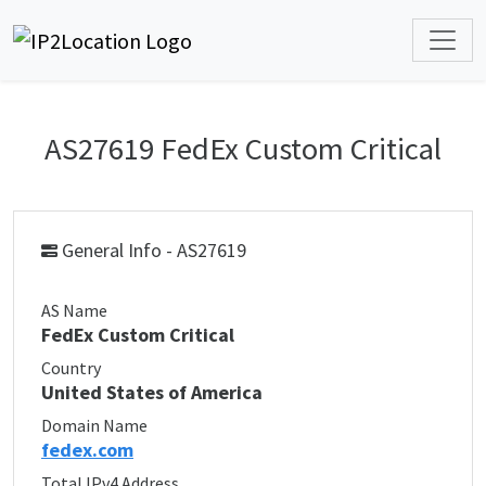
AS27619 FedEx Custom Critical
General Info - AS27619
AS Name
FedEx Custom Critical
Country
United States of America
Domain Name
fedex.com
Total IPv4 Address