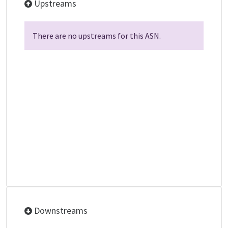
Upstreams
There are no upstreams for this ASN.
Downstreams