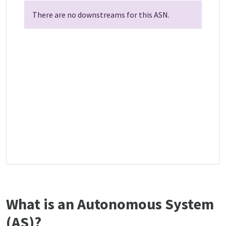
There are no downstreams for this ASN.
What is an Autonomous System
(AS)?