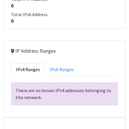
0
Total IPv6 Address
0
IP Address Ranges
IPv4 Ranges
IPv6 Ranges
There are no known IPv4 addresses belonging to
this network.