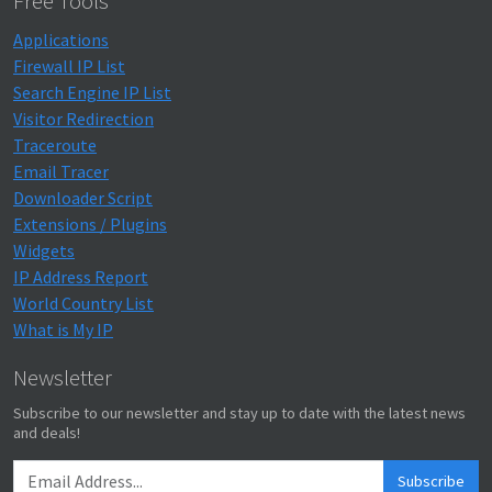
Free Tools
Applications
Firewall IP List
Search Engine IP List
Visitor Redirection
Traceroute
Email Tracer
Downloader Script
Extensions / Plugins
Widgets
IP Address Report
World Country List
What is My IP
Newsletter
Subscribe to our newsletter and stay up to date with the latest news
and deals!
Subscribe