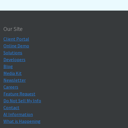
Our Site
Client Portal
Online Demo
Solutions
Developers
Blog
Media Kit
Newsletter
Careers
Feature Request
Do Not Sell My Info
Contact
AI Information
What is Happening