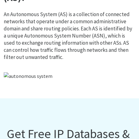
An Autonomous System (AS) is a collection of connected
networks that operate under a common administrative
domain and share routing policies. Each AS is identified by
a unique Autonomous System Number (ASN), which is
used to exchange routing information with other ASs. AS
can control how traffic flows through networks and then
filter out unwanted traffic.
Get Free IP Databases &