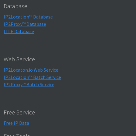
Database
IP2Location™ Database
IP2Proxy™ Database
LITE Database
Web Service
IP2Locaton.io Web Service
IP2Location™ Batch Service
IP2Proxy™ Batch Service
Free Service
Free IP Data