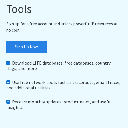
Tools
Sign up for a free account and unlock powerful IP resources at
no cost.
Sign Up Now
Download LITE databases, free databases, country
flags, and more.
Use free network tools such as traceroute, email tracer,
and additional utilities.
Receive monthly updates, product news, and useful
insights.