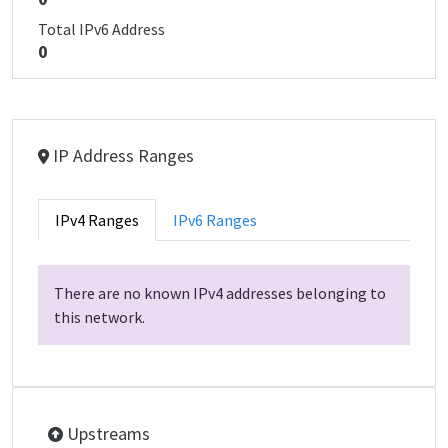
Total IPv6 Address
0
IP Address Ranges
IPv4 Ranges
IPv6 Ranges
There are no known IPv4 addresses belonging to
this network.
Upstreams