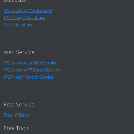
IP2Location™ Database
IP2Proxy™ Database
LITE Database
Web Service
IP2Locaton.io Web Service
IP2Location™ Batch Service
IP2Proxy™ Batch Service
Free Service
Free IP Data
Free Tools