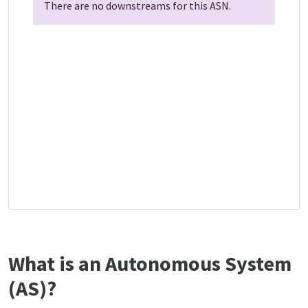
There are no downstreams for this ASN.
What is an Autonomous System
(AS)?