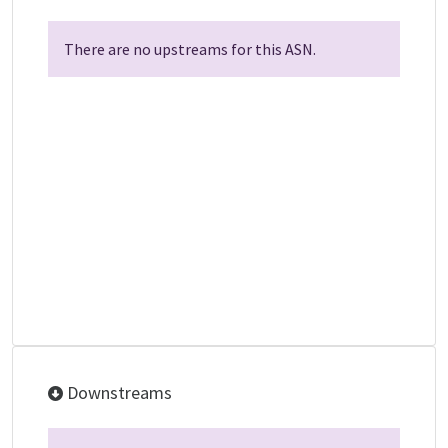
There are no upstreams for this ASN.
Downstreams