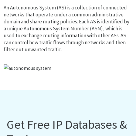
An Autonomous System (AS) is a collection of connected
networks that operate under a common administrative
domain and share routing policies. Each AS is identified by
a unique Autonomous System Number (ASN), which is
used to exchange routing information with other ASs. AS
can control how traffic flows through networks and then
filter out unwanted traffic.
Get Free IP Databases &