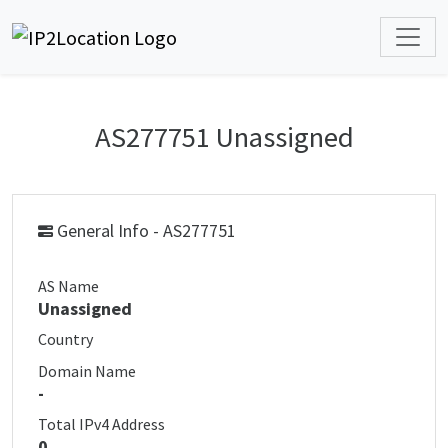
AS277751 Unassigned
General Info - AS277751
AS Name
Unassigned
Country
Domain Name
-
Total IPv4 Address
0