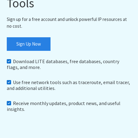
Tools
Sign up for a free account and unlock powerful IP resources at
no cost.
Sign Up Now
Download LITE databases, free databases, country
flags, and more.
Use free network tools such as traceroute, email tracer,
and additional utilities.
Receive monthly updates, product news, and useful
insights.