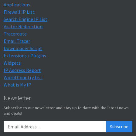
Applications
Firewall IP List
Search Engine IP List
Visitor Redirection
Traceroute
Email Tracer
Downloader Script
Extensions / Plugins
Widgets
IP Address Report
World Country List
What is My IP
Newsletter
Subscribe to our newsletter and stay up to date with the latest news
and deals!
Subscribe