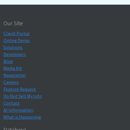
Our Site
Client Portal
Online Demo
Solutions
Developers
Blog
Media Kit
Newsletter
Careers
Feature Request
Do Not Sell My Info
Contact
AI Information
What is Happening
Database