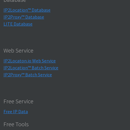
IP2Location™ Database
IP2Proxy™ Database
LITE Database
Web Service
IP2Locaton.io Web Service
IP2Location™ Batch Service
IP2Proxy™ Batch Service
Free Service
Free IP Data
Free Tools