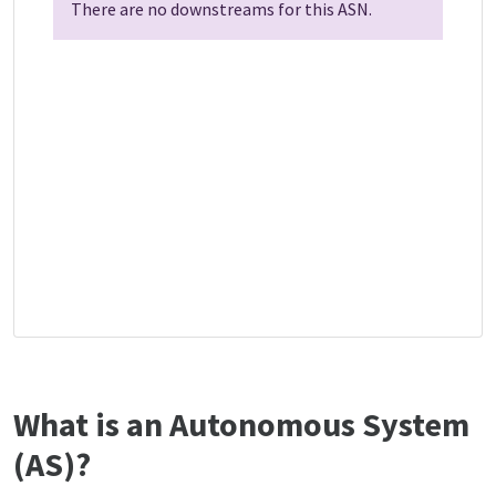
There are no downstreams for this ASN.
What is an Autonomous System
(AS)?