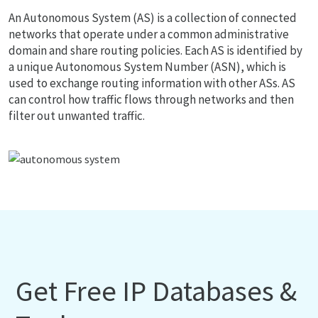
An Autonomous System (AS) is a collection of connected
networks that operate under a common administrative
domain and share routing policies. Each AS is identified by
a unique Autonomous System Number (ASN), which is
used to exchange routing information with other ASs. AS
can control how traffic flows through networks and then
filter out unwanted traffic.
Get Free IP Databases &