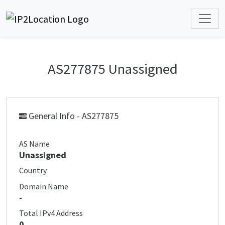
AS277875 Unassigned
General Info - AS277875
AS Name
Unassigned
Country
Domain Name
-
Total IPv4 Address
0