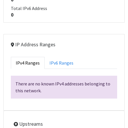
Total IPv6 Address
0
IP Address Ranges
IPv4 Ranges
IPv6 Ranges
There are no known IPv4 addresses belonging to
this network.
Upstreams