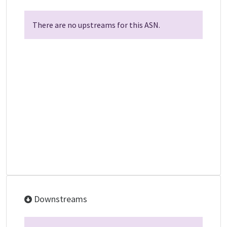
There are no upstreams for this ASN.
Downstreams