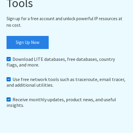
Tools
Sign up for a free account and unlock powerful IP resources at
no cost.
Sign Up Now
Download LITE databases, free databases, country
flags, and more.
Use free network tools such as traceroute, email tracer,
and additional utilities.
Receive monthly updates, product news, and useful
insights.