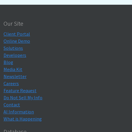
Our Site
Client Portal
Online Demo
Solutions
Developers
Blog
Media Kit
Newsletter
Careers
Feature Request
Do Not Sell My Info
Contact
AI Information
What is Happening
Database