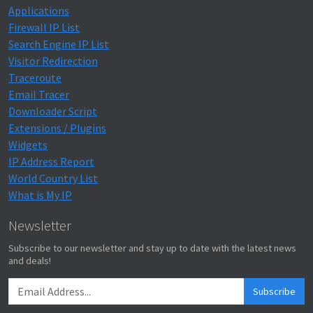
Applications
Firewall IP List
Search Engine IP List
Visitor Redirection
Traceroute
Email Tracer
Downloader Script
Extensions / Plugins
Widgets
IP Address Report
World Country List
What is My IP
Newsletter
Subscribe to our newsletter and stay up to date with the latest news
and deals!
Subscribe