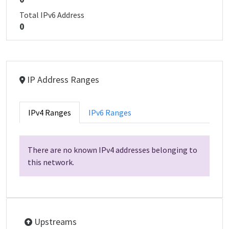
Total IPv6 Address
0
IP Address Ranges
IPv4 Ranges
IPv6 Ranges
There are no known IPv4 addresses belonging to
this network.
Upstreams