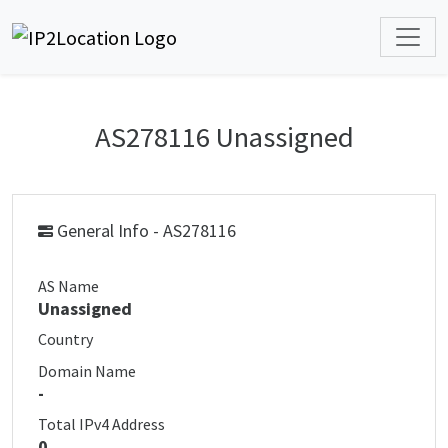
AS278116 Unassigned
General Info - AS278116
AS Name
Unassigned
Country
Domain Name
-
Total IPv4 Address
0