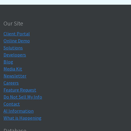
Our Site
Client Portal
Online Demo
Solutions
Developers
Blog
Media Kit
Newsletter
Careers
Feature Request
Do Not Sell My Info
Contact
AI Information
What is Happening
Database