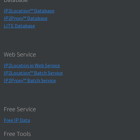
IP2Location™ Database
IP2Proxy™ Database
LITE Database
Web Service
IP2Locaton.io Web Service
IP2Location™ Batch Service
IP2Proxy™ Batch Service
Free Service
Free IP Data
Free Tools