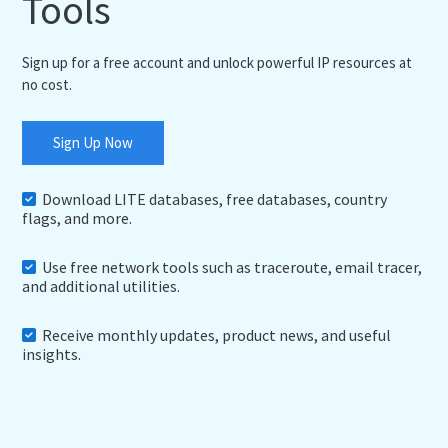
Tools
Sign up for a free account and unlock powerful IP resources at
no cost.
Sign Up Now
Download LITE databases, free databases, country
flags, and more.
Use free network tools such as traceroute, email tracer,
and additional utilities.
Receive monthly updates, product news, and useful
insights.