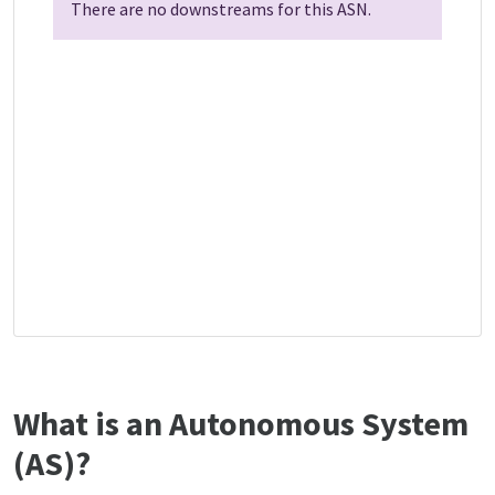
There are no downstreams for this ASN.
What is an Autonomous System
(AS)?