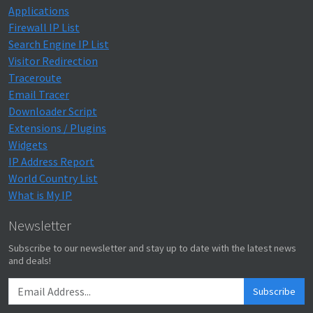
Applications
Firewall IP List
Search Engine IP List
Visitor Redirection
Traceroute
Email Tracer
Downloader Script
Extensions / Plugins
Widgets
IP Address Report
World Country List
What is My IP
Newsletter
Subscribe to our newsletter and stay up to date with the latest news
and deals!
Subscribe