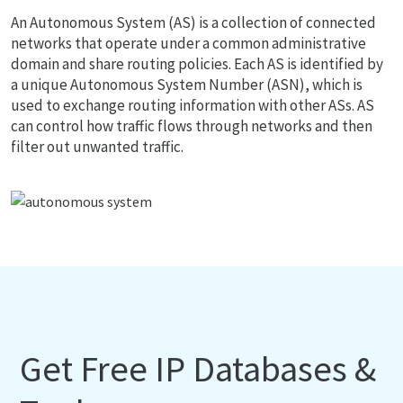
An Autonomous System (AS) is a collection of connected
networks that operate under a common administrative
domain and share routing policies. Each AS is identified by
a unique Autonomous System Number (ASN), which is
used to exchange routing information with other ASs. AS
can control how traffic flows through networks and then
filter out unwanted traffic.
Get Free IP Databases &