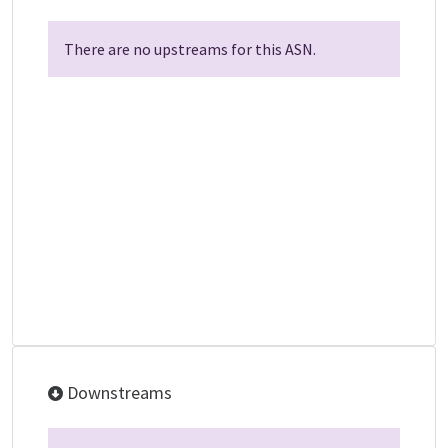
There are no upstreams for this ASN.
Downstreams