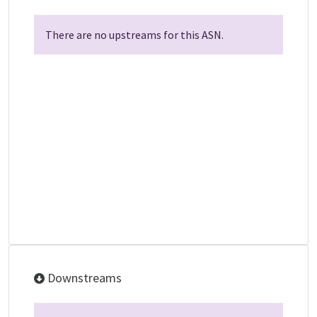
There are no upstreams for this ASN.
Downstreams