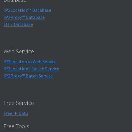
IP2Location™ Database
IP2Proxy™ Database
LITE Database
Web Service
IP2Locaton.io Web Service
IP2Location™ Batch Service
IP2Proxy™ Batch Service
Free Service
Free IP Data
Free Tools