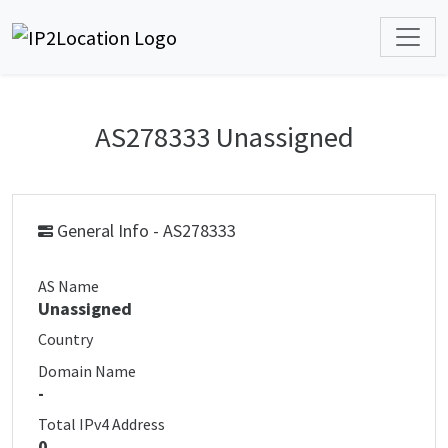
AS278333 Unassigned
General Info - AS278333
AS Name
Unassigned
Country
Domain Name
-
Total IPv4 Address
0