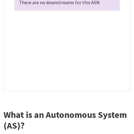
There are no downstreams for this ASN.
What is an Autonomous System
(AS)?