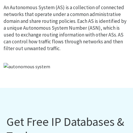
An Autonomous System (AS) is a collection of connected
networks that operate under a common administrative
domain and share routing policies. Each AS is identified by
a unique Autonomous System Number (ASN), which is
used to exchange routing information with other ASs. AS
can control how traffic flows through networks and then
filter out unwanted traffic.
Get Free IP Databases &