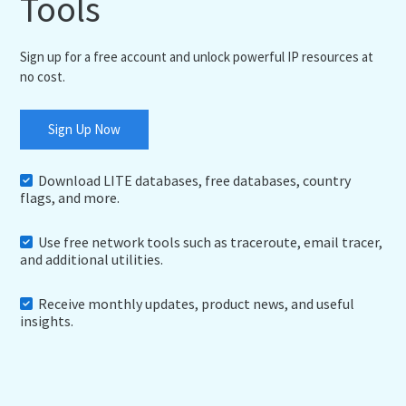
Tools
Sign up for a free account and unlock powerful IP resources at
no cost.
Sign Up Now
Download LITE databases, free databases, country
flags, and more.
Use free network tools such as traceroute, email tracer,
and additional utilities.
Receive monthly updates, product news, and useful
insights.