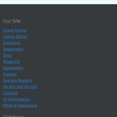
Our Site
Client Portal
Online Demo
Solutions
Developers
Blog
Media Kit
Newsletter
Careers
Feature Request
Do Not Sell My Info
Contact
AI Information
What is Happening
Database