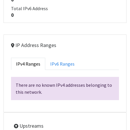
Total IPv6 Address
0
IP Address Ranges
IPv4 Ranges
IPv6 Ranges
There are no known IPv4 addresses belonging to
this network.
Upstreams