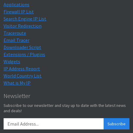
Applications
Firewall IP List
Search Engine IP List
Visitor Redirection
Traceroute
Email Tracer
Downloader Script
Extensions / Plugins
Widgets
IP Address Report
World Country List
What is My IP
Newsletter
Subscribe to our newsletter and stay up to date with the latest news
and deals!
Subscribe