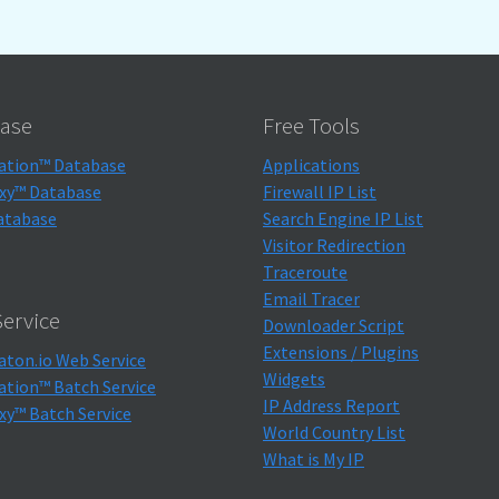
ase
Free Tools
ation™ Database
Applications
xy™ Database
Firewall IP List
atabase
Search Engine IP List
Visitor Redirection
Traceroute
Email Tracer
ervice
Downloader Script
Extensions / Plugins
aton.io Web Service
Widgets
ation™ Batch Service
IP Address Report
xy™ Batch Service
World Country List
What is My IP