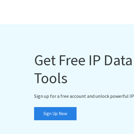
Get Free IP Dat
Tools
Sign up for a free account and unlock powerful IP
Sign Up Now