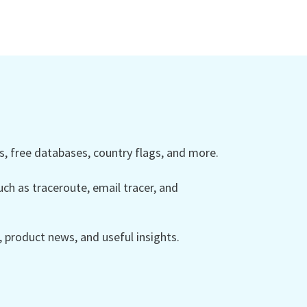
 free databases, country flags, and more.
ch as traceroute, email tracer, and
product news, and useful insights.