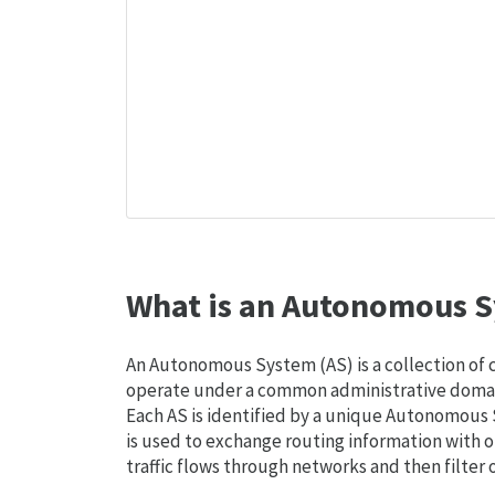
What is an Autonomous S
An Autonomous System (AS) is a collection of
operate under a common administrative domain
Each AS is identified by a unique Autonomou
is used to exchange routing information with o
traffic flows through networks and then filter 