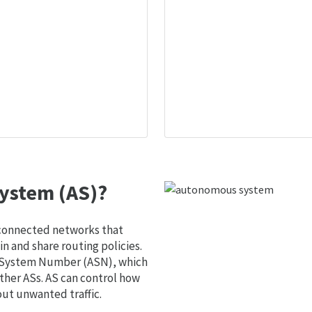
ystem (AS)?
 connected networks that
 and share routing policies.
s System Number (ASN), which
ther ASs. AS can control how
out unwanted traffic.