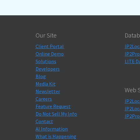
Our Site
Datab
Client Portal
IP2Loc
Online Demo
IP2Pro
Solutions
LITE D
Developers
Blog
Media Kit
Web S
Newsletter
Careers
IP2Loc
Feature Request
IP2Loc
Do Not Sell My Info
IP2Pro
Contact
AI Information
What is Happening