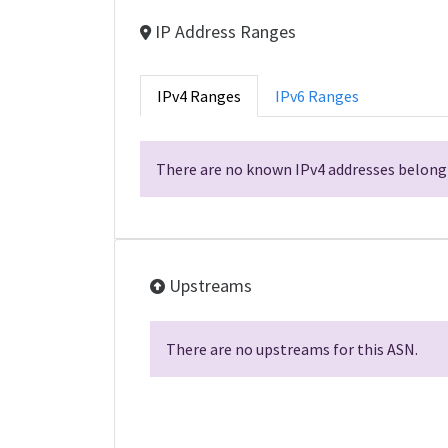
IP Address Ranges
IPv4 Ranges
IPv6 Ranges
There are no known IPv4 addresses belongi
Upstreams
There are no upstreams for this ASN.