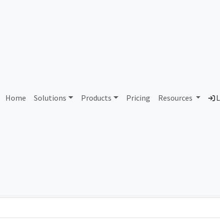
AS279154 Unassigned
Home
Solutions
Products
Pricing
Resources
L
Country
Dom
-
Total IPv6 Address
0