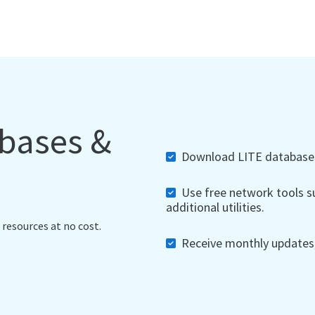
abases &
Download LITE databases,
Use free network tools su
additional utilities.
 resources at no cost.
Receive monthly updates, 