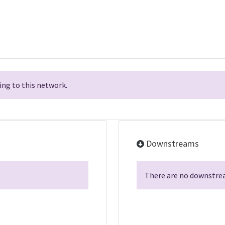
ng to this network.
Downstreams
There are no downstrea