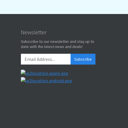
Newsletter
Subscribe to our newsletter and stay up to
date with the latest news and deals!
Subscribe