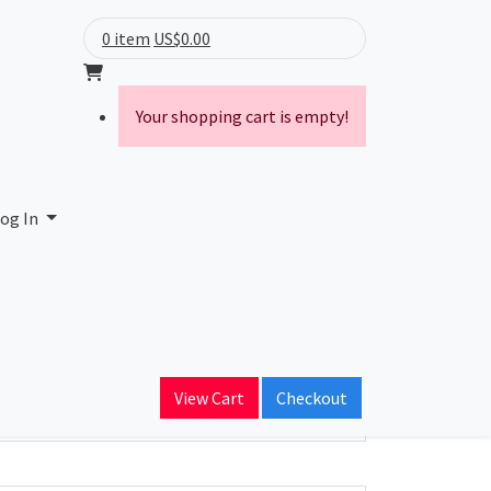
0 item
US$0.00
Your shopping cart is empty!
og In
ain Name
View Cart
Checkout