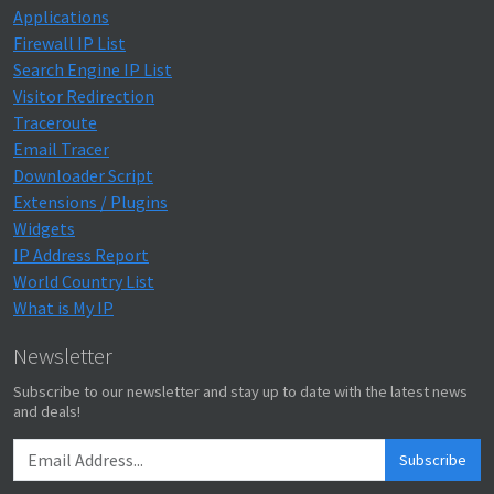
Applications
Firewall IP List
Search Engine IP List
Visitor Redirection
Traceroute
Email Tracer
Downloader Script
Extensions / Plugins
Widgets
IP Address Report
World Country List
What is My IP
Newsletter
Subscribe to our newsletter and stay up to date with the latest news
and deals!
Subscribe