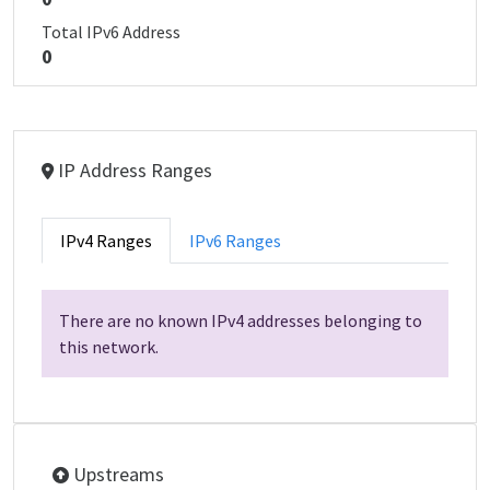
Total IPv6 Address
0
IP Address Ranges
IPv4 Ranges
IPv6 Ranges
There are no known IPv4 addresses belonging to
this network.
Upstreams