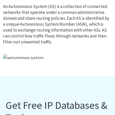
An Autonomous System (AS) is a collection of connected
networks that operate under a common administrative
domain and share routing policies. Each AS is identified by
a unique Autonomous System Number (ASN), which is
used to exchange routing information with other ASs. AS
can control how traffic flows through networks and then
filter out unwanted traffic.
Get Free IP Databases &