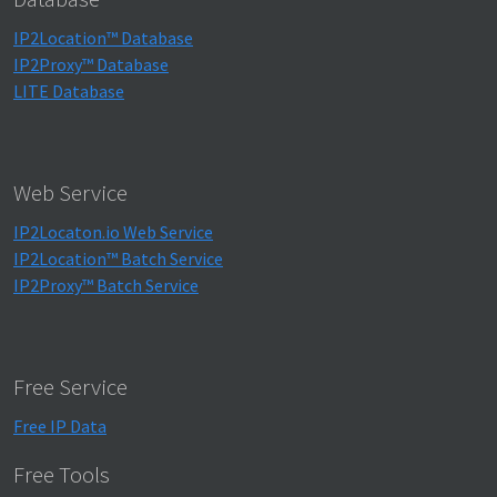
IP2Location™ Database
IP2Proxy™ Database
LITE Database
Web Service
IP2Locaton.io Web Service
IP2Location™ Batch Service
IP2Proxy™ Batch Service
Free Service
Free IP Data
Free Tools