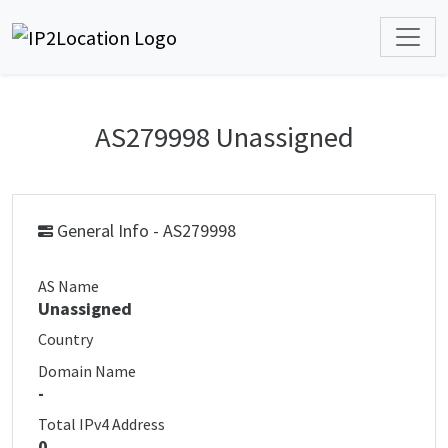
AS279998 Unassigned
General Info - AS279998
AS Name
Unassigned
Country
Domain Name
-
Total IPv4 Address
0