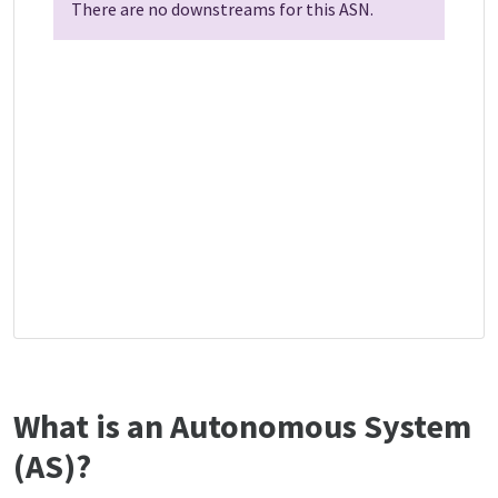
There are no downstreams for this ASN.
What is an Autonomous System
(AS)?