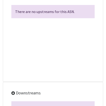
There are no upstreams for this ASN.
Downstreams