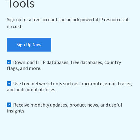
Tools
Sign up for a free account and unlock powerful IP resources at
no cost.
Sign Up Now
Download LITE databases, free databases, country
flags, and more.
Use free network tools such as traceroute, email tracer,
and additional utilities.
Receive monthly updates, product news, and useful
insights.