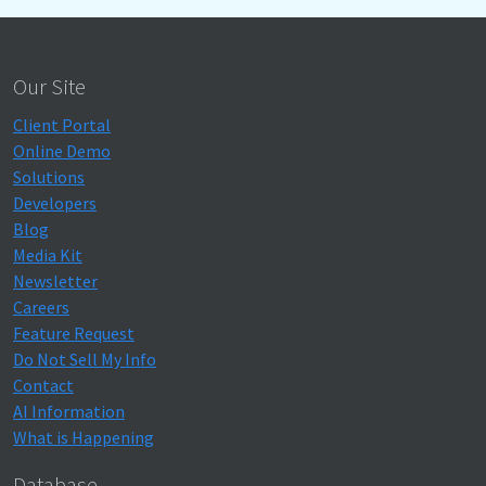
Our Site
Client Portal
Online Demo
Solutions
Developers
Blog
Media Kit
Newsletter
Careers
Feature Request
Do Not Sell My Info
Contact
AI Information
What is Happening
Database