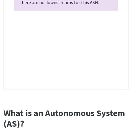
There are no downstreams for this ASN.
What is an Autonomous System
(AS)?