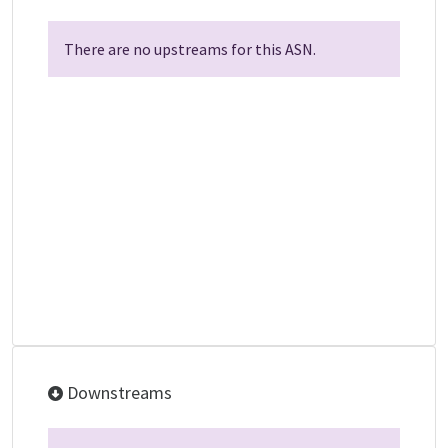
There are no upstreams for this ASN.
Downstreams