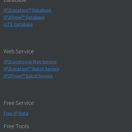
IP2Location™ Database
IP2Proxy™ Database
LITE Database
Web Service
IP2Locaton.io Web Service
IP2Location™ Batch Service
IP2Proxy™ Batch Service
Free Service
Free IP Data
Free Tools