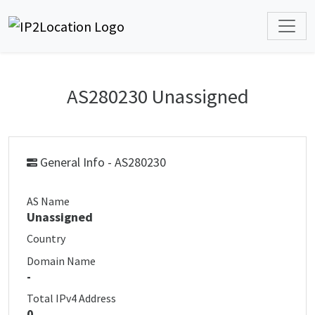
AS280230 Unassigned
General Info - AS280230
AS Name
Unassigned
Country
Domain Name
-
Total IPv4 Address
0