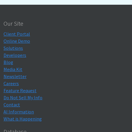
Our Site
Client Portal
Online Demo
Solutions
Developers
Blog
Media Kit
Newsletter
Careers
Feature Request
Do Not Sell My Info
Contact
AI Information
What is Happening
Database