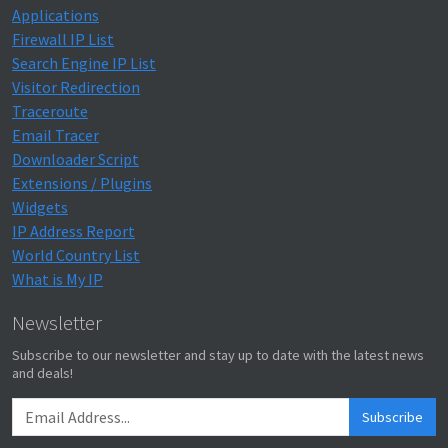
Applications
Firewall IP List
Search Engine IP List
Visitor Redirection
Traceroute
Email Tracer
Downloader Script
Extensions / Plugins
Widgets
IP Address Report
World Country List
What is My IP
Newsletter
Subscribe to our newsletter and stay up to date with the latest news
and deals!
Subscribe