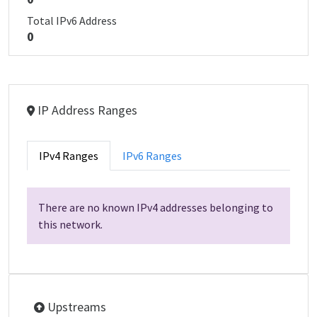
Total IPv6 Address
0
IP Address Ranges
IPv4 Ranges
IPv6 Ranges
There are no known IPv4 addresses belonging to
this network.
Upstreams