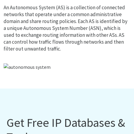
An Autonomous System (AS) is a collection of connected
networks that operate under a common administrative
domain and share routing policies. Each AS is identified by
a unique Autonomous System Number (ASN), which is
used to exchange routing information with other ASs. AS
can control how traffic flows through networks and then
filter out unwanted traffic.
Get Free IP Databases &