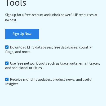
Tools
Sign up for a free account and unlock powerful IP resources at
no cost.
Sign Up Now
Download LITE databases, free databases, country
flags, and more.
Use free network tools such as traceroute, email tracer,
and additional utilities.
Receive monthly updates, product news, and useful
insights.