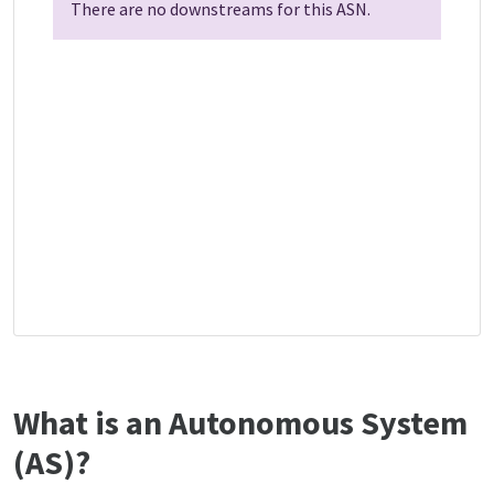
There are no downstreams for this ASN.
What is an Autonomous System
(AS)?