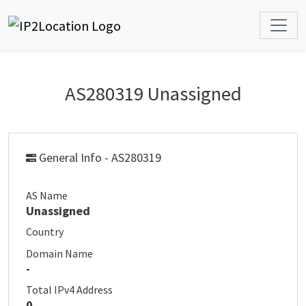
AS280319 Unassigned
General Info - AS280319
AS Name
Unassigned
Country
Domain Name
-
Total IPv4 Address
0