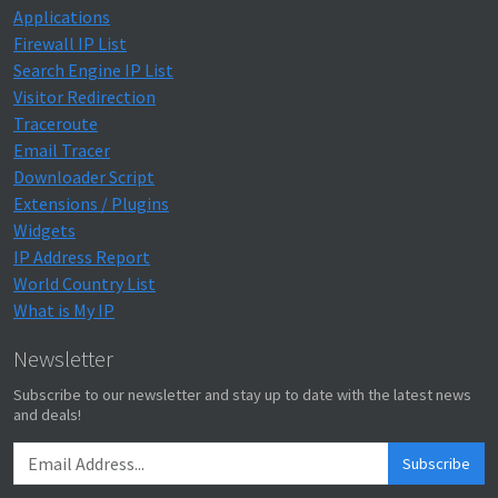
Applications
Firewall IP List
Search Engine IP List
Visitor Redirection
Traceroute
Email Tracer
Downloader Script
Extensions / Plugins
Widgets
IP Address Report
World Country List
What is My IP
Newsletter
Subscribe to our newsletter and stay up to date with the latest news
and deals!
Subscribe