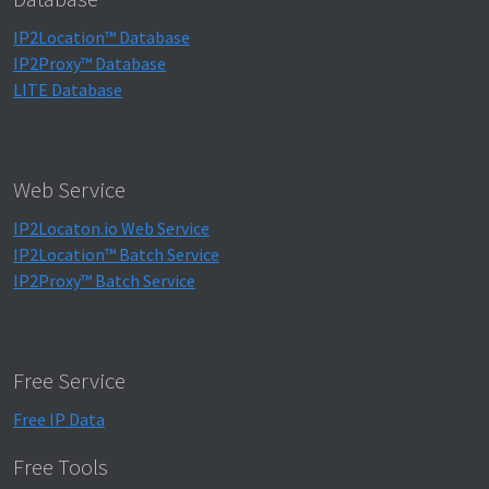
IP2Location™ Database
IP2Proxy™ Database
LITE Database
Web Service
IP2Locaton.io Web Service
IP2Location™ Batch Service
IP2Proxy™ Batch Service
Free Service
Free IP Data
Free Tools