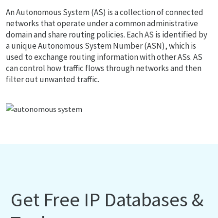
An Autonomous System (AS) is a collection of connected
networks that operate under a common administrative
domain and share routing policies. Each AS is identified by
a unique Autonomous System Number (ASN), which is
used to exchange routing information with other ASs. AS
can control how traffic flows through networks and then
filter out unwanted traffic.
Get Free IP Databases &