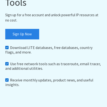
Tools
Sign up for a free account and unlock powerful IP resources at
no cost.
Sign Up Now
Download LITE databases, free databases, country
flags, and more.
Use free network tools such as traceroute, email tracer,
and additional utilities.
Receive monthly updates, product news, and useful
insights.