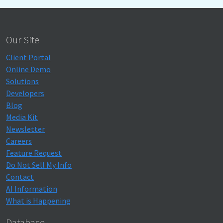
Our Site
Client Portal
Online Demo
Solutions
Developers
Blog
Media Kit
Newsletter
Careers
Feature Request
Do Not Sell My Info
Contact
AI Information
What is Happening
Database