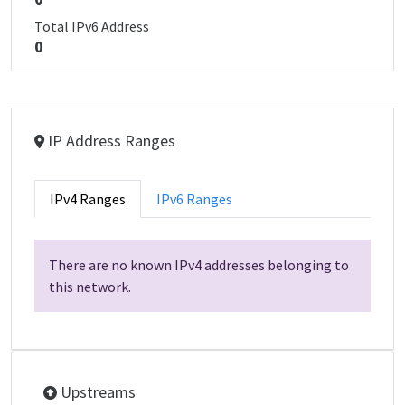
Total IPv6 Address
0
IP Address Ranges
IPv4 Ranges
IPv6 Ranges
There are no known IPv4 addresses belonging to
this network.
Upstreams