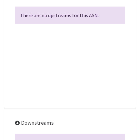
There are no upstreams for this ASN.
Downstreams