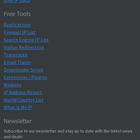
Free IP Data
Free Tools
Applications
Firewall IP List
Search Engine IP List
Visitor Redirection
Traceroute
Email Tracer
Downloader Script
Extensions / Plugins
Widgets
IP Address Report
World Country List
What is My IP
Newsletter
Subscribe to our newsletter and stay up to date with the latest news
and deals!