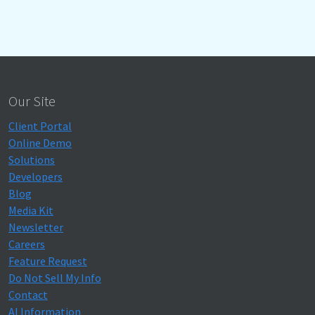
Our Site
Client Portal
Online Demo
Solutions
Developers
Blog
Media Kit
Newsletter
Careers
Feature Request
Do Not Sell My Info
Contact
AI Information