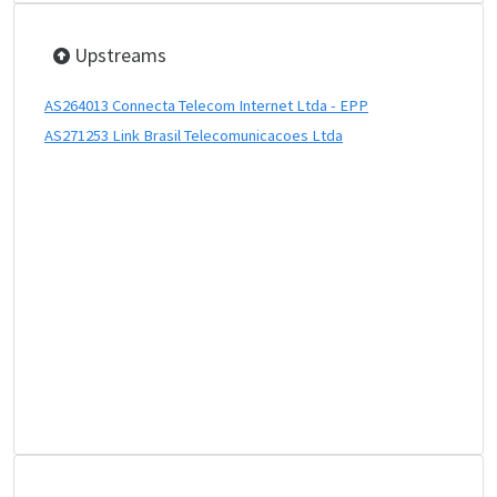
Upstreams
AS264013 Connecta Telecom Internet Ltda - EPP
AS271253 Link Brasil Telecomunicacoes Ltda