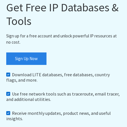
Get Free IP Databases &
Tools
Sign up for a free account and unlock powerful IP resources at
no cost.
Sign Up Now
Download LITE databases, free databases, country
flags, and more.
Use free network tools such as traceroute, email tracer,
and additional utilities.
Receive monthly updates, product news, and useful
insights.