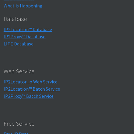
What is Happening
Database
IP2Location™ Database
IP2Proxy™ Database
LITE Database
Web Service
IP2Locaton.io Web Service
IP2Location™ Batch Service
IP2Proxy™ Batch Service
Free Service