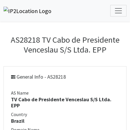
AS28218 TV Cabo de Presidente
Venceslau S/S Ltda. EPP
General Info - AS28218
AS Name
TV Cabo de Presidente Venceslau S/S Ltda.
EPP
Country
Brazil
Domain Name