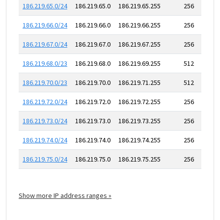
186.219.65.0/24
186.219.65.0
186.219.65.255
256
186.219.66.0/24
186.219.66.0
186.219.66.255
256
186.219.67.0/24
186.219.67.0
186.219.67.255
256
186.219.68.0/23
186.219.68.0
186.219.69.255
512
186.219.70.0/23
186.219.70.0
186.219.71.255
512
186.219.72.0/24
186.219.72.0
186.219.72.255
256
186.219.73.0/24
186.219.73.0
186.219.73.255
256
186.219.74.0/24
186.219.74.0
186.219.74.255
256
186.219.75.0/24
186.219.75.0
186.219.75.255
256
Show more IP address ranges »