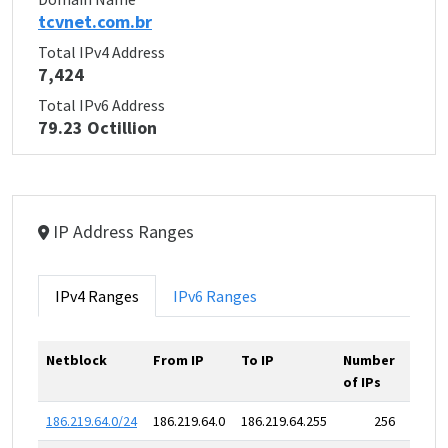
tcvnet.com.br
Total IPv4 Address
7,424
Total IPv6 Address
79.23 Octillion
IP Address Ranges
IPv4 Ranges
IPv6 Ranges
Netblock
From IP
To IP
Number
of IPs
186.219.64.0/24
186.219.64.0
186.219.64.255
256