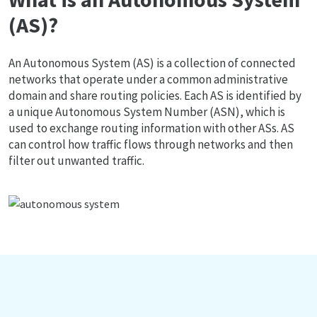
(AS)?
An Autonomous System (AS) is a collection of connected
networks that operate under a common administrative
domain and share routing policies. Each AS is identified by
a unique Autonomous System Number (ASN), which is
used to exchange routing information with other ASs. AS
can control how traffic flows through networks and then
filter out unwanted traffic.