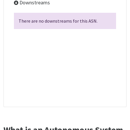
Downstreams
There are no downstreams for this ASN.
What is an Autonomous System