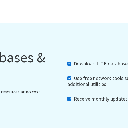
abases &
Download LITE databases,
Use free network tools su
additional utilities.
 resources at no cost.
Receive monthly updates, 