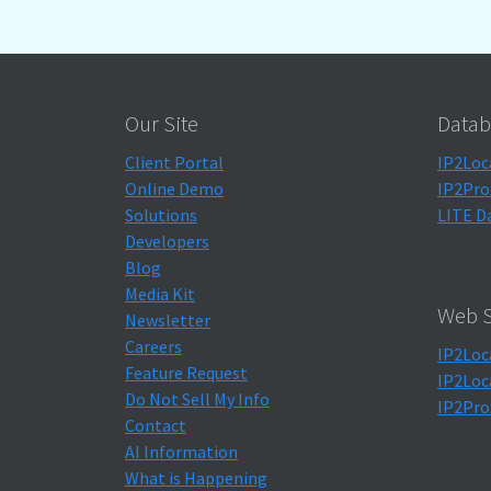
Our Site
Datab
Client Portal
IP2Loc
Online Demo
IP2Pro
Solutions
LITE D
Developers
Blog
Media Kit
Web S
Newsletter
Careers
IP2Loc
Feature Request
IP2Loc
Do Not Sell My Info
IP2Pro
Contact
AI Information
What is Happening