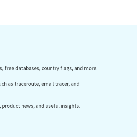
 free databases, country flags, and more.
ch as traceroute, email tracer, and
product news, and useful insights.