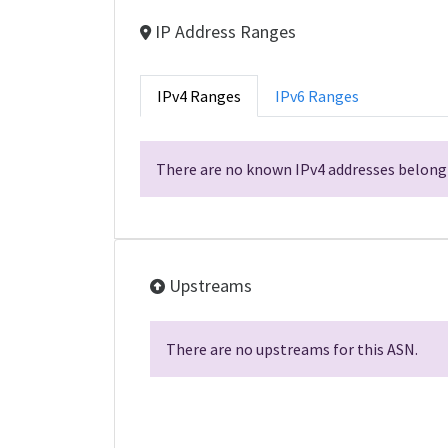
IP Address Ranges
IPv4 Ranges
IPv6 Ranges
There are no known IPv4 addresses belongi
Upstreams
There are no upstreams for this ASN.