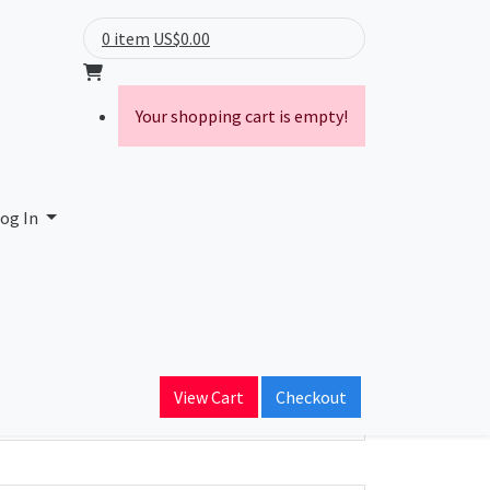
0 item
US$0.00
Your shopping cart is empty!
og In
ain Name
View Cart
Checkout