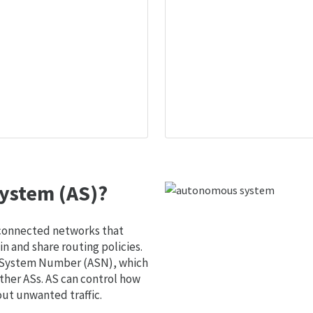
ystem (AS)?
 connected networks that
 and share routing policies.
s System Number (ASN), which
ther ASs. AS can control how
out unwanted traffic.