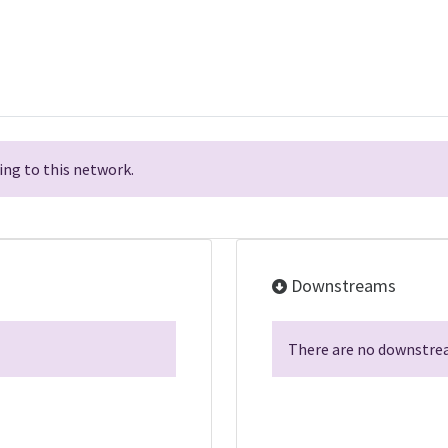
ng to this network.
Downstreams
There are no downstrea