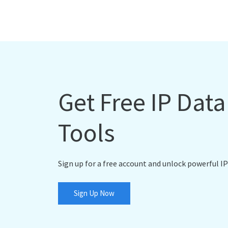
Get Free IP Dat
Tools
Sign up for a free account and unlock powerful IP
Sign Up Now