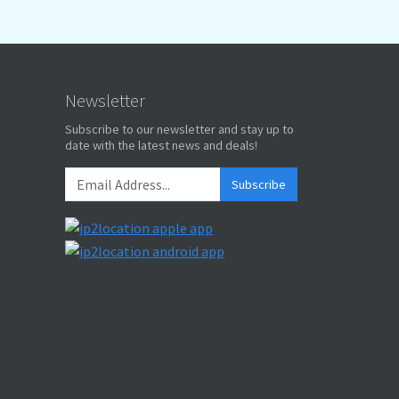
Newsletter
Subscribe to our newsletter and stay up to
date with the latest news and deals!
Subscribe