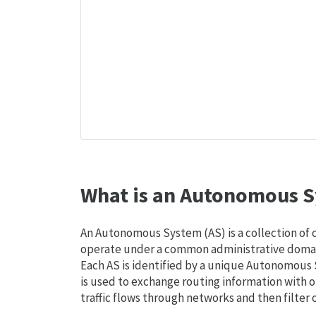
What is an Autonomous S
An Autonomous System (AS) is a collection of
operate under a common administrative domain
Each AS is identified by a unique Autonomou
is used to exchange routing information with o
traffic flows through networks and then filter 