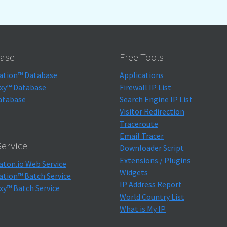
ase
Free Tools
ation™ Database
Applications
xy™ Database
Firewall IP List
atabase
Search Engine IP List
Visitor Redirection
Traceroute
Email Tracer
ervice
Downloader Script
Extensions / Plugins
aton.io Web Service
Widgets
ation™ Batch Service
IP Address Report
xy™ Batch Service
World Country List
What is My IP