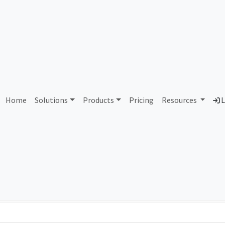
AS282574 Unassigned
Home
Solutions
Products
Pricing
Resources
L
Country
Dom
-
Total IPv6 Address
0