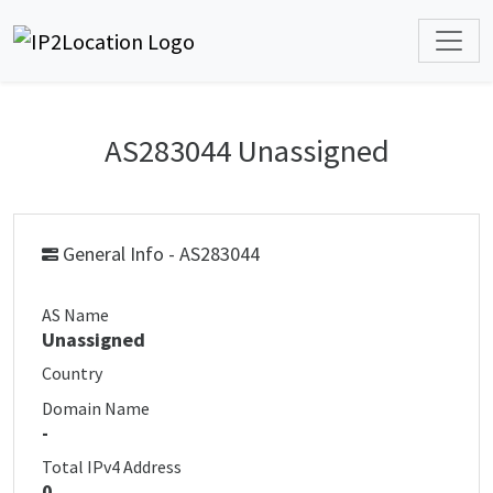
AS283044 Unassigned
General Info - AS283044
AS Name
Unassigned
Country
Domain Name
-
Total IPv4 Address
0