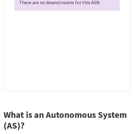
There are no downstreams for this ASN.
What is an Autonomous System
(AS)?