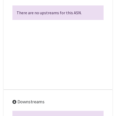
There are no upstreams for this ASN.
Downstreams