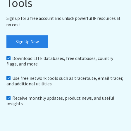
Tools
Sign up for a free account and unlock powerful IP resources at
no cost.
Sign Up Now
Download LITE databases, free databases, country
flags, and more.
Use free network tools such as traceroute, email tracer,
and additional utilities.
Receive monthly updates, product news, and useful
insights.