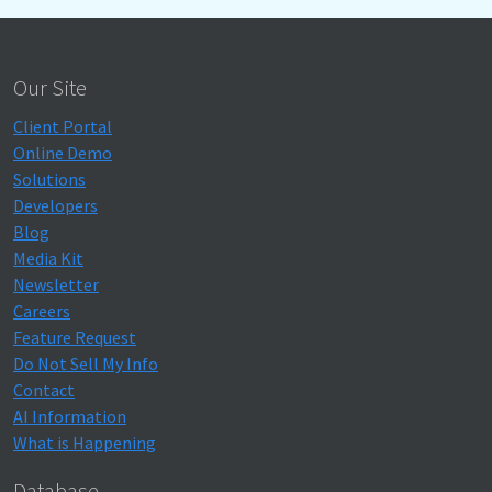
Our Site
Client Portal
Online Demo
Solutions
Developers
Blog
Media Kit
Newsletter
Careers
Feature Request
Do Not Sell My Info
Contact
AI Information
What is Happening
Database