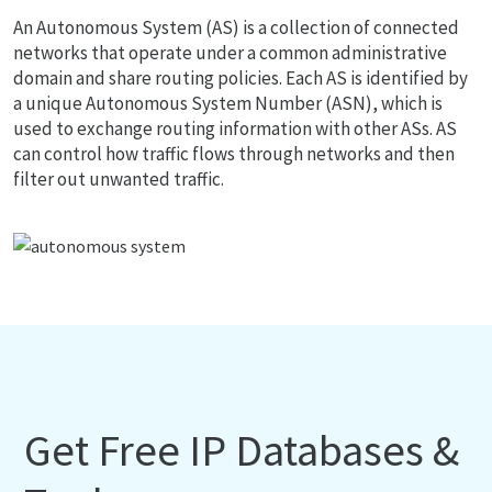
An Autonomous System (AS) is a collection of connected
networks that operate under a common administrative
domain and share routing policies. Each AS is identified by
a unique Autonomous System Number (ASN), which is
used to exchange routing information with other ASs. AS
can control how traffic flows through networks and then
filter out unwanted traffic.
Get Free IP Databases &