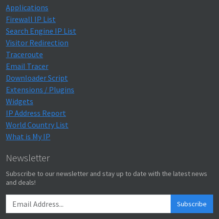
Applications
Firewall IP List
Search Engine IP List
Visitor Redirection
Traceroute
Email Tracer
Downloader Script
Extensions / Plugins
Widgets
IP Address Report
World Country List
What is My IP
Newsletter
Subscribe to our newsletter and stay up to date with the latest news
and deals!
Subscribe