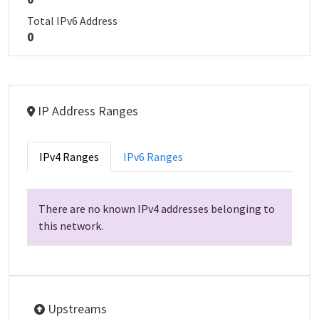
Total IPv6 Address
0
IP Address Ranges
IPv4 Ranges
IPv6 Ranges
There are no known IPv4 addresses belonging to
this network.
Upstreams