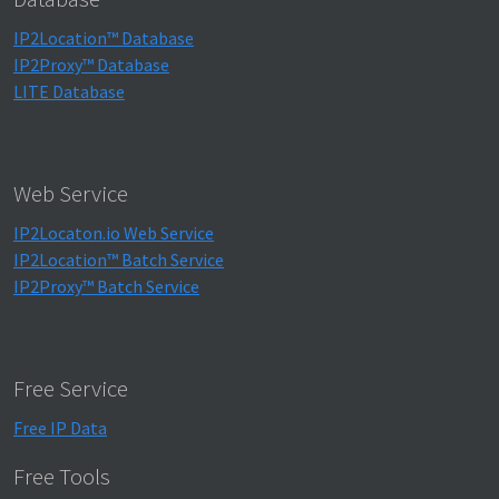
IP2Location™ Database
IP2Proxy™ Database
LITE Database
Web Service
IP2Locaton.io Web Service
IP2Location™ Batch Service
IP2Proxy™ Batch Service
Free Service
Free IP Data
Free Tools