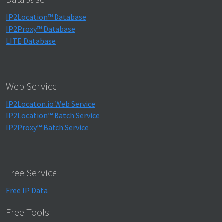
IP2Location™ Database
IP2Proxy™ Database
LITE Database
Web Service
IP2Locaton.io Web Service
IP2Location™ Batch Service
IP2Proxy™ Batch Service
Free Service
Free IP Data
Free Tools