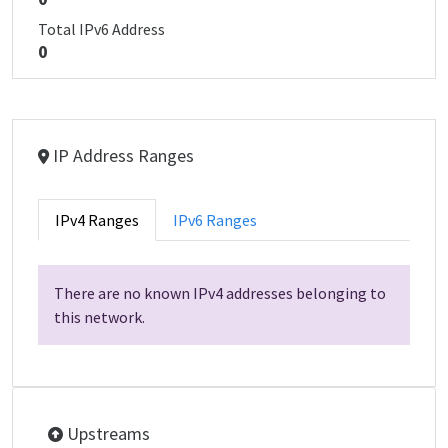
Total IPv6 Address
0
IP Address Ranges
IPv4 Ranges
IPv6 Ranges
There are no known IPv4 addresses belonging to
this network.
Upstreams