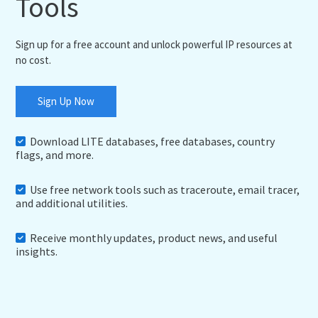
Tools
Sign up for a free account and unlock powerful IP resources at
no cost.
Sign Up Now
Download LITE databases, free databases, country
flags, and more.
Use free network tools such as traceroute, email tracer,
and additional utilities.
Receive monthly updates, product news, and useful
insights.