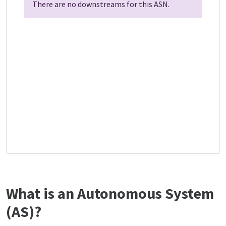
There are no downstreams for this ASN.
What is an Autonomous System
(AS)?