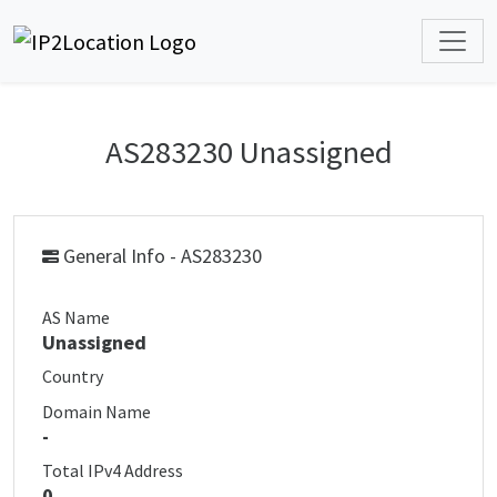
AS283230 Unassigned
General Info - AS283230
AS Name
Unassigned
Country
Domain Name
-
Total IPv4 Address
0