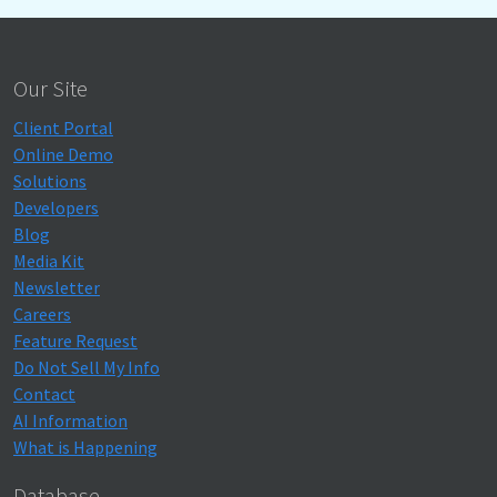
Our Site
Client Portal
Online Demo
Solutions
Developers
Blog
Media Kit
Newsletter
Careers
Feature Request
Do Not Sell My Info
Contact
AI Information
What is Happening
Database