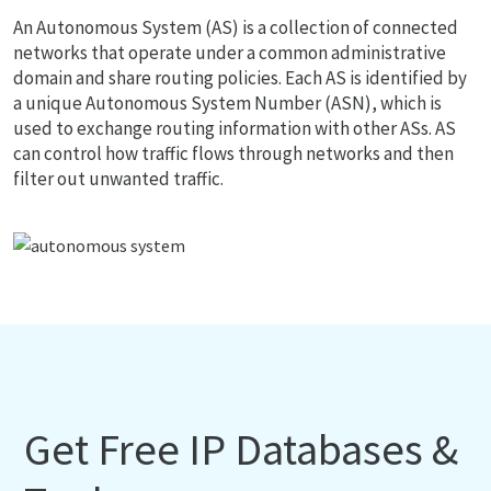
An Autonomous System (AS) is a collection of connected
networks that operate under a common administrative
domain and share routing policies. Each AS is identified by
a unique Autonomous System Number (ASN), which is
used to exchange routing information with other ASs. AS
can control how traffic flows through networks and then
filter out unwanted traffic.
Get Free IP Databases &