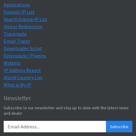
Applications
Firewall IP List
Search Engine IP List
Visitor Redirection
Traceroute
Email Tracer
Downloader Script
Extensions / Plugins
Widgets
IP Address Report
World Country List
What is My IP
Newsletter
Subscribe to our newsletter and stay up to date with the latest news
and deals!
Subscribe