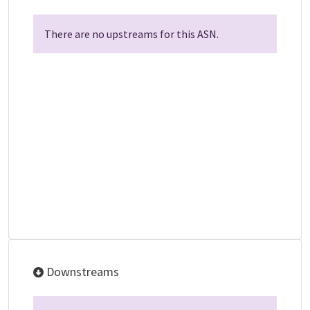
There are no upstreams for this ASN.
Downstreams