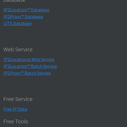
IP2Location™ Database
IP2Proxy™ Database
LITE Database
Web Service
IP2Locaton.io Web Service
IP2Location™ Batch Service
IP2Proxy™ Batch Service
Free Service
Free IP Data
Free Tools