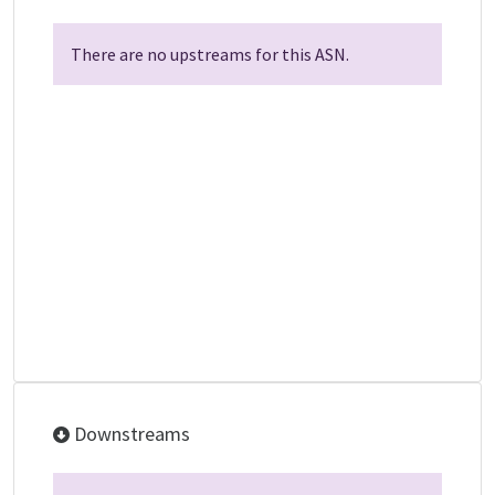
There are no upstreams for this ASN.
Downstreams