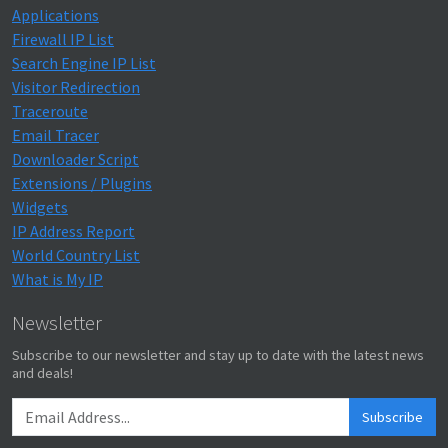
Applications
Firewall IP List
Search Engine IP List
Visitor Redirection
Traceroute
Email Tracer
Downloader Script
Extensions / Plugins
Widgets
IP Address Report
World Country List
What is My IP
Newsletter
Subscribe to our newsletter and stay up to date with the latest news
and deals!
Subscribe