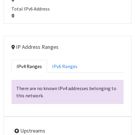
Total IPv6 Address
0
IP Address Ranges
IPv4 Ranges
IPv6 Ranges
There are no known IPv4 addresses belonging to
this network.
Upstreams