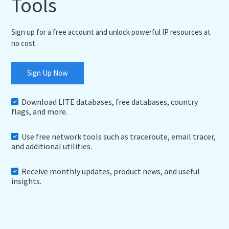
Tools
Sign up for a free account and unlock powerful IP resources at
no cost.
Sign Up Now
Download LITE databases, free databases, country
flags, and more.
Use free network tools such as traceroute, email tracer,
and additional utilities.
Receive monthly updates, product news, and useful
insights.