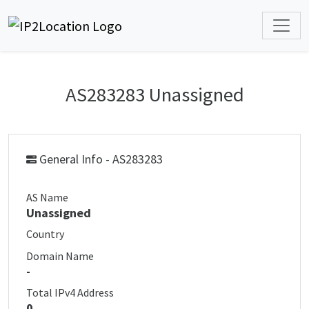
AS283283 Unassigned
General Info - AS283283
AS Name
Unassigned
Country
Domain Name
-
Total IPv4 Address
0