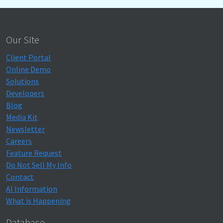
Our Site
Client Portal
Online Demo
Solutions
Developers
Blog
Media Kit
Newsletter
Careers
Feature Request
Do Not Sell My Info
Contact
AI Information
What is Happening
Database