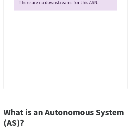
There are no downstreams for this ASN.
What is an Autonomous System
(AS)?