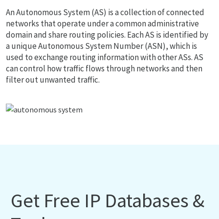
An Autonomous System (AS) is a collection of connected
networks that operate under a common administrative
domain and share routing policies. Each AS is identified by
a unique Autonomous System Number (ASN), which is
used to exchange routing information with other ASs. AS
can control how traffic flows through networks and then
filter out unwanted traffic.
Get Free IP Databases &