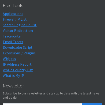
Free Tools
Applications
Firewall IP List
Search Engine IP List
Visitor Redirection
Traceroute
Email Tracer
Downloader Script
Extensions / Plugins
Widgets
IP Address Report
World Country List
What is My IP
Newsletter
Subscribe to our newsletter and stay up to date with the latest news
and deals!