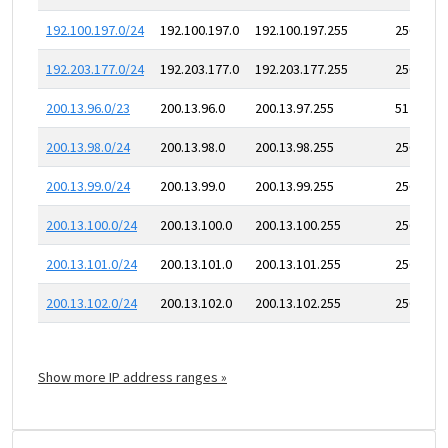
192.100.197.0/24
192.100.197.0
192.100.197.255
256
192.203.177.0/24
192.203.177.0
192.203.177.255
256
200.13.96.0/23
200.13.96.0
200.13.97.255
512
200.13.98.0/24
200.13.98.0
200.13.98.255
256
200.13.99.0/24
200.13.99.0
200.13.99.255
256
200.13.100.0/24
200.13.100.0
200.13.100.255
256
200.13.101.0/24
200.13.101.0
200.13.101.255
256
200.13.102.0/24
200.13.102.0
200.13.102.255
256
Show more IP address ranges »