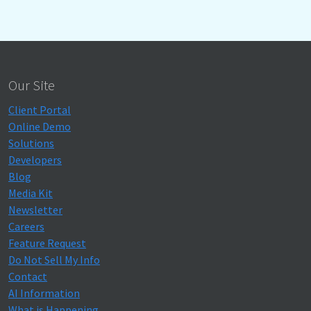
Our Site
Client Portal
Online Demo
Solutions
Developers
Blog
Media Kit
Newsletter
Careers
Feature Request
Do Not Sell My Info
Contact
AI Information
What is Happening