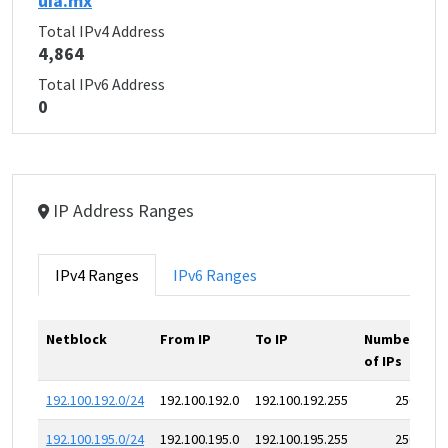
uia.mx
Total IPv4 Address
4,864
Total IPv6 Address
0
IP Address Ranges
IPv4 Ranges
IPv6 Ranges
Netblock
From IP
To IP
Number
of IPs
192.100.192.0/24
192.100.192.0
192.100.192.255
256
192.100.195.0/24
192.100.195.0
192.100.195.255
256