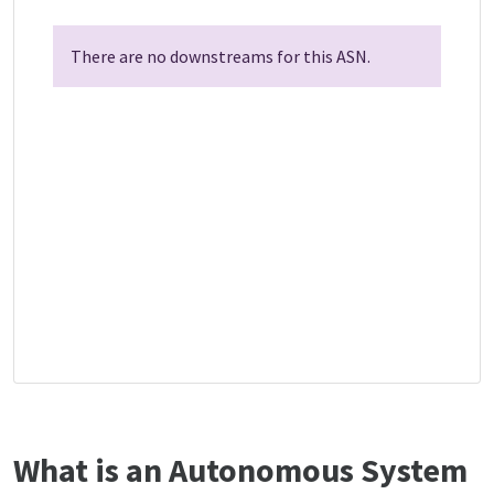
There are no downstreams for this ASN.
What is an Autonomous System