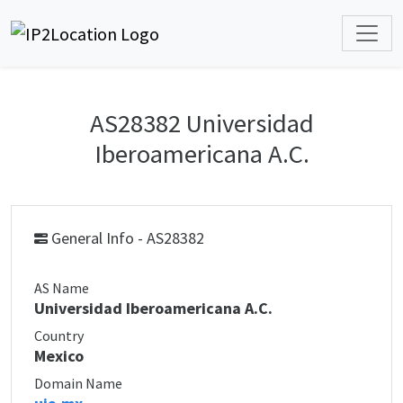
AS28382 Universidad
Iberoamericana A.C.
General Info - AS28382
AS Name
Universidad Iberoamericana A.C.
Country
Mexico
Domain Name