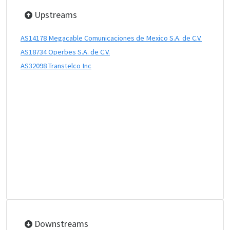
Upstreams
AS14178 Megacable Comunicaciones de Mexico S.A. de C.V.
AS18734 Operbes S.A. de C.V.
AS32098 Transtelco Inc
Downstreams