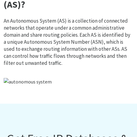
(AS)?
An Autonomous System (AS) is a collection of connected
networks that operate under a common administrative
domain and share routing policies. Each AS is identified by
a unique Autonomous System Number (ASN), which is
used to exchange routing information with other ASs. AS
can control how traffic flows through networks and then
filter out unwanted traffic.