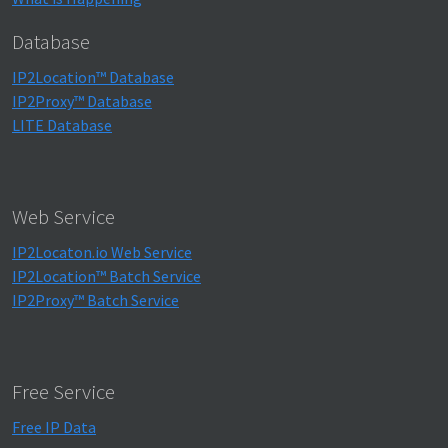
Database
IP2Location™ Database
IP2Proxy™ Database
LITE Database
Web Service
IP2Locaton.io Web Service
IP2Location™ Batch Service
IP2Proxy™ Batch Service
Free Service
Free IP Data