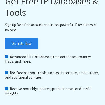
Get Free IP Databases &
Tools
Sign up for a free account and unlock powerful IP resources at
no cost.
Sign Up Now
Download LITE databases, free databases, country
flags, and more.
Use free network tools such as traceroute, email tracer,
and additional utilities.
Receive monthly updates, product news, and useful
insights.