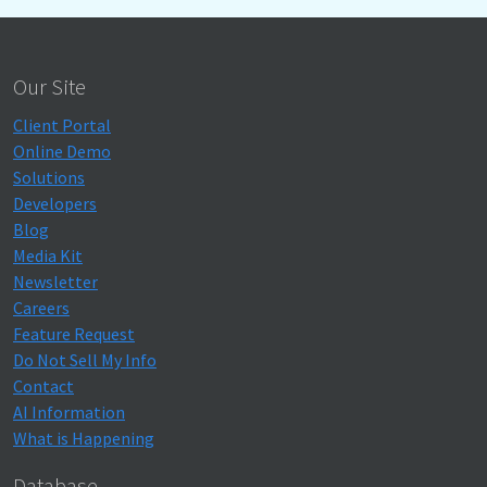
Our Site
Client Portal
Online Demo
Solutions
Developers
Blog
Media Kit
Newsletter
Careers
Feature Request
Do Not Sell My Info
Contact
AI Information
What is Happening
Database