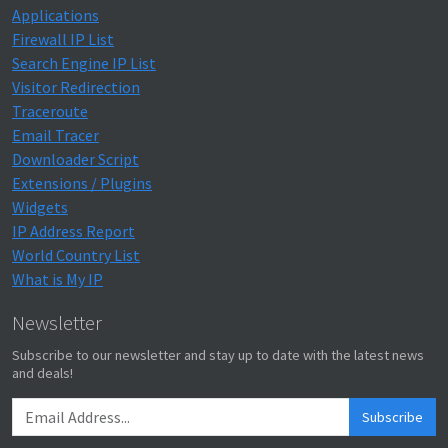
Applications
Firewall IP List
Search Engine IP List
Visitor Redirection
Traceroute
Email Tracer
Downloader Script
Extensions / Plugins
Widgets
IP Address Report
World Country List
What is My IP
Newsletter
Subscribe to our newsletter and stay up to date with the latest news
and deals!
Subscribe