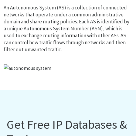
An Autonomous System (AS) is a collection of connected
networks that operate under a common administrative
domain and share routing policies. Each AS is identified by
a unique Autonomous System Number (ASN), which is
used to exchange routing information with other ASs. AS
can control how traffic flows through networks and then
filter out unwanted traffic.
Get Free IP Databases &