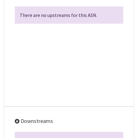
There are no upstreams for this ASN.
Downstreams