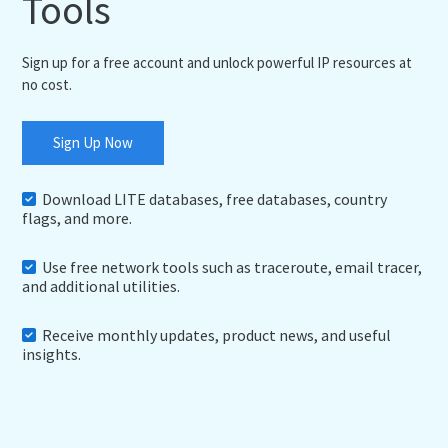
Tools
Sign up for a free account and unlock powerful IP resources at
no cost.
Sign Up Now
Download LITE databases, free databases, country
flags, and more.
Use free network tools such as traceroute, email tracer,
and additional utilities.
Receive monthly updates, product news, and useful
insights.