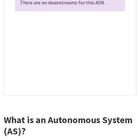
There are no downstreams for this ASN.
What is an Autonomous System
(AS)?