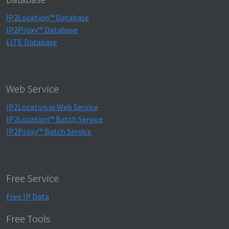
IP2Location™ Database
IP2Proxy™ Database
LITE Database
Web Service
IP2Locaton.io Web Service
IP2Location™ Batch Service
IP2Proxy™ Batch Service
Free Service
Free IP Data
Free Tools