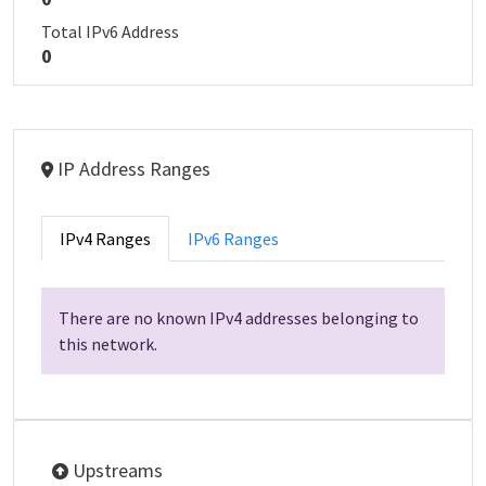
Total IPv6 Address
0
IP Address Ranges
IPv4 Ranges
IPv6 Ranges
There are no known IPv4 addresses belonging to
this network.
Upstreams