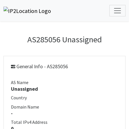
AS285056 Unassigned
General Info - AS285056
AS Name
Unassigned
Country
Domain Name
-
Total IPv4 Address
0