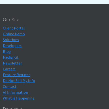
Our Site
Client Portal
Online Demo
Solutions
Developers
Blog
Media Kit
Newsletter
Careers
Feature Request
Do Not Sell My Info
Contact
AI Information
What is Happening
Database