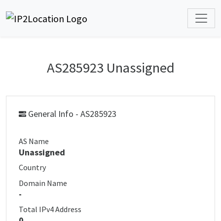
AS285923 Unassigned
General Info - AS285923
AS Name
Unassigned
Country
Domain Name
-
Total IPv4 Address
0