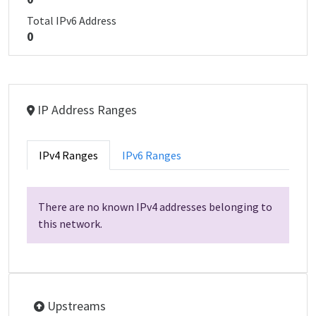
Total IPv6 Address
0
IP Address Ranges
IPv4 Ranges
IPv6 Ranges
There are no known IPv4 addresses belonging to
this network.
Upstreams