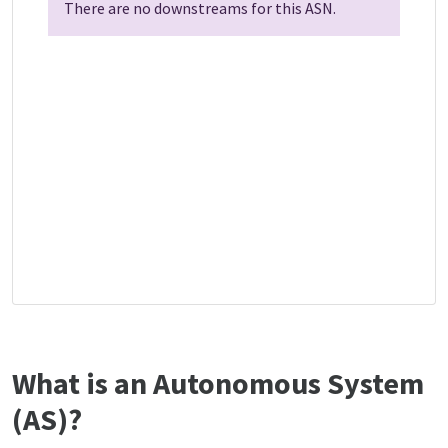
There are no downstreams for this ASN.
What is an Autonomous System
(AS)?