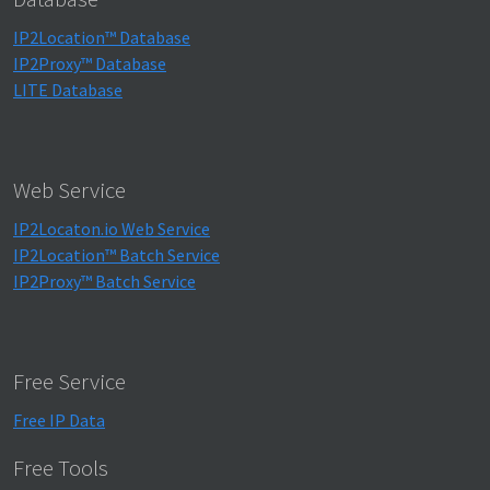
IP2Location™ Database
IP2Proxy™ Database
LITE Database
Web Service
IP2Locaton.io Web Service
IP2Location™ Batch Service
IP2Proxy™ Batch Service
Free Service
Free IP Data
Free Tools