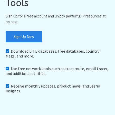
Tools
Sign up for a free account and unlock powerful IP resources at
no cost.
Sign Up Now
Download LITE databases, free databases, country
flags, and more.
Use free network tools such as traceroute, email tracer,
and additional utilities.
Receive monthly updates, product news, and useful
insights.