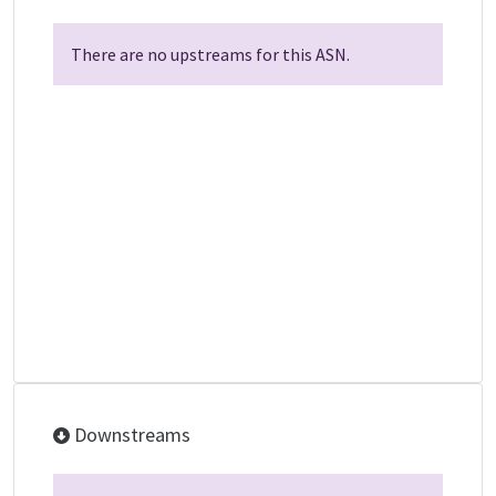
There are no upstreams for this ASN.
Downstreams