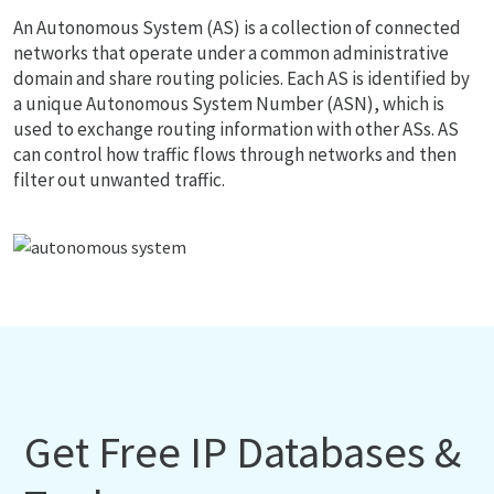
An Autonomous System (AS) is a collection of connected
networks that operate under a common administrative
domain and share routing policies. Each AS is identified by
a unique Autonomous System Number (ASN), which is
used to exchange routing information with other ASs. AS
can control how traffic flows through networks and then
filter out unwanted traffic.
Get Free IP Databases &