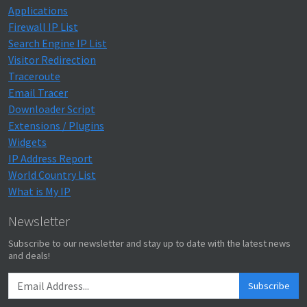
Applications
Firewall IP List
Search Engine IP List
Visitor Redirection
Traceroute
Email Tracer
Downloader Script
Extensions / Plugins
Widgets
IP Address Report
World Country List
What is My IP
Newsletter
Subscribe to our newsletter and stay up to date with the latest news
and deals!
Subscribe