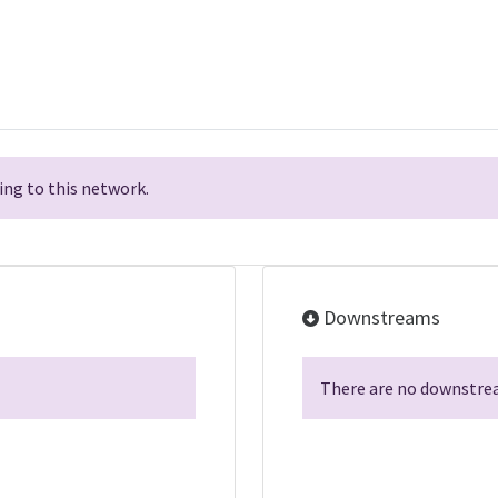
ng to this network.
Downstreams
There are no downstrea