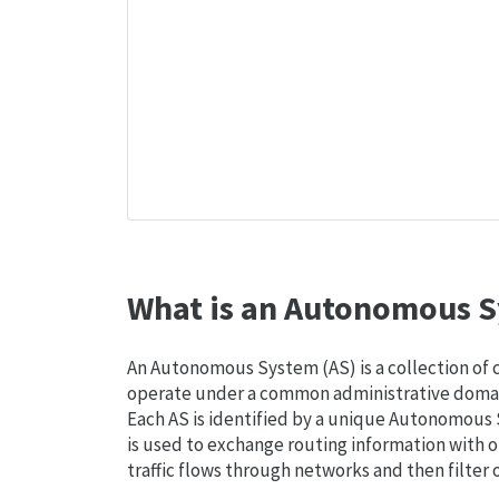
What is an Autonomous S
An Autonomous System (AS) is a collection of
operate under a common administrative domain
Each AS is identified by a unique Autonomou
is used to exchange routing information with o
traffic flows through networks and then filter 