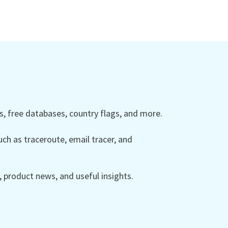
 free databases, country flags, and more.
ch as traceroute, email tracer, and
product news, and useful insights.