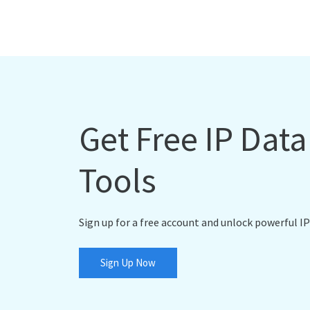
Get Free IP Dat
Tools
Sign up for a free account and unlock powerful IP
Sign Up Now