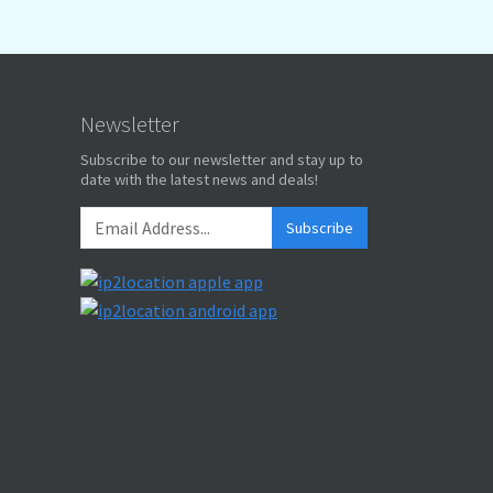
Newsletter
Subscribe to our newsletter and stay up to
date with the latest news and deals!
Subscribe