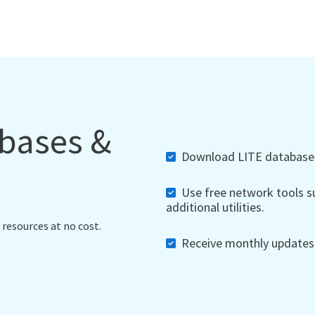
abases &
Download LITE databases,
Use free network tools su
additional utilities.
 resources at no cost.
Receive monthly updates, 