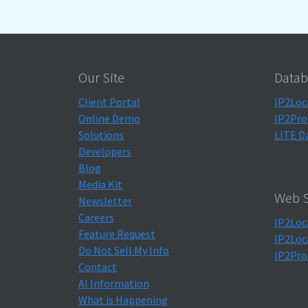
Our Site
Datab
Client Portal
IP2Loc
Online Demo
IP2Pro
Solutions
LITE D
Developers
Blog
Media Kit
Web S
Newsletter
Careers
IP2Loc
Feature Request
IP2Loc
Do Not Sell My Info
IP2Pro
Contact
AI Information
What is Happening