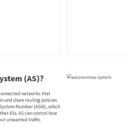
ystem (AS)?
 connected networks that
 and share routing policies.
s System Number (ASN), which
ther ASs. AS can control how
out unwanted traffic.