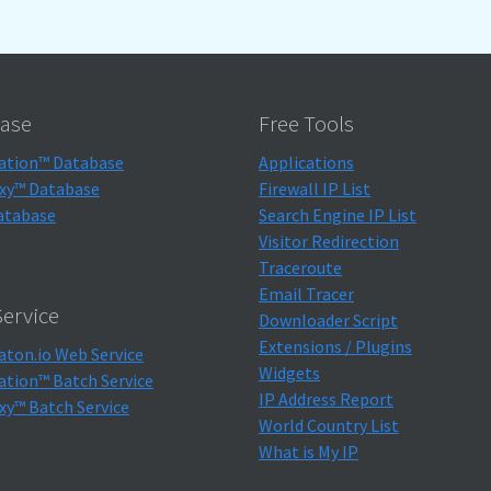
ase
Free Tools
ation™ Database
Applications
xy™ Database
Firewall IP List
atabase
Search Engine IP List
Visitor Redirection
Traceroute
Email Tracer
ervice
Downloader Script
Extensions / Plugins
aton.io Web Service
Widgets
ation™ Batch Service
IP Address Report
xy™ Batch Service
World Country List
What is My IP