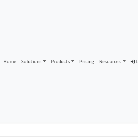
AS28764 Unassigned
Home
Solutions
Products
Pricing
Resources
L
Country
Dom
-
Total IPv6 Address
0