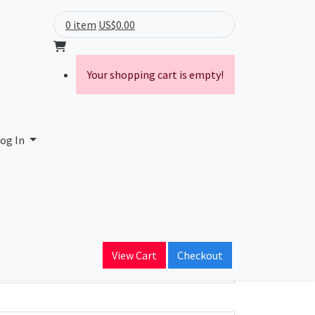
0 item
US$0.00
Your shopping cart is empty!
og In
ain Name
View Cart
Checkout