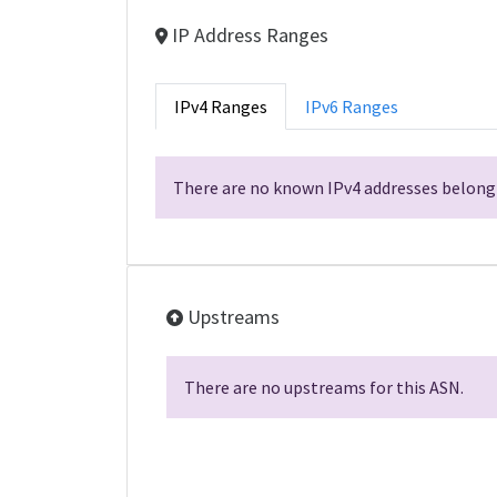
IP Address Ranges
IPv4 Ranges
IPv6 Ranges
There are no known IPv4 addresses belongi
Upstreams
There are no upstreams for this ASN.