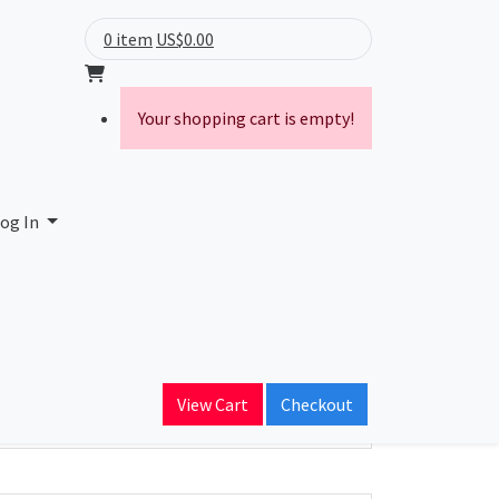
0 item
US$0.00
Your shopping cart is empty!
og In
ain Name
View Cart
Checkout