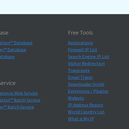
ase
Free Tools
ation™ Database
Applications
xy™ Database
Firewall IP List
atabase
Search Engine IP List
Visitor Redirection
Traceroute
Email Tracer
ervice
Downloader Script
Extensions / Plugins
aton.io Web Service
Widgets
ation™ Batch Service
IP Address Report
xy™ Batch Service
World Country List
What is My IP