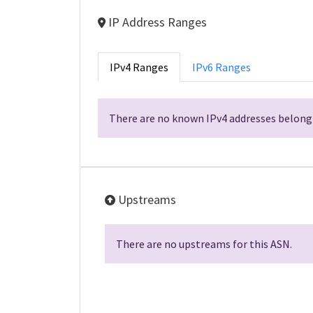
IP Address Ranges
IPv4 Ranges
IPv6 Ranges
There are no known IPv4 addresses belongi
Upstreams
There are no upstreams for this ASN.