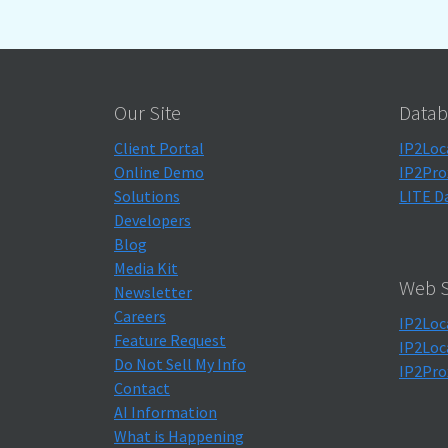
Our Site
Datab
Client Portal
IP2Loc
Online Demo
IP2Pro
Solutions
LITE D
Developers
Blog
Media Kit
Web S
Newsletter
Careers
IP2Loc
Feature Request
IP2Loc
Do Not Sell My Info
IP2Pro
Contact
AI Information
What is Happening