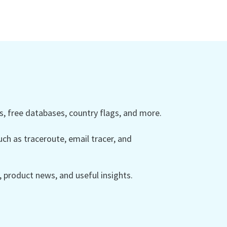
 free databases, country flags, and more.
ch as traceroute, email tracer, and
product news, and useful insights.