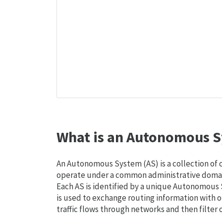
What is an Autonomous S
An Autonomous System (AS) is a collection of
operate under a common administrative domain
Each AS is identified by a unique Autonomou
is used to exchange routing information with o
traffic flows through networks and then filter 