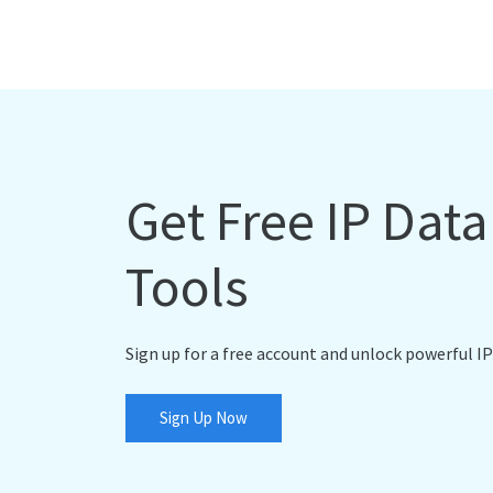
Get Free IP Dat
Tools
Sign up for a free account and unlock powerful IP
Sign Up Now