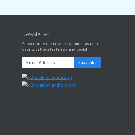
Newsletter
Subscribe to our newsletter and stay up to
date with the latest news and deals!
Subscribe