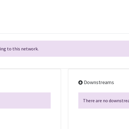
ng to this network.
Downstreams
There are no downstrea