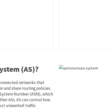
ystem (AS)?
 connected networks that
 and share routing policies.
s System Number (ASN), which
ther ASs. AS can control how
out unwanted traffic.