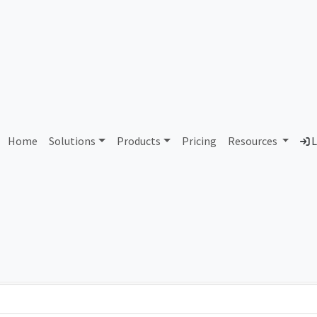
AS289078 Unassigned
Home
Solutions
Products
Pricing
Resources
L
Country
Dom
-
Total IPv6 Address
0