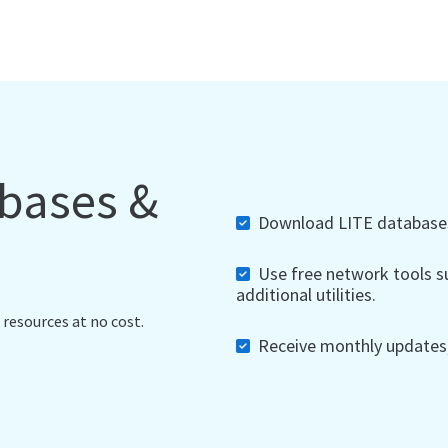
abases &
Download LITE databases,
Use free network tools su
additional utilities.
 resources at no cost.
Receive monthly updates, 