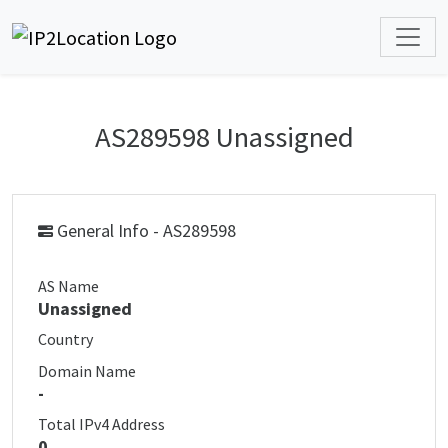
AS289598 Unassigned
General Info - AS289598
AS Name
Unassigned
Country
Domain Name
-
Total IPv4 Address
0