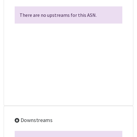
There are no upstreams for this ASN.
Downstreams