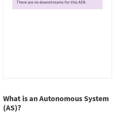
There are no downstreams for this ASN.
What is an Autonomous System
(AS)?