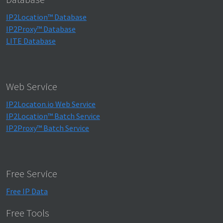
IP2Location™ Database
IP2Proxy™ Database
LITE Database
Web Service
IP2Locaton.io Web Service
IP2Location™ Batch Service
IP2Proxy™ Batch Service
Free Service
Free IP Data
Free Tools