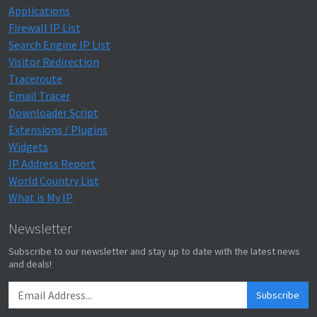
Applications
Firewall IP List
Search Engine IP List
Visitor Redirection
Traceroute
Email Tracer
Downloader Script
Extensions / Plugins
Widgets
IP Address Report
World Country List
What is My IP
Newsletter
Subscribe to our newsletter and stay up to date with the latest news
and deals!
Subscribe