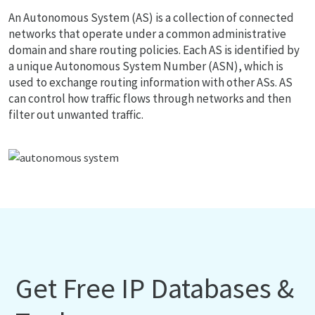
An Autonomous System (AS) is a collection of connected
networks that operate under a common administrative
domain and share routing policies. Each AS is identified by
a unique Autonomous System Number (ASN), which is
used to exchange routing information with other ASs. AS
can control how traffic flows through networks and then
filter out unwanted traffic.
Get Free IP Databases &