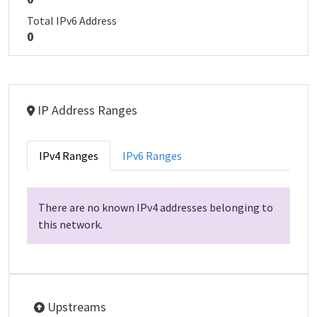
Total IPv6 Address
0
IP Address Ranges
IPv4 Ranges
IPv6 Ranges
There are no known IPv4 addresses belonging to
this network.
Upstreams