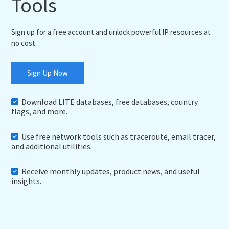
Tools
Sign up for a free account and unlock powerful IP resources at
no cost.
Sign Up Now
Download LITE databases, free databases, country
flags, and more.
Use free network tools such as traceroute, email tracer,
and additional utilities.
Receive monthly updates, product news, and useful
insights.