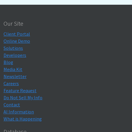
Our Site
Client Portal
Online Demo
Solutions
Developers
Blog
Media Kit
Newsletter
Careers
Feature Request
Do Not Sell My Info
Contact
AI Information
What is Happening
Database