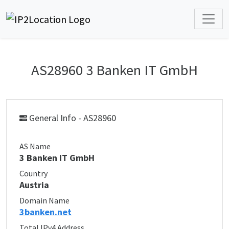
AS28960 3 Banken IT GmbH
General Info - AS28960
AS Name
3 Banken IT GmbH
Country
Austria
Domain Name
3banken.net
Total IPv4 Address