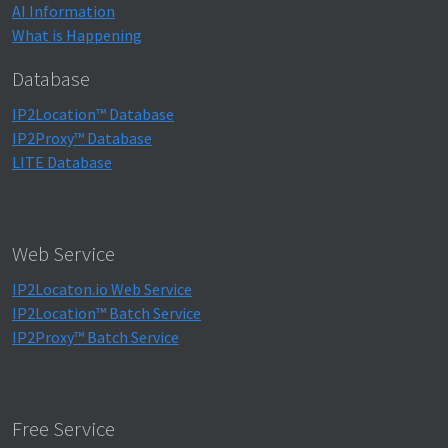
AI Information
What is Happening
Database
IP2Location™ Database
IP2Proxy™ Database
LITE Database
Web Service
IP2Locaton.io Web Service
IP2Location™ Batch Service
IP2Proxy™ Batch Service
Free Service