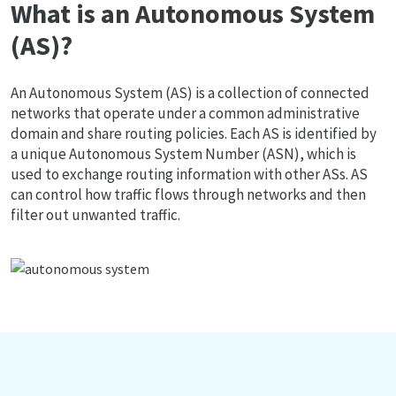
What is an Autonomous System
(AS)?
An Autonomous System (AS) is a collection of connected
networks that operate under a common administrative
domain and share routing policies. Each AS is identified by
a unique Autonomous System Number (ASN), which is
used to exchange routing information with other ASs. AS
can control how traffic flows through networks and then
filter out unwanted traffic.