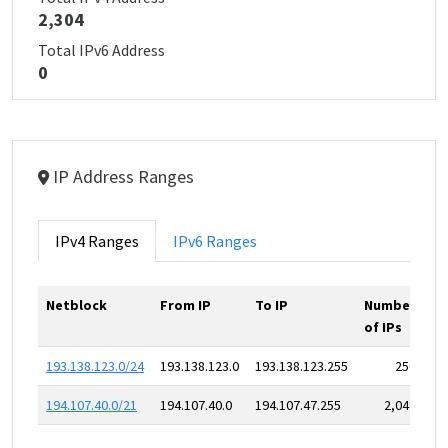
2,304
Total IPv6 Address
0
IP Address Ranges
IPv4 Ranges
IPv6 Ranges
Netblock
From IP
To IP
Number
of IPs
193.138.123.0/24
193.138.123.0
193.138.123.255
256
194.107.40.0/21
194.107.40.0
194.107.47.255
2,048