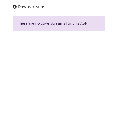
Downstreams
There are no downstreams for this ASN.