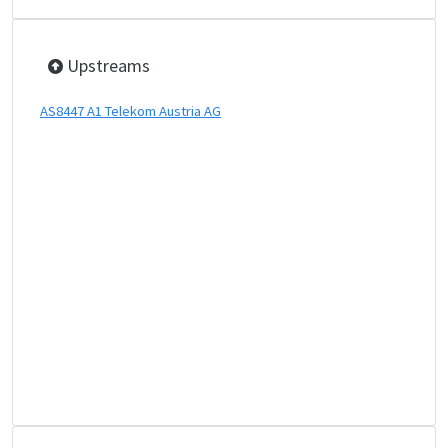
Upstreams
AS8447 A1 Telekom Austria AG