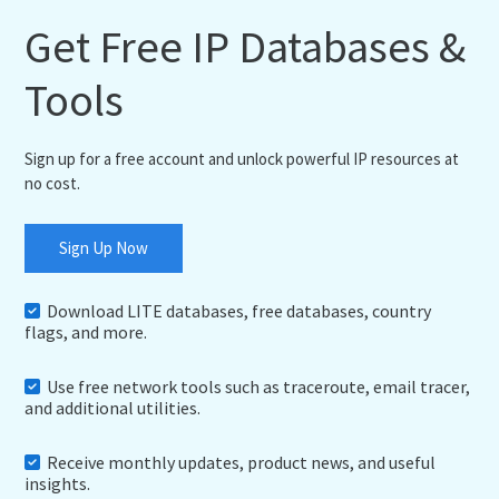
Get Free IP Databases &
Tools
Sign up for a free account and unlock powerful IP resources at
no cost.
Sign Up Now
Download LITE databases, free databases, country
flags, and more.
Use free network tools such as traceroute, email tracer,
and additional utilities.
Receive monthly updates, product news, and useful
insights.