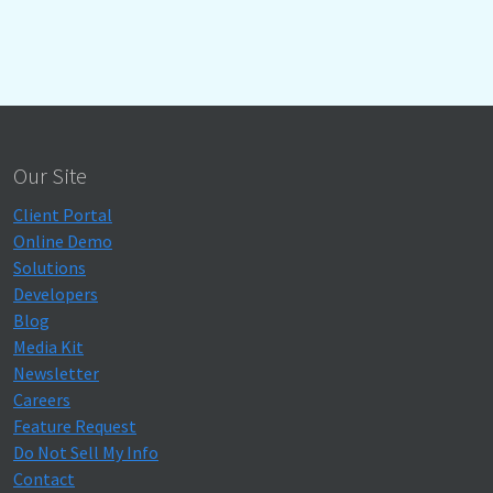
Our Site
Client Portal
Online Demo
Solutions
Developers
Blog
Media Kit
Newsletter
Careers
Feature Request
Do Not Sell My Info
Contact