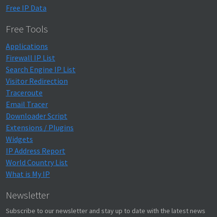
Free IP Data
Free Tools
Applications
Firewall IP List
Search Engine IP List
Visitor Redirection
Traceroute
Email Tracer
Downloader Script
Extensions / Plugins
Widgets
IP Address Report
World Country List
What is My IP
Newsletter
Subscribe to our newsletter and stay up to date with the latest news