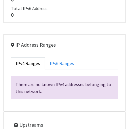
Total IPv6 Address
0
IP Address Ranges
IPv4 Ranges
IPv6 Ranges
There are no known IPv4 addresses belonging to
this network.
Upstreams