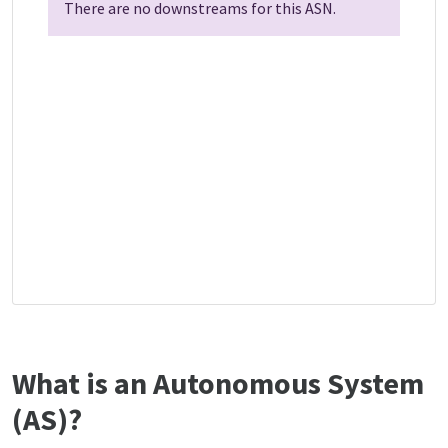
There are no downstreams for this ASN.
What is an Autonomous System
(AS)?