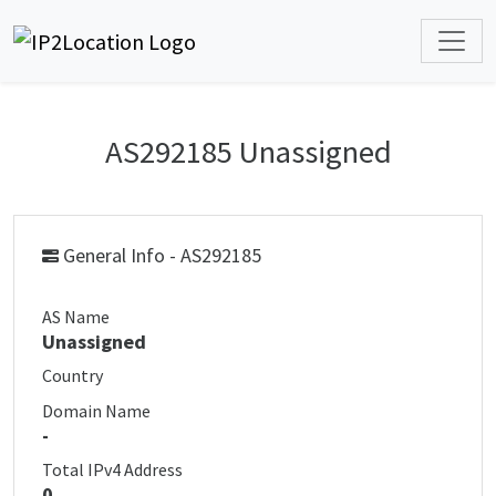
AS292185 Unassigned
General Info - AS292185
AS Name
Unassigned
Country
Domain Name
-
Total IPv4 Address
0