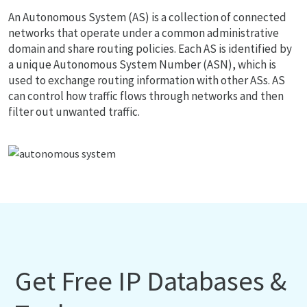
An Autonomous System (AS) is a collection of connected
networks that operate under a common administrative
domain and share routing policies. Each AS is identified by
a unique Autonomous System Number (ASN), which is
used to exchange routing information with other ASs. AS
can control how traffic flows through networks and then
filter out unwanted traffic.
Get Free IP Databases &