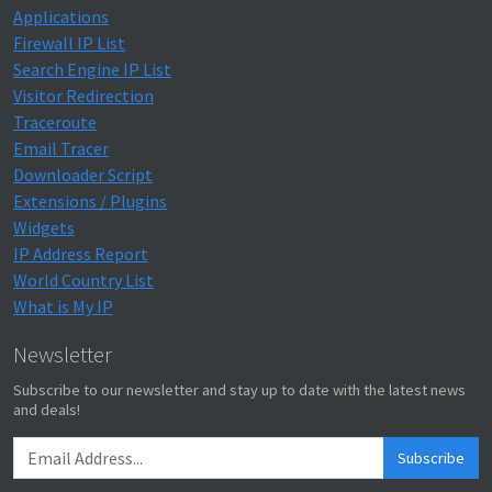
Applications
Firewall IP List
Search Engine IP List
Visitor Redirection
Traceroute
Email Tracer
Downloader Script
Extensions / Plugins
Widgets
IP Address Report
World Country List
What is My IP
Newsletter
Subscribe to our newsletter and stay up to date with the latest news
and deals!
Subscribe