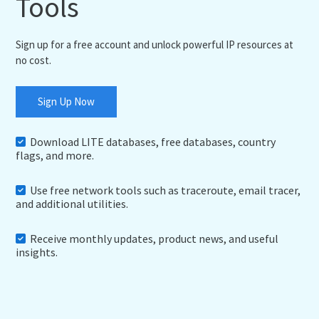
Tools
Sign up for a free account and unlock powerful IP resources at
no cost.
Sign Up Now
Download LITE databases, free databases, country
flags, and more.
Use free network tools such as traceroute, email tracer,
and additional utilities.
Receive monthly updates, product news, and useful
insights.