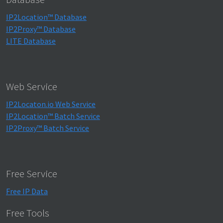
IP2Location™ Database
IP2Proxy™ Database
LITE Database
Web Service
IP2Locaton.io Web Service
IP2Location™ Batch Service
IP2Proxy™ Batch Service
Free Service
Free IP Data
Free Tools