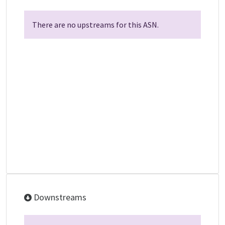
There are no upstreams for this ASN.
Downstreams