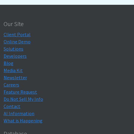
Our Site
Client Portal
Online Demo
Solutions
Developers
Blog
Media Kit
Newsletter
Careers
Feature Request
Do Not Sell My Info
Contact
AI Information
What is Happening
Database