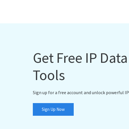
Get Free IP Dat
Tools
Sign up for a free account and unlock powerful IP
Sign Up Now