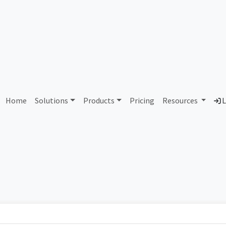
AS294297 Unassigned
Home
Solutions
Products
Pricing
Resources
L
Country
Dom
-
Total IPv6 Address
0