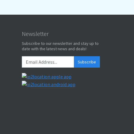
Newsletter
Subscribe to our newsletter and stay up to
date with the latest news and deals!
Subscribe