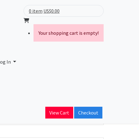
0 item
US$0.00
Your shopping cart is empty!
og In
ain Name
View Cart
Checkout