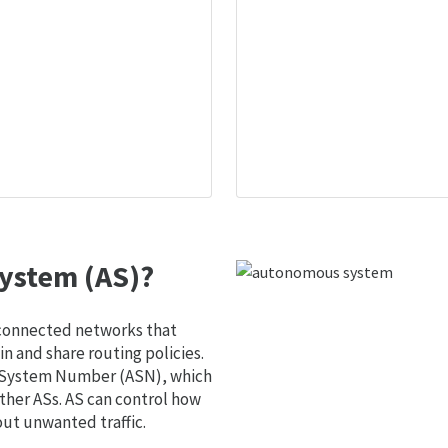
ystem (AS)?
 connected networks that
 and share routing policies.
s System Number (ASN), which
ther ASs. AS can control how
out unwanted traffic.