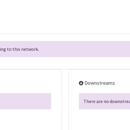
ng to this network.
Downstreams
There are no downstrea