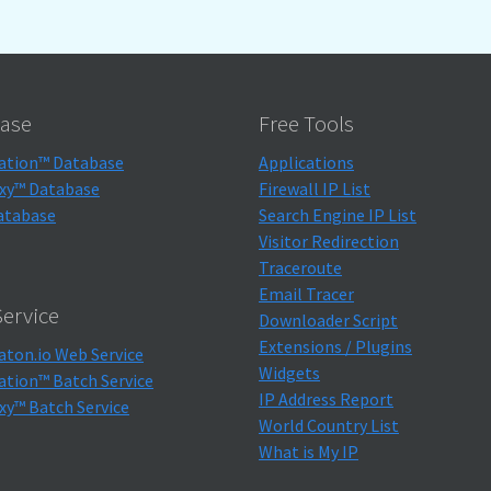
ase
Free Tools
ation™ Database
Applications
xy™ Database
Firewall IP List
atabase
Search Engine IP List
Visitor Redirection
Traceroute
Email Tracer
ervice
Downloader Script
Extensions / Plugins
aton.io Web Service
Widgets
ation™ Batch Service
IP Address Report
xy™ Batch Service
World Country List
What is My IP