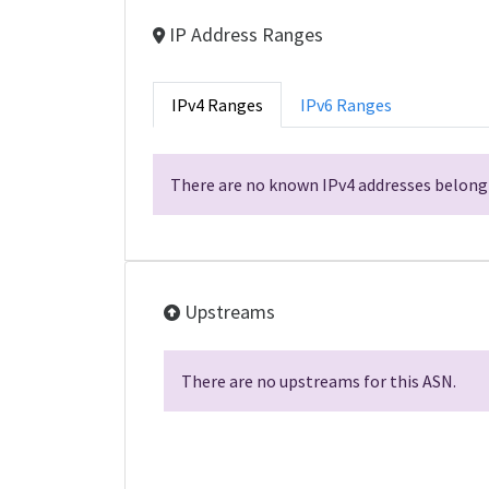
IP Address Ranges
IPv4 Ranges
IPv6 Ranges
There are no known IPv4 addresses belongi
Upstreams
There are no upstreams for this ASN.