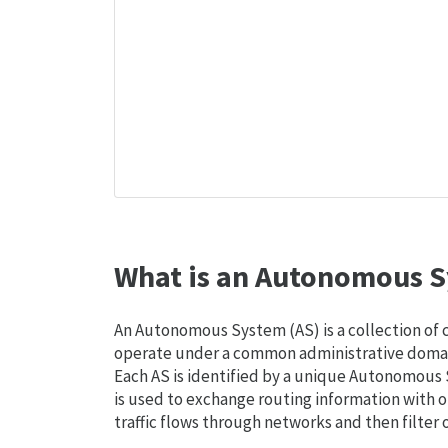
What is an Autonomous S
An Autonomous System (AS) is a collection of
operate under a common administrative domain
Each AS is identified by a unique Autonomou
is used to exchange routing information with o
traffic flows through networks and then filter 