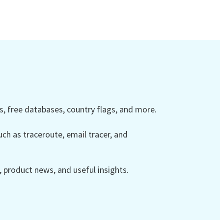
 free databases, country flags, and more.
ch as traceroute, email tracer, and
product news, and useful insights.