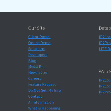
Our Site
Datab
Client Portal
IP2Loc
Online Demo
IP2Pro
Solutions
LITE D
Developers
Blog
Media Kit
Web S
Newsletter
Careers
IP2Loc
Feature Request
IP2Loc
Do Not Sell My Info
IP2Pro
Contact
AI Information
What is Happening