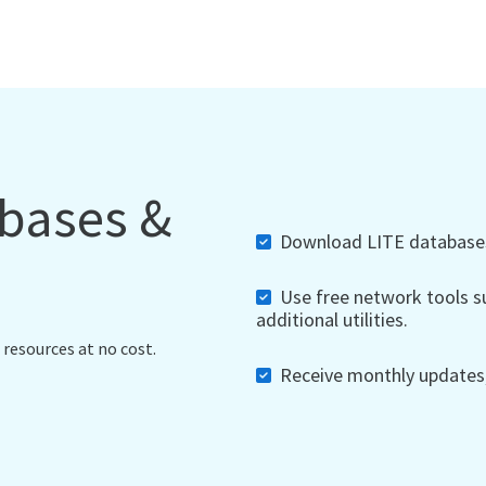
abases &
Download LITE databases,
Use free network tools su
additional utilities.
 resources at no cost.
Receive monthly updates, 