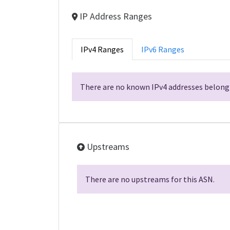
IP Address Ranges
IPv4 Ranges
IPv6 Ranges
There are no known IPv4 addresses belongi
Upstreams
There are no upstreams for this ASN.