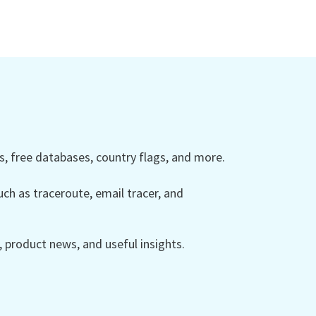
 free databases, country flags, and more.
ch as traceroute, email tracer, and
product news, and useful insights.