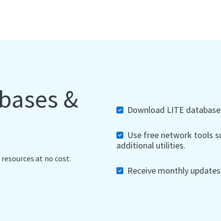
abases &
Download LITE databases,
Use free network tools su
additional utilities.
 resources at no cost.
Receive monthly updates, 