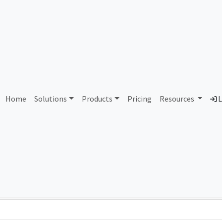
AS294299 Unassigned
Home
Solutions
Products
Pricing
Resources
L
Country
Dom
-
Total IPv6 Address
0