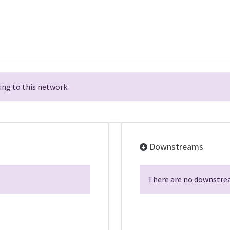
ng to this network.
Downstreams
There are no downstrea