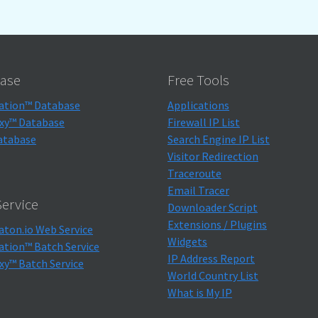
ase
Free Tools
ation™ Database
Applications
xy™ Database
Firewall IP List
atabase
Search Engine IP List
Visitor Redirection
Traceroute
Email Tracer
ervice
Downloader Script
Extensions / Plugins
aton.io Web Service
Widgets
ation™ Batch Service
IP Address Report
xy™ Batch Service
World Country List
What is My IP