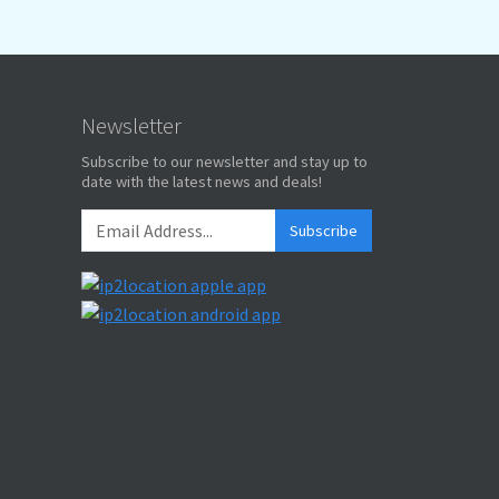
Newsletter
Subscribe to our newsletter and stay up to
date with the latest news and deals!
Subscribe