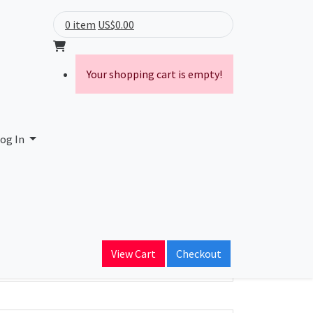
0 item
US$0.00
Your shopping cart is empty!
og In
ain Name
View Cart
Checkout