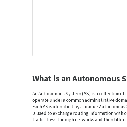
What is an Autonomous S
An Autonomous System (AS) is a collection of
operate under a common administrative domain
Each AS is identified by a unique Autonomou
is used to exchange routing information with o
traffic flows through networks and then filter 