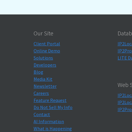
Our Site
Datab
Client Portal
IP2Loc
Online Demo
IP2Pro
Solutions
LITE D
Developers
Blog
Media Kit
Web S
Newsletter
Careers
IP2Loc
Feature Request
IP2Loc
Do Not Sell My Info
IP2Pro
Contact
AI Information
What is Happening