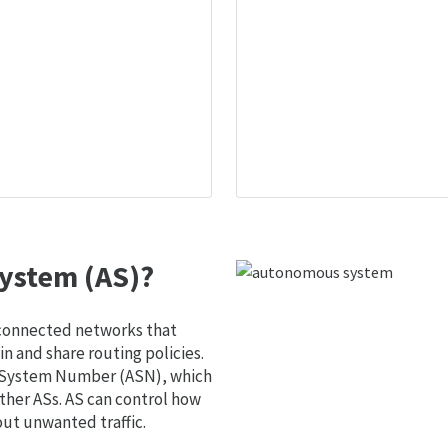
ystem (AS)?
 connected networks that
 and share routing policies.
s System Number (ASN), which
ther ASs. AS can control how
out unwanted traffic.