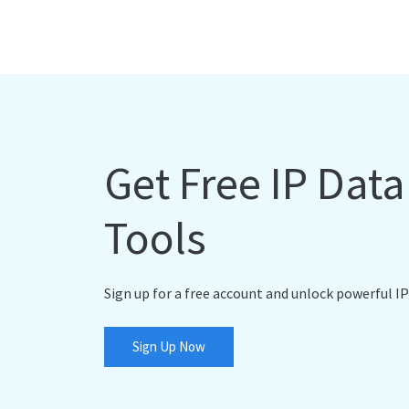
Get Free IP Dat
Tools
Sign up for a free account and unlock powerful IP
Sign Up Now