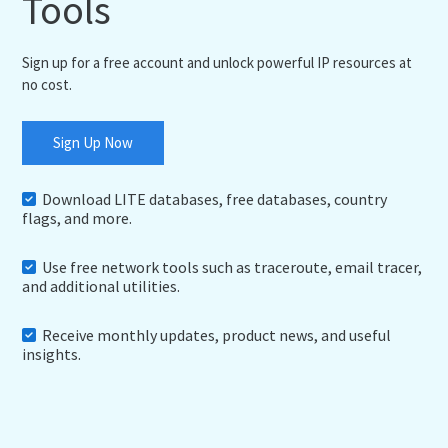
Tools
Sign up for a free account and unlock powerful IP resources at
no cost.
Sign Up Now
Download LITE databases, free databases, country
flags, and more.
Use free network tools such as traceroute, email tracer,
and additional utilities.
Receive monthly updates, product news, and useful
insights.