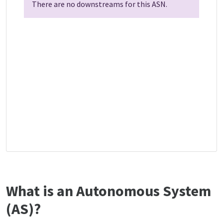
There are no downstreams for this ASN.
What is an Autonomous System
(AS)?