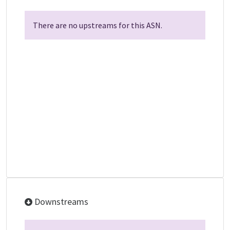
There are no upstreams for this ASN.
Downstreams