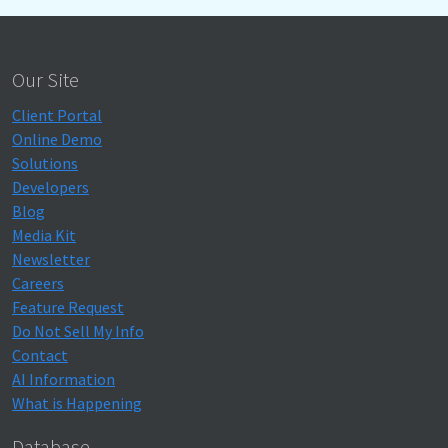
Our Site
Client Portal
Online Demo
Solutions
Developers
Blog
Media Kit
Newsletter
Careers
Feature Request
Do Not Sell My Info
Contact
AI Information
What is Happening
Database