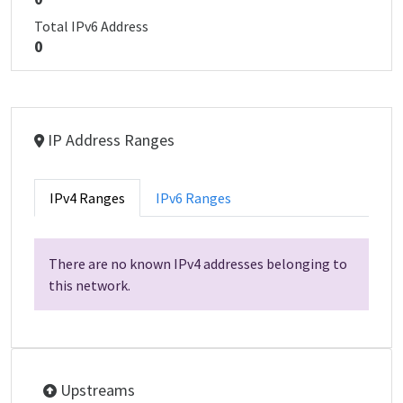
Total IPv6 Address
0
IP Address Ranges
IPv4 Ranges
IPv6 Ranges
There are no known IPv4 addresses belonging to
this network.
Upstreams