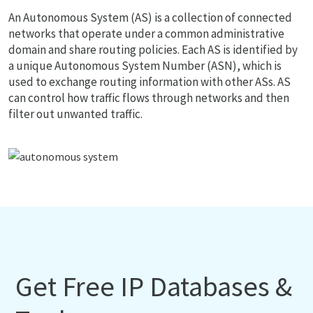
An Autonomous System (AS) is a collection of connected
networks that operate under a common administrative
domain and share routing policies. Each AS is identified by
a unique Autonomous System Number (ASN), which is
used to exchange routing information with other ASs. AS
can control how traffic flows through networks and then
filter out unwanted traffic.
Get Free IP Databases &