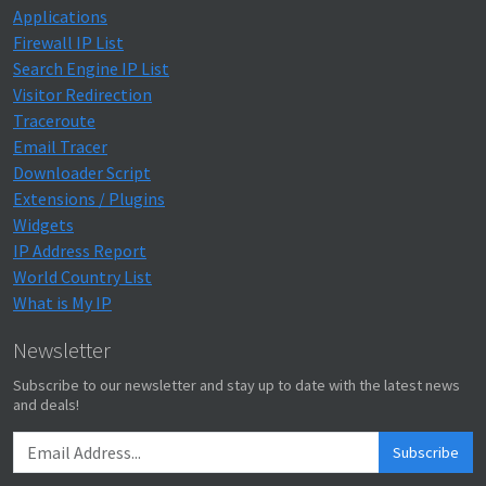
Applications
Firewall IP List
Search Engine IP List
Visitor Redirection
Traceroute
Email Tracer
Downloader Script
Extensions / Plugins
Widgets
IP Address Report
World Country List
What is My IP
Newsletter
Subscribe to our newsletter and stay up to date with the latest news
and deals!
Subscribe