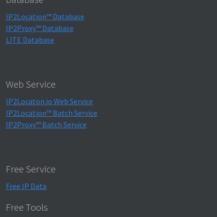
IP2Location™ Database
IP2Proxy™ Database
LITE Database
Web Service
IP2Locaton.io Web Service
IP2Location™ Batch Service
IP2Proxy™ Batch Service
Free Service
Free IP Data
Free Tools