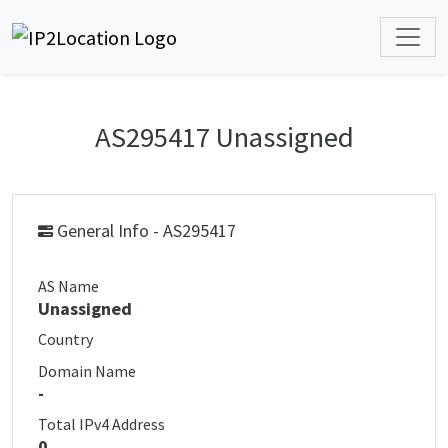
AS295417 Unassigned
General Info - AS295417
AS Name
Unassigned
Country
Domain Name
-
Total IPv4 Address
0