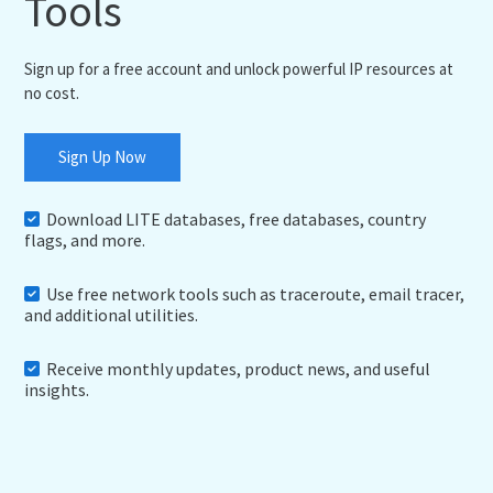
Tools
Sign up for a free account and unlock powerful IP resources at
no cost.
Sign Up Now
Download LITE databases, free databases, country
flags, and more.
Use free network tools such as traceroute, email tracer,
and additional utilities.
Receive monthly updates, product news, and useful
insights.