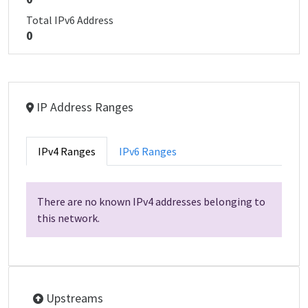
Total IPv6 Address
0
IP Address Ranges
IPv4 Ranges
IPv6 Ranges
There are no known IPv4 addresses belonging to
this network.
Upstreams