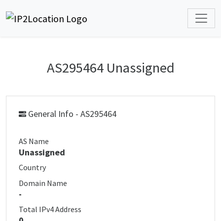
AS295464 Unassigned
General Info - AS295464
AS Name
Unassigned
Country
Domain Name
-
Total IPv4 Address
0