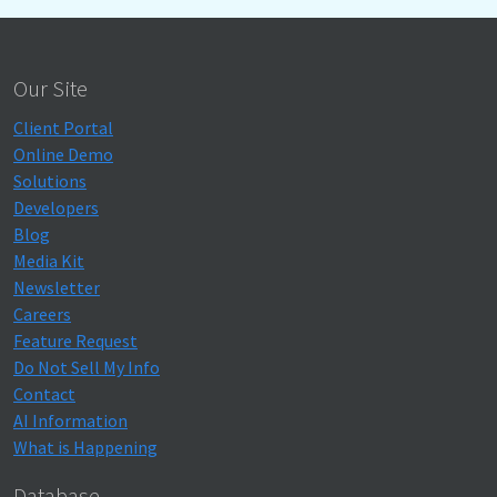
Our Site
Client Portal
Online Demo
Solutions
Developers
Blog
Media Kit
Newsletter
Careers
Feature Request
Do Not Sell My Info
Contact
AI Information
What is Happening
Database