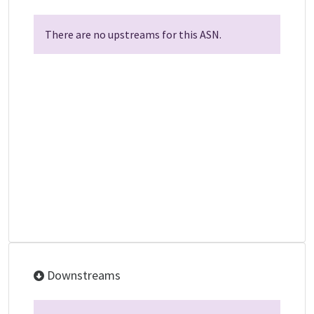
There are no upstreams for this ASN.
Downstreams