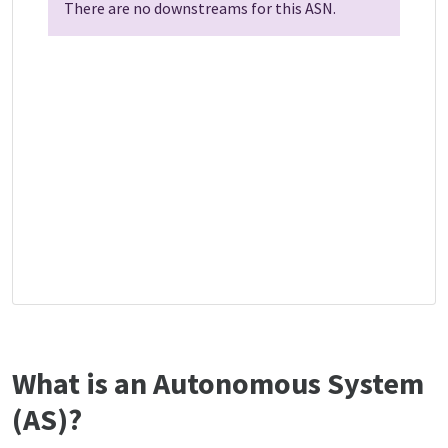
There are no downstreams for this ASN.
What is an Autonomous System
(AS)?