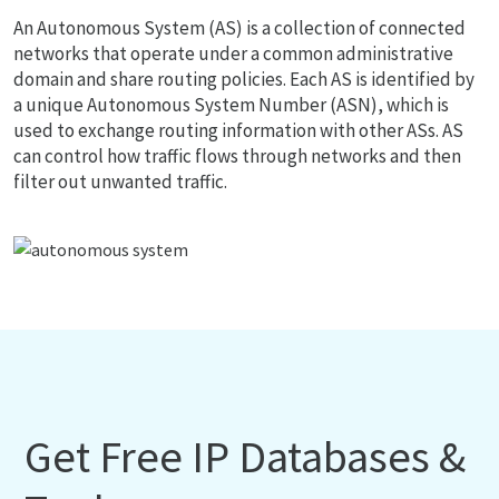
An Autonomous System (AS) is a collection of connected
networks that operate under a common administrative
domain and share routing policies. Each AS is identified by
a unique Autonomous System Number (ASN), which is
used to exchange routing information with other ASs. AS
can control how traffic flows through networks and then
filter out unwanted traffic.
Get Free IP Databases &