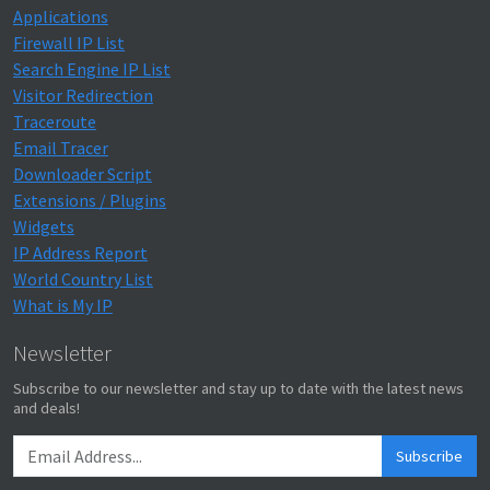
Applications
Firewall IP List
Search Engine IP List
Visitor Redirection
Traceroute
Email Tracer
Downloader Script
Extensions / Plugins
Widgets
IP Address Report
World Country List
What is My IP
Newsletter
Subscribe to our newsletter and stay up to date with the latest news
and deals!
Subscribe