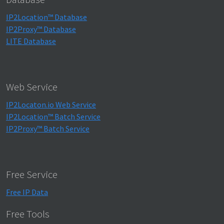
IP2Location™ Database
IP2Proxy™ Database
LITE Database
Web Service
IP2Locaton.io Web Service
IP2Location™ Batch Service
IP2Proxy™ Batch Service
Free Service
Free IP Data
Free Tools