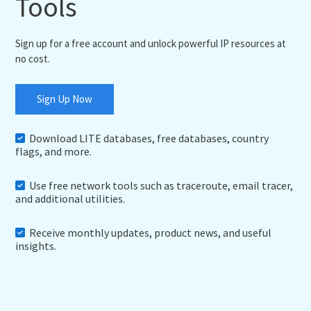
Tools
Sign up for a free account and unlock powerful IP resources at
no cost.
Sign Up Now
Download LITE databases, free databases, country
flags, and more.
Use free network tools such as traceroute, email tracer,
and additional utilities.
Receive monthly updates, product news, and useful
insights.