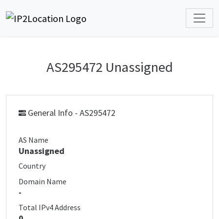
AS295472 Unassigned
General Info - AS295472
AS Name
Unassigned
Country
Domain Name
-
Total IPv4 Address
0