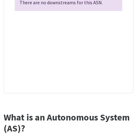
There are no downstreams for this ASN.
What is an Autonomous System
(AS)?