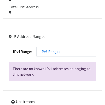
Total IPv6 Address
0
IP Address Ranges
IPv4 Ranges
IPv6 Ranges
There are no known IPv4 addresses belonging to
this network.
Upstreams