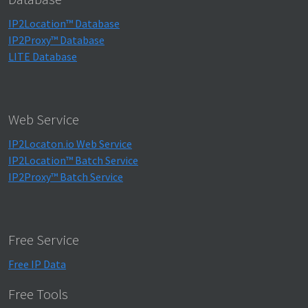
IP2Location™ Database
IP2Proxy™ Database
LITE Database
Web Service
IP2Locaton.io Web Service
IP2Location™ Batch Service
IP2Proxy™ Batch Service
Free Service
Free IP Data
Free Tools