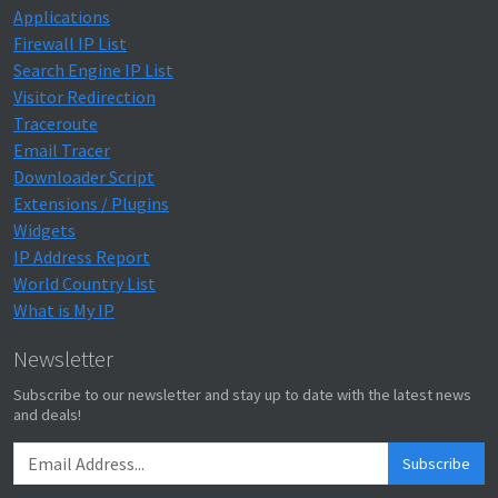
Applications
Firewall IP List
Search Engine IP List
Visitor Redirection
Traceroute
Email Tracer
Downloader Script
Extensions / Plugins
Widgets
IP Address Report
World Country List
What is My IP
Newsletter
Subscribe to our newsletter and stay up to date with the latest news
and deals!
Subscribe