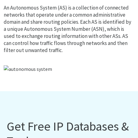
An Autonomous System (AS) is a collection of connected
networks that operate under a common administrative
domain and share routing policies. Each AS is identified by
a unique Autonomous System Number (ASN), which is
used to exchange routing information with other ASs. AS
can control how traffic flows through networks and then
filter out unwanted traffic.
Get Free IP Databases &