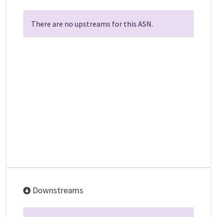
There are no upstreams for this ASN.
Downstreams