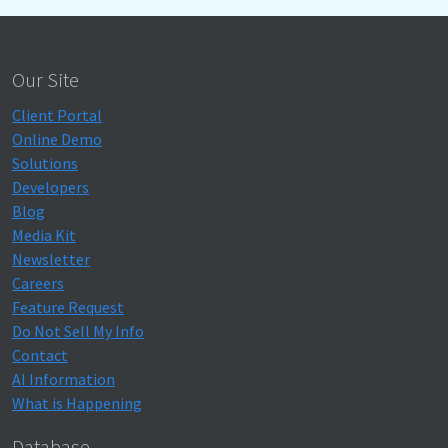
Our Site
Client Portal
Online Demo
Solutions
Developers
Blog
Media Kit
Newsletter
Careers
Feature Request
Do Not Sell My Info
Contact
AI Information
What is Happening
Database