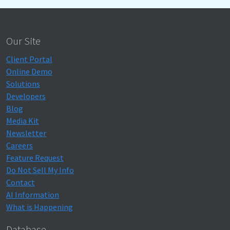
Our Site
Client Portal
Online Demo
Solutions
Developers
Blog
Media Kit
Newsletter
Careers
Feature Request
Do Not Sell My Info
Contact
AI Information
What is Happening
Database