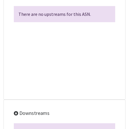
There are no upstreams for this ASN.
Downstreams