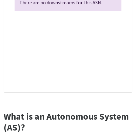
There are no downstreams for this ASN.
What is an Autonomous System
(AS)?