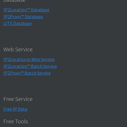
IP2Location™ Database
IP2Proxy™ Database
LITE Database
Web Service
IP2Locaton.io Web Service
IP2Location™ Batch Service
IP2Proxy™ Batch Service
Free Service
Free IP Data
Free Tools