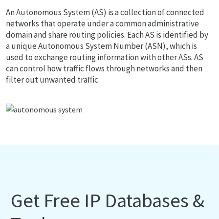
An Autonomous System (AS) is a collection of connected
networks that operate under a common administrative
domain and share routing policies. Each AS is identified by
a unique Autonomous System Number (ASN), which is
used to exchange routing information with other ASs. AS
can control how traffic flows through networks and then
filter out unwanted traffic.
Get Free IP Databases &