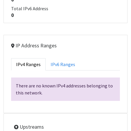
Total IPv6 Address
0
IP Address Ranges
IPv4 Ranges
IPv6 Ranges
There are no known IPv4 addresses belonging to
this network.
Upstreams