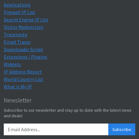
Applications
Firewall IP List
Search Engine IP List
Visitor Redirection
Traceroute
Email Tracer
Downloader Script
Extensions / Plugins
Widgets
IP Address Report
World Country List
What is My IP
Newsletter
Subscribe to our newsletter and stay up to date with the latest news
and deals!
Subscribe