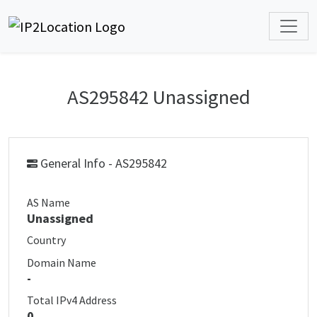
AS295842 Unassigned
General Info - AS295842
AS Name
Unassigned
Country
Domain Name
-
Total IPv4 Address
0