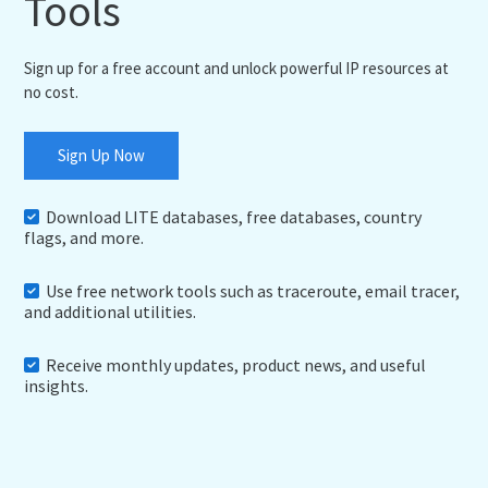
Tools
Sign up for a free account and unlock powerful IP resources at
no cost.
Sign Up Now
Download LITE databases, free databases, country
flags, and more.
Use free network tools such as traceroute, email tracer,
and additional utilities.
Receive monthly updates, product news, and useful
insights.