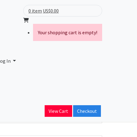
0 item
US$0.00
Your shopping cart is empty!
og In
ain Name
View Cart
Checkout