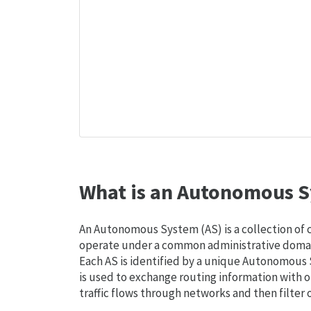
What is an Autonomous S
An Autonomous System (AS) is a collection of
operate under a common administrative domain
Each AS is identified by a unique Autonomou
is used to exchange routing information with o
traffic flows through networks and then filter 