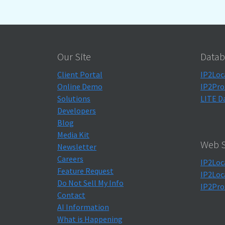
Our Site
Datab
Client Portal
IP2Loc
Online Demo
IP2Pro
Solutions
LITE D
Developers
Blog
Media Kit
Web S
Newsletter
Careers
IP2Loc
Feature Request
IP2Loc
Do Not Sell My Info
IP2Pro
Contact
AI Information
What is Happening