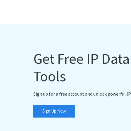
Get Free IP Dat
Tools
Sign up for a free account and unlock powerful IP
Sign Up Now