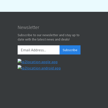
Newsletter
Subscribe to our newsletter and stay up to
date with the latest news and deals!
Subscribe