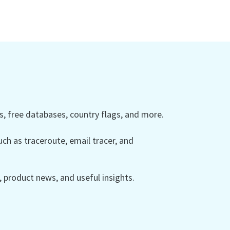
 free databases, country flags, and more.
ch as traceroute, email tracer, and
product news, and useful insights.