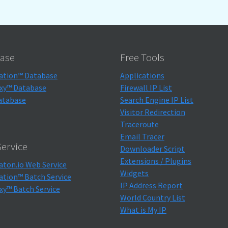
ase
Free Tools
ation™ Database
Applications
xy™ Database
Firewall IP List
atabase
Search Engine IP List
Visitor Redirection
Traceroute
Email Tracer
ervice
Downloader Script
Extensions / Plugins
aton.io Web Service
Widgets
ation™ Batch Service
IP Address Report
xy™ Batch Service
World Country List
What is My IP