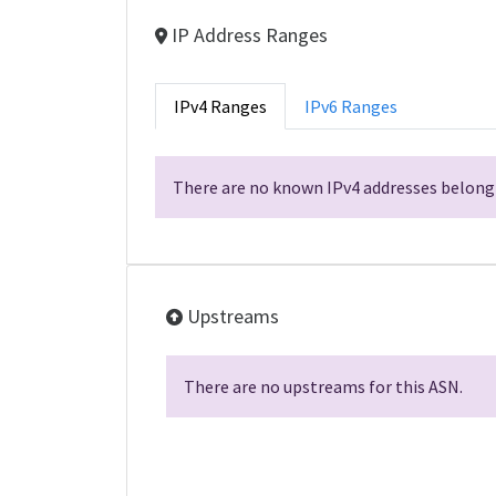
IP Address Ranges
IPv4 Ranges
IPv6 Ranges
There are no known IPv4 addresses belongi
Upstreams
There are no upstreams for this ASN.