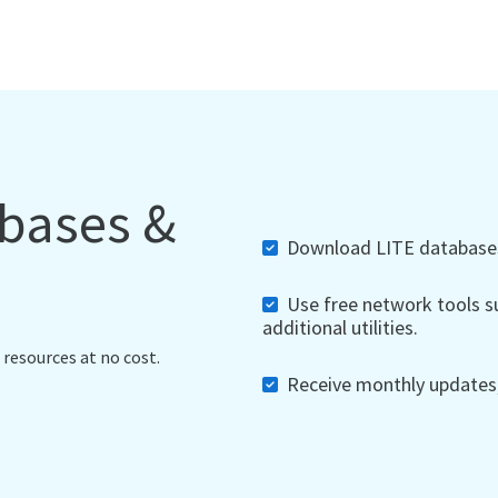
abases &
Download LITE databases,
Use free network tools su
additional utilities.
 resources at no cost.
Receive monthly updates, 