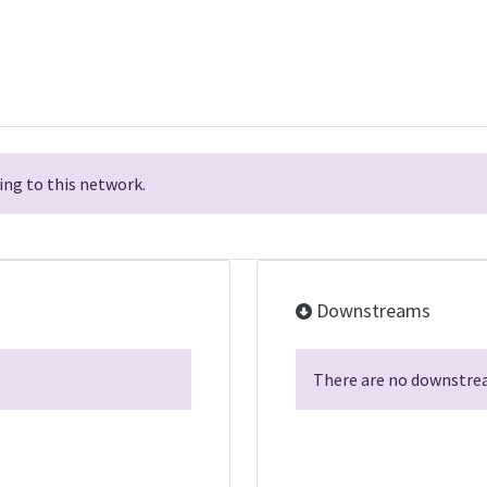
ng to this network.
Downstreams
There are no downstrea