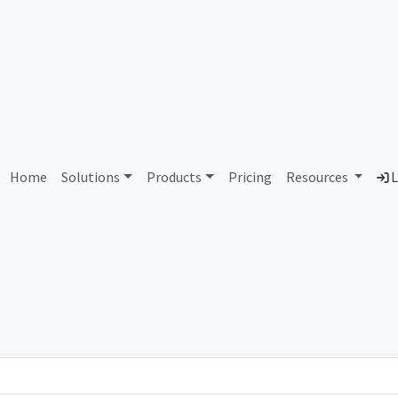
AS296122 Unassigned
Home
Solutions
Products
Pricing
Resources
L
Country
Dom
-
Total IPv6 Address
0