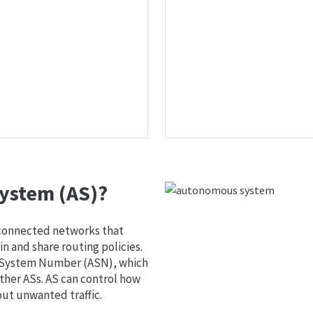
ystem (AS)?
 connected networks that
 and share routing policies.
s System Number (ASN), which
ther ASs. AS can control how
out unwanted traffic.