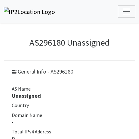
AS296180 Unassigned
General Info - AS296180
AS Name
Unassigned
Country
Domain Name
-
Total IPv4 Address
0