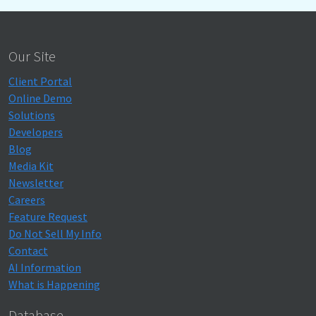
Our Site
Client Portal
Online Demo
Solutions
Developers
Blog
Media Kit
Newsletter
Careers
Feature Request
Do Not Sell My Info
Contact
AI Information
What is Happening
Database