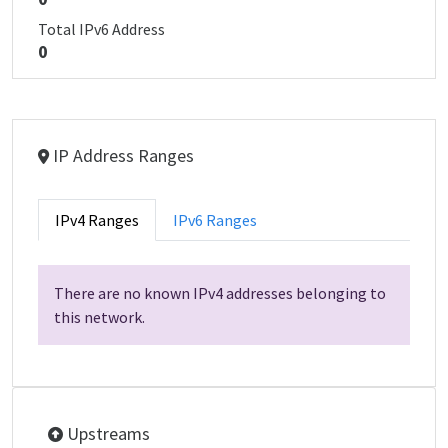
Total IPv6 Address
0
IP Address Ranges
IPv4 Ranges
IPv6 Ranges
There are no known IPv4 addresses belonging to
this network.
Upstreams