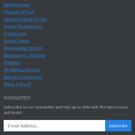
Applications
Firewall IP List
Search Engine IP List
Visitor Redirection
Traceroute
Email Tracer
Downloader Script
Extensions / Plugins
Widgets
IP Address Report
World Country List
What is My IP
Newsletter
Subscribe to our newsletter and stay up to date with the latest news
and deals!
Subscribe