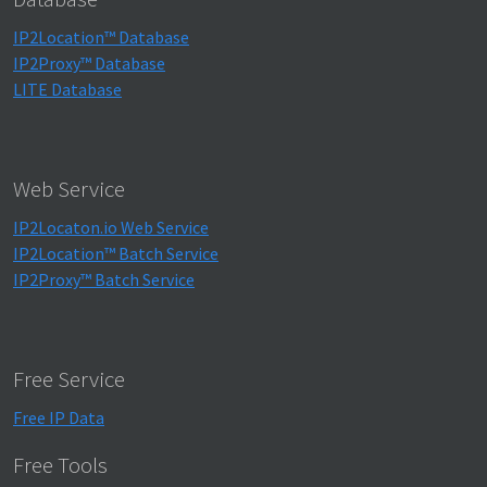
IP2Location™ Database
IP2Proxy™ Database
LITE Database
Web Service
IP2Locaton.io Web Service
IP2Location™ Batch Service
IP2Proxy™ Batch Service
Free Service
Free IP Data
Free Tools