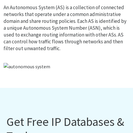
An Autonomous System (AS) is a collection of connected
networks that operate under a common administrative
domain and share routing policies. Each AS is identified by
a unique Autonomous System Number (ASN), which is
used to exchange routing information with other ASs. AS
can control how traffic flows through networks and then
filter out unwanted traffic.
Get Free IP Databases &