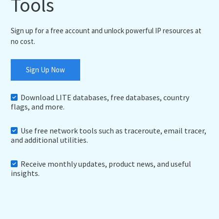
Tools
Sign up for a free account and unlock powerful IP resources at
no cost.
Sign Up Now
Download LITE databases, free databases, country
flags, and more.
Use free network tools such as traceroute, email tracer,
and additional utilities.
Receive monthly updates, product news, and useful
insights.