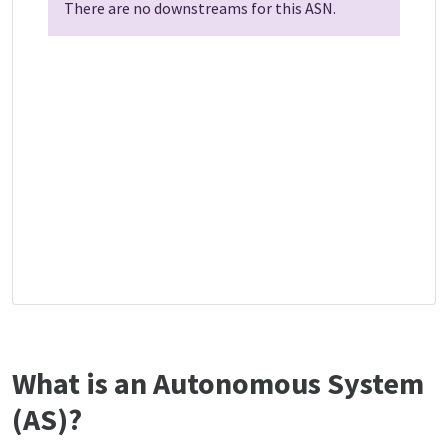
There are no downstreams for this ASN.
What is an Autonomous System
(AS)?