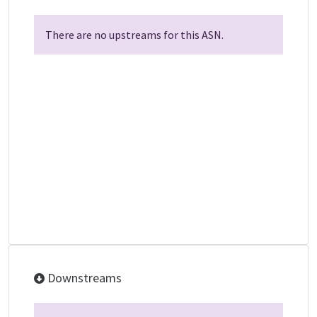
There are no upstreams for this ASN.
Downstreams