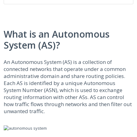
What is an Autonomous
System (AS)?
An Autonomous System (AS) is a collection of
connected networks that operate under a common
administrative domain and share routing policies.
Each AS is identified by a unique Autonomous
System Number (ASN), which is used to exchange
routing information with other ASs. AS can control
how traffic flows through networks and then filter out
unwanted traffic.