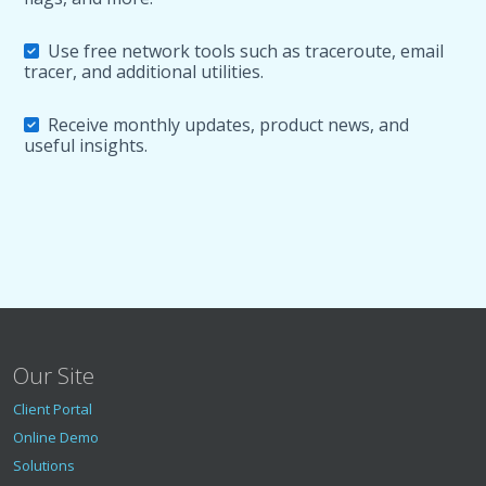
Use free network tools such as traceroute, email
tracer, and additional utilities.
Receive monthly updates, product news, and
useful insights.
Our Site
Client Portal
Online Demo
Solutions