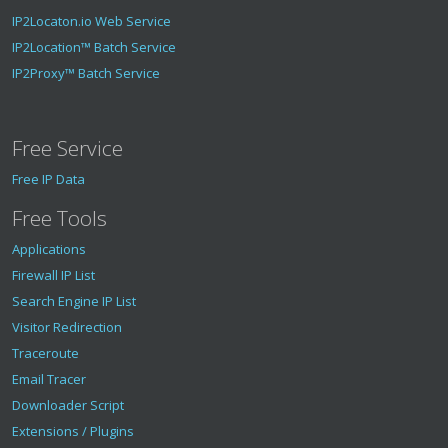
IP2Locaton.io Web Service
IP2Location™ Batch Service
IP2Proxy™ Batch Service
Free Service
Free IP Data
Free Tools
Applications
Firewall IP List
Search Engine IP List
Visitor Redirection
Traceroute
Email Tracer
Downloader Script
Extensions / Plugins