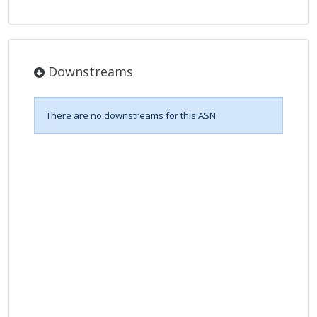
Downstreams
There are no downstreams for this ASN.