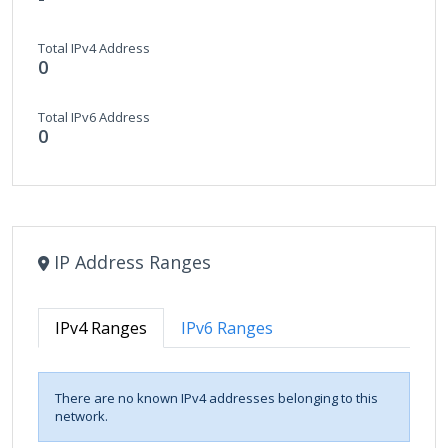
Total IPv4 Address
0
Total IPv6 Address
0
IP Address Ranges
IPv4 Ranges
IPv6 Ranges
There are no known IPv4 addresses belonging to this
network.