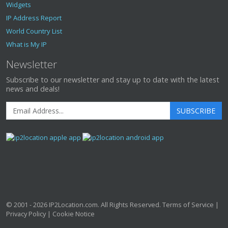
Widgets
IP Address Report
World Country List
What is My IP
Newsletter
Subscribe to our newsletter and stay up to date with the latest
news and deals!
SUBSCRIBE
© 2001 - 2026
IP2Location.com
. All Rights Reserved.
Terms of Service
|
Privacy Policy
|
Cookie Notice