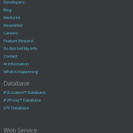
Developers
Blog
Media Kit
Newsletter
Careers
Feature Request
Do Not Sell My Info
Contact
AI Information
What is Happening
Database
IP2Location™ Database
IP2Proxy™ Database
LITE Database
Web Service