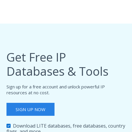
Get Free IP
Databases & Tools
Sign up for a free account and unlock powerful IP
resources at no cost.
SIGN UP NOW
Download LITE databases, free databases, country
flags, and more.