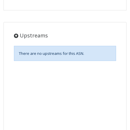
Upstreams
There are no upstreams for this ASN.