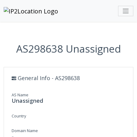
AS298638 Unassigned
General Info - AS298638
AS Name
Unassigned
Country
Domain Name
-