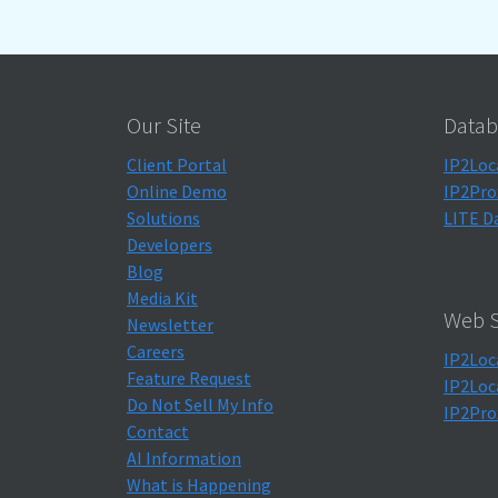
Our Site
Datab
Client Portal
IP2Loc
Online Demo
IP2Pro
Solutions
LITE D
Developers
Blog
Media Kit
Web S
Newsletter
Careers
IP2Loc
Feature Request
IP2Loc
Do Not Sell My Info
IP2Pro
Contact
AI Information
What is Happening