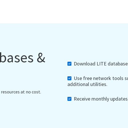
abases &
Download LITE databases,
Use free network tools su
additional utilities.
 resources at no cost.
Receive monthly updates, 