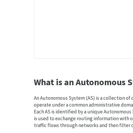
What is an Autonomous S
An Autonomous System (AS) is a collection of
operate under a common administrative domain
Each AS is identified by a unique Autonomou
is used to exchange routing information with o
traffic flows through networks and then filter 