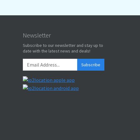
Newsletter
Subscribe to our newsletter and stay up to
date with the latest news and deals!
Subscribe