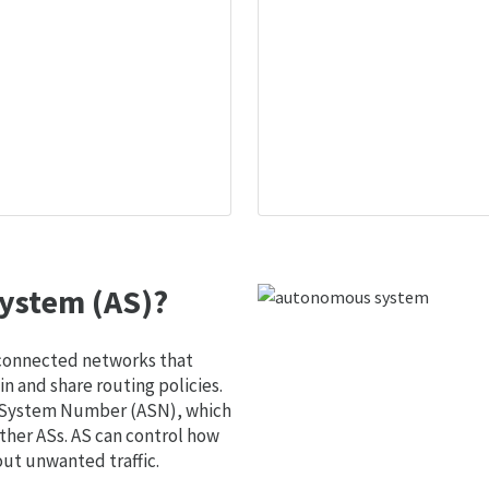
ystem (AS)?
 connected networks that
 and share routing policies.
s System Number (ASN), which
ther ASs. AS can control how
out unwanted traffic.