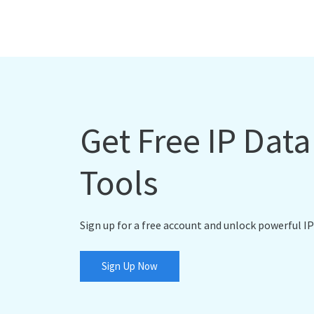
Get Free IP Dat
Tools
Sign up for a free account and unlock powerful IP
Sign Up Now