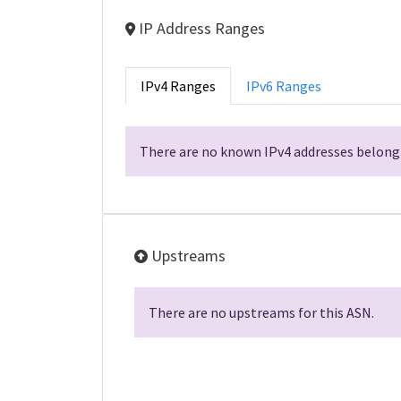
IP Address Ranges
IPv4 Ranges
IPv6 Ranges
There are no known IPv4 addresses belongi
Upstreams
There are no upstreams for this ASN.