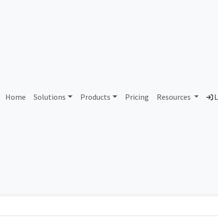
AS298663 Unassigned
Home
Solutions
Products
Pricing
Resources
L
Country
Dom
-
Total IPv6 Address
0