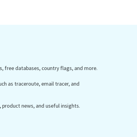
 free databases, country flags, and more.
ch as traceroute, email tracer, and
product news, and useful insights.