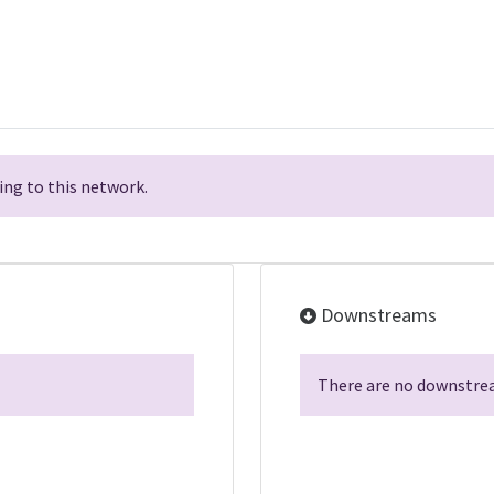
ng to this network.
Downstreams
There are no downstrea