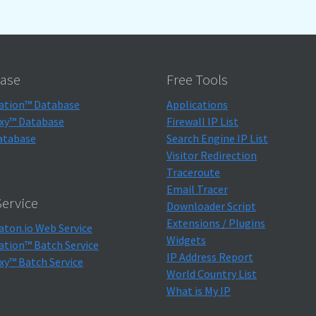
ase
Free Tools
ation™ Database
Applications
xy™ Database
Firewall IP List
atabase
Search Engine IP List
Visitor Redirection
Traceroute
Email Tracer
ervice
Downloader Script
Extensions / Plugins
aton.io Web Service
Widgets
ation™ Batch Service
IP Address Report
xy™ Batch Service
World Country List
What is My IP