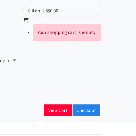
0 item
US$0.00
Your shopping cart is empty!
og In
ain Name
View Cart
Checkout