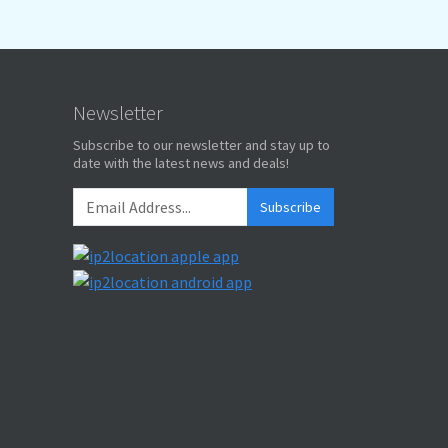
Newsletter
Subscribe to our newsletter and stay up to
date with the latest news and deals!
Subscribe