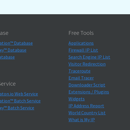
ase
Free Tools
ation™ Database
Applications
xy™ Database
Firewall IP List
atabase
Search Engine IP List
Visitor Redirection
Traceroute
Email Tracer
ervice
Downloader Script
Extensions / Plugins
aton.io Web Service
Widgets
ation™ Batch Service
IP Address Report
xy™ Batch Service
World Country List
What is My IP