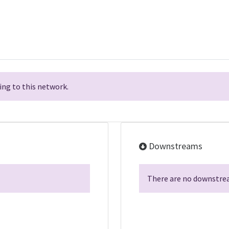
ng to this network.
Downstreams
There are no downstrea