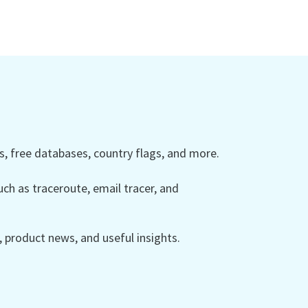
 free databases, country flags, and more.
ch as traceroute, email tracer, and
product news, and useful insights.