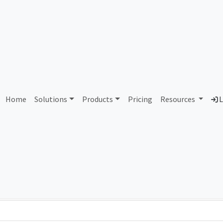
AS300129 Unassigned
Home
Solutions
Products
Pricing
Resources
L
Country
Dom
-
Total IPv6 Address
0