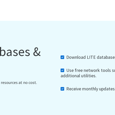
abases &
Download LITE databases,
Use free network tools su
additional utilities.
 resources at no cost.
Receive monthly updates, 