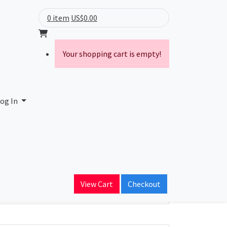
0 item
US$0.00
Your shopping cart is empty!
og In
ain Name
View Cart
Checkout