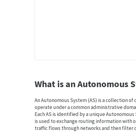
What is an Autonomous S
An Autonomous System (AS) is a collection of
operate under a common administrative domain
Each AS is identified by a unique Autonomou
is used to exchange routing information with o
traffic flows through networks and then filter 