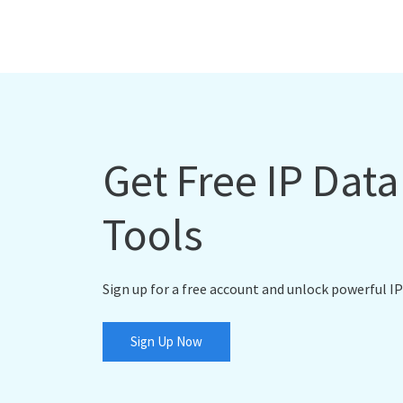
Get Free IP Dat
Tools
Sign up for a free account and unlock powerful IP
Sign Up Now