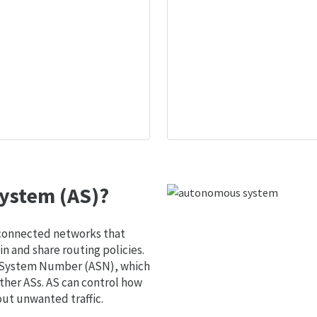
ystem (AS)?
 connected networks that
 and share routing policies.
s System Number (ASN), which
ther ASs. AS can control how
out unwanted traffic.