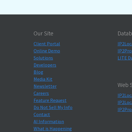
Our Site
Datab
Client Portal
IP2Loc
Online Demo
IP2Pro
Solutions
LITE D
Developers
Blog
Media Kit
Web S
Newsletter
Careers
IP2Loc
Feature Request
IP2Loc
Do Not Sell My Info
IP2Pro
Contact
AI Information
What is Happening