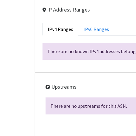
IP Address Ranges
IPv4 Ranges
IPv6 Ranges
There are no known IPv4 addresses belongi
Upstreams
There are no upstreams for this ASN.