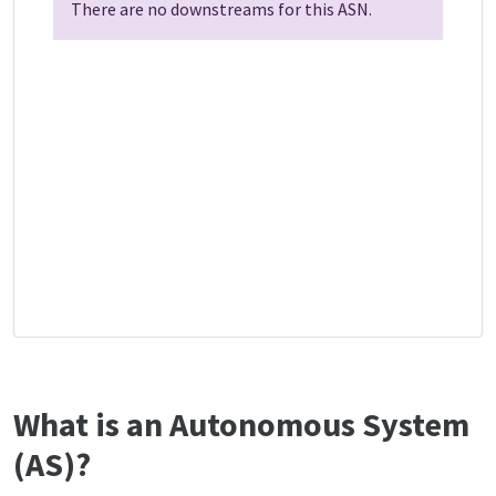
There are no downstreams for this ASN.
What is an Autonomous System
(AS)?