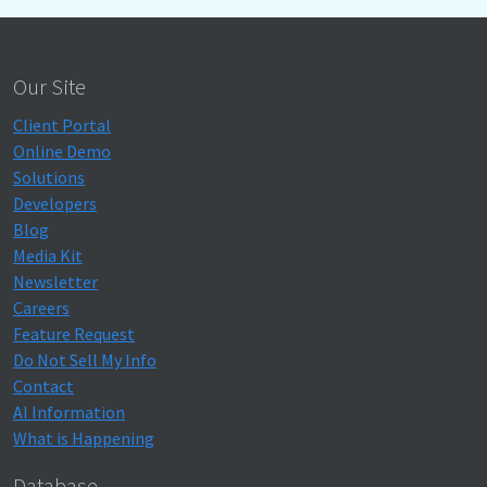
Our Site
Client Portal
Online Demo
Solutions
Developers
Blog
Media Kit
Newsletter
Careers
Feature Request
Do Not Sell My Info
Contact
AI Information
What is Happening
Database