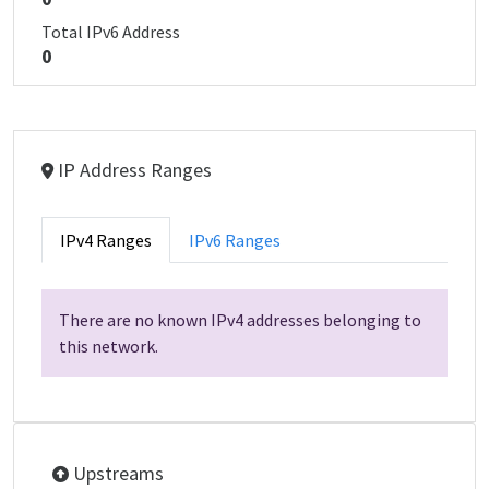
Total IPv6 Address
0
IP Address Ranges
IPv4 Ranges
IPv6 Ranges
There are no known IPv4 addresses belonging to
this network.
Upstreams