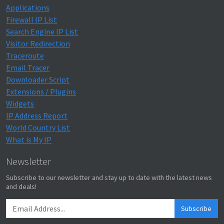
Applications
Firewall IP List
Search Engine IP List
Visitor Redirection
Traceroute
Email Tracer
Downloader Script
Extensions / Plugins
Widgets
IP Address Report
World Country List
What is My IP
Newsletter
Subscribe to our newsletter and stay up to date with the latest news
and deals!
Subscribe