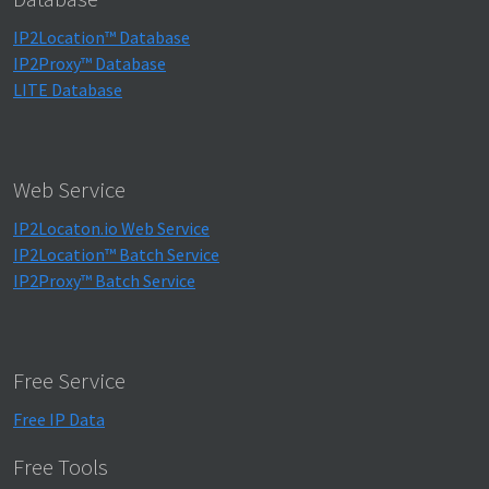
IP2Location™ Database
IP2Proxy™ Database
LITE Database
Web Service
IP2Locaton.io Web Service
IP2Location™ Batch Service
IP2Proxy™ Batch Service
Free Service
Free IP Data
Free Tools