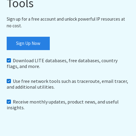
Tools
Sign up for a free account and unlock powerful IP resources at
no cost.
Sign Up Now
Download LITE databases, free databases, country
flags, and more.
Use free network tools such as traceroute, email tracer,
and additional utilities.
Receive monthly updates, product news, and useful
insights.