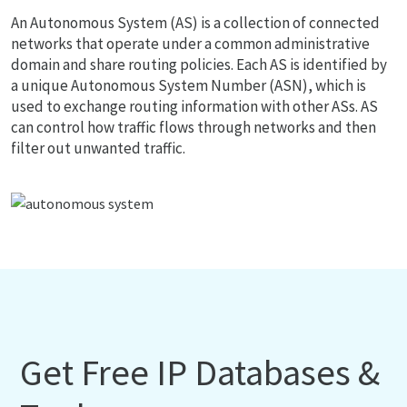
An Autonomous System (AS) is a collection of connected
networks that operate under a common administrative
domain and share routing policies. Each AS is identified by
a unique Autonomous System Number (ASN), which is
used to exchange routing information with other ASs. AS
can control how traffic flows through networks and then
filter out unwanted traffic.
Get Free IP Databases &