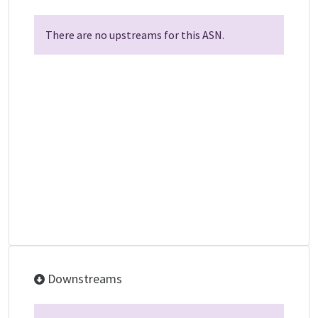
There are no upstreams for this ASN.
Downstreams