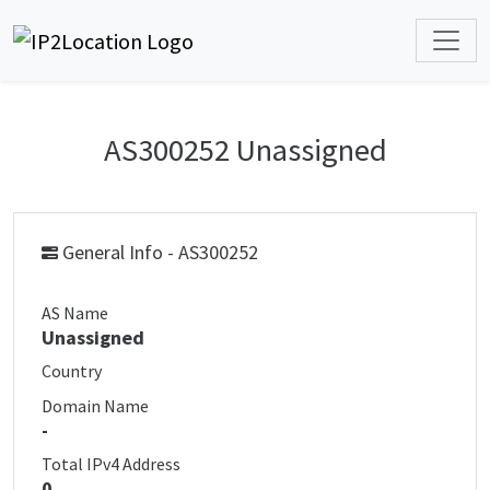
AS300252 Unassigned
General Info - AS300252
AS Name
Unassigned
Country
Domain Name
-
Total IPv4 Address
0