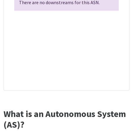
There are no downstreams for this ASN.
What is an Autonomous System
(AS)?