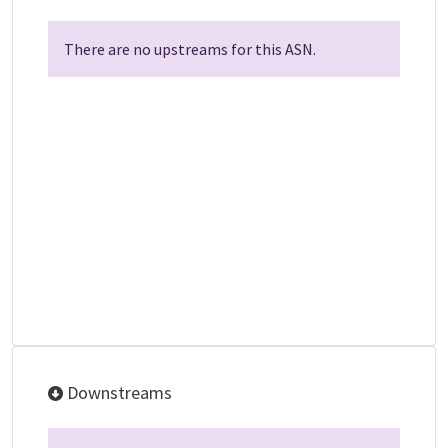
There are no upstreams for this ASN.
Downstreams