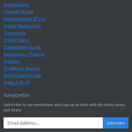
Applications
Firewall IP List
Search Engine IP List
Visitor Redirection
Traceroute
Email Tracer
Downloader Script
Extensions / Plugins
Widgets
IP Address Report
World Country List
What is My IP
Newsletter
Subscribe to our newsletter and stay up to date with the latest news
and deals!
Subscribe