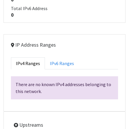
Total IPv6 Address
0
IP Address Ranges
IPv4 Ranges
IPv6 Ranges
There are no known IPv4 addresses belonging to
this network.
Upstreams