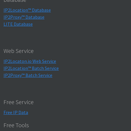
IP2Location™ Database
IP2Proxy™ Database
LITE Database
Web Service
IP2Locaton.io Web Service
IP2Location™ Batch Service
IP2Proxy™ Batch Service
Free Service
Free IP Data
Free Tools