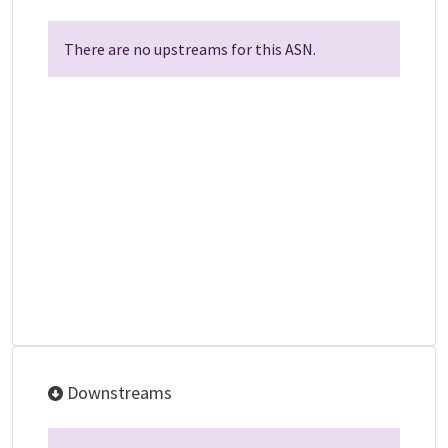
There are no upstreams for this ASN.
Downstreams