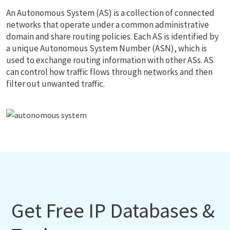
An Autonomous System (AS) is a collection of connected
networks that operate under a common administrative
domain and share routing policies. Each AS is identified by
a unique Autonomous System Number (ASN), which is
used to exchange routing information with other ASs. AS
can control how traffic flows through networks and then
filter out unwanted traffic.
Get Free IP Databases &