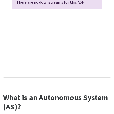
There are no downstreams for this ASN.
What is an Autonomous System
(AS)?