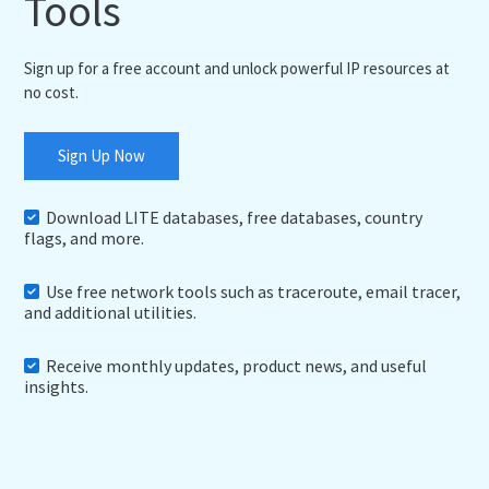
Tools
Sign up for a free account and unlock powerful IP resources at
no cost.
Sign Up Now
Download LITE databases, free databases, country
flags, and more.
Use free network tools such as traceroute, email tracer,
and additional utilities.
Receive monthly updates, product news, and useful
insights.