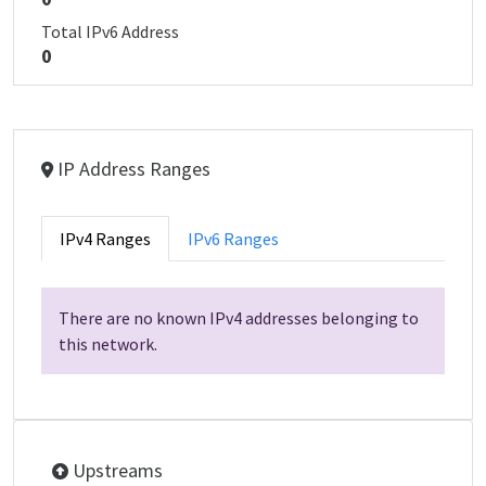
Total IPv6 Address
0
IP Address Ranges
IPv4 Ranges
IPv6 Ranges
There are no known IPv4 addresses belonging to
this network.
Upstreams