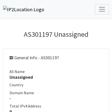
AS301197 Unassigned
General Info - AS301197
AS Name
Unassigned
Country
Domain Name
-
Total IPv4 Address
0