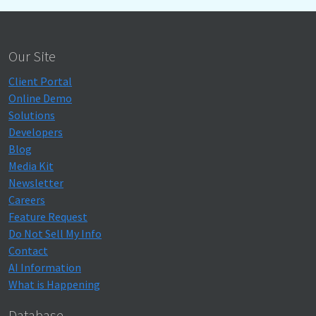
Our Site
Client Portal
Online Demo
Solutions
Developers
Blog
Media Kit
Newsletter
Careers
Feature Request
Do Not Sell My Info
Contact
AI Information
What is Happening
Database