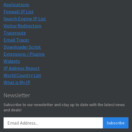
Applications
Firewall IP List
Search Engine IP List
Visitor Redirection
Traceroute
Email Tracer
Downloader Script
Extensions / Plugins
Widgets
IP Address Report
World Country List
What is My IP
Newsletter
Subscribe to our newsletter and stay up to date with the latest news
and deals!
Subscribe