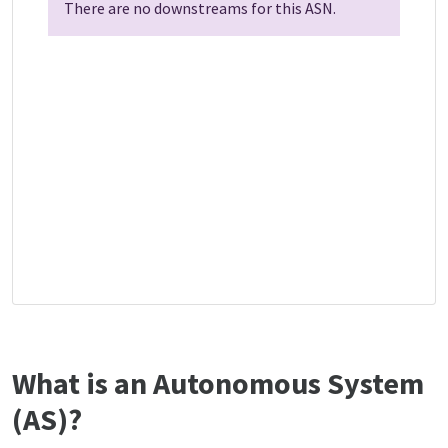
There are no downstreams for this ASN.
What is an Autonomous System
(AS)?