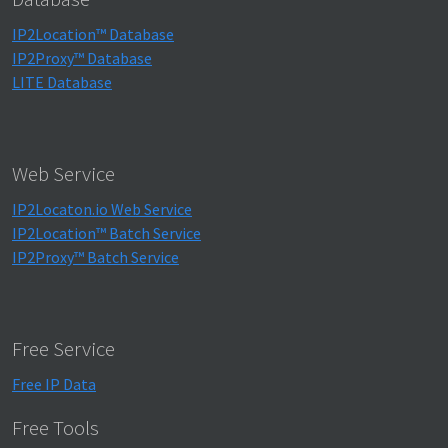
IP2Location™ Database
IP2Proxy™ Database
LITE Database
Web Service
IP2Locaton.io Web Service
IP2Location™ Batch Service
IP2Proxy™ Batch Service
Free Service
Free IP Data
Free Tools