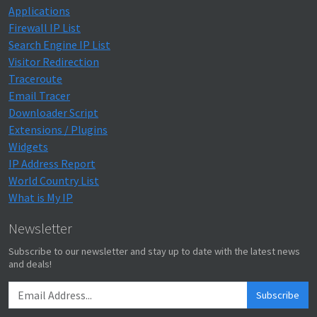
Applications
Firewall IP List
Search Engine IP List
Visitor Redirection
Traceroute
Email Tracer
Downloader Script
Extensions / Plugins
Widgets
IP Address Report
World Country List
What is My IP
Newsletter
Subscribe to our newsletter and stay up to date with the latest news
and deals!
Subscribe