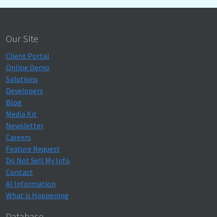
Our Site
Client Portal
Online Demo
Solutions
Developers
Blog
Media Kit
Newsletter
Careers
Feature Request
Do Not Sell My Info
Contact
AI Information
What is Happening
Database