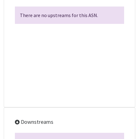
There are no upstreams for this ASN.
Downstreams