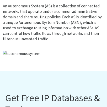
An Autonomous System (AS) is a collection of connected
networks that operate under a common administrative
domain and share routing policies. Each AS is identified by
a unique Autonomous System Number (ASN), which is
used to exchange routing information with other ASs. AS
can control how traffic flows through networks and then
filter out unwanted traffic.
Get Free IP Databases &