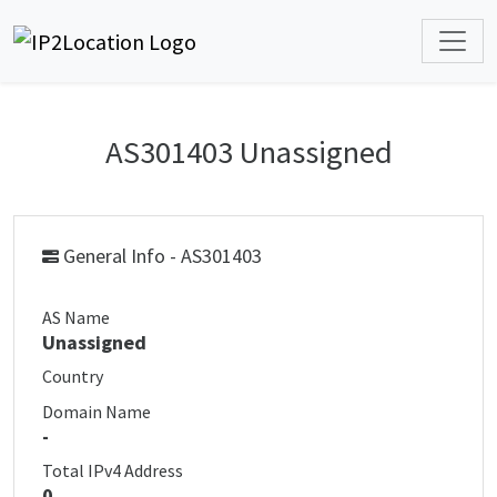
AS301403 Unassigned
General Info - AS301403
AS Name
Unassigned
Country
Domain Name
-
Total IPv4 Address
0