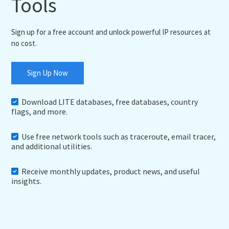
Tools
Sign up for a free account and unlock powerful IP resources at
no cost.
Sign Up Now
Download LITE databases, free databases, country
flags, and more.
Use free network tools such as traceroute, email tracer,
and additional utilities.
Receive monthly updates, product news, and useful
insights.