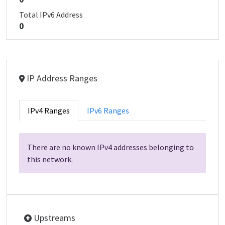
Total IPv6 Address
0
IP Address Ranges
IPv4 Ranges
IPv6 Ranges
There are no known IPv4 addresses belonging to
this network.
Upstreams