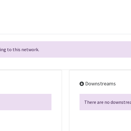
ng to this network.
Downstreams
There are no downstrea