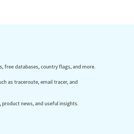
 free databases, country flags, and more.
ch as traceroute, email tracer, and
product news, and useful insights.