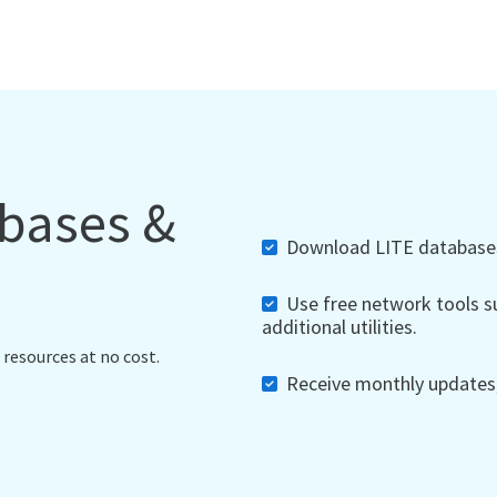
abases &
Download LITE databases,
Use free network tools su
additional utilities.
 resources at no cost.
Receive monthly updates, 