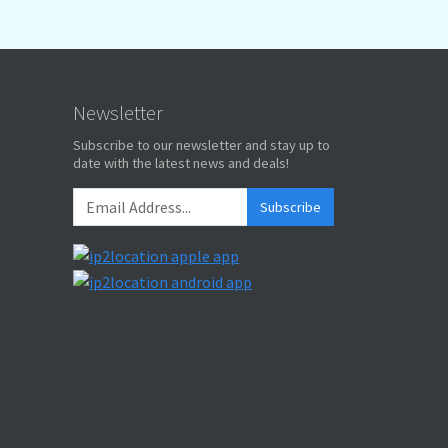
Newsletter
Subscribe to our newsletter and stay up to
date with the latest news and deals!
Subscribe