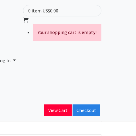
0 item
US$0.00
Your shopping cart is empty!
og In
ain Name
View Cart
Checkout