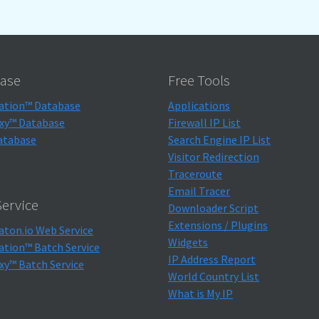
ase
Free Tools
ation™ Database
Applications
xy™ Database
Firewall IP List
atabase
Search Engine IP List
Visitor Redirection
Traceroute
Email Tracer
ervice
Downloader Script
Extensions / Plugins
aton.io Web Service
Widgets
ation™ Batch Service
IP Address Report
xy™ Batch Service
World Country List
What is My IP