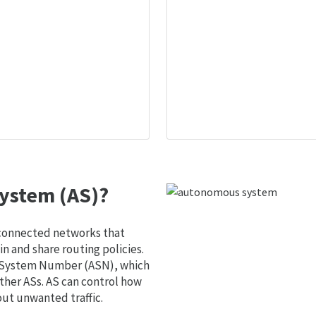
ystem (AS)?
 connected networks that
 and share routing policies.
s System Number (ASN), which
ther ASs. AS can control how
out unwanted traffic.