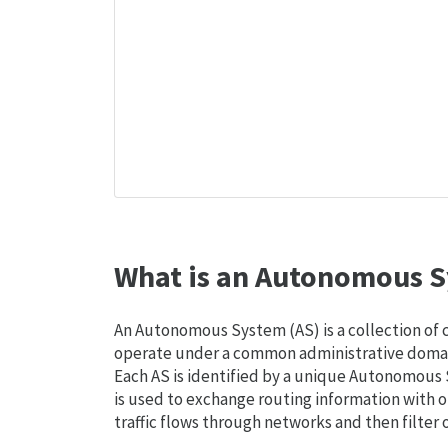
What is an Autonomous S
An Autonomous System (AS) is a collection of
operate under a common administrative domain
Each AS is identified by a unique Autonomou
is used to exchange routing information with o
traffic flows through networks and then filter 