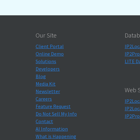
Our Site
Datab
Client Portal
IP2Loc
Online Demo
IP2Pro
Solutions
LITE D
Developers
Blog
Media Kit
Web S
Newsletter
Careers
IP2Loc
Feature Request
IP2Loc
Do Not Sell My Info
IP2Pro
Contact
AI Information
What is Happening