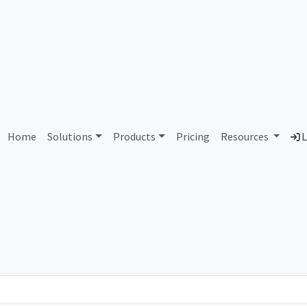
AS302390 Unassigned
Home
Solutions
Products
Pricing
Resources
L
Country
Dom
-
Total IPv6 Address
0