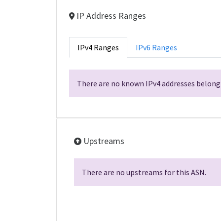
IP Address Ranges
IPv4 Ranges
IPv6 Ranges
There are no known IPv4 addresses belongi
Upstreams
There are no upstreams for this ASN.