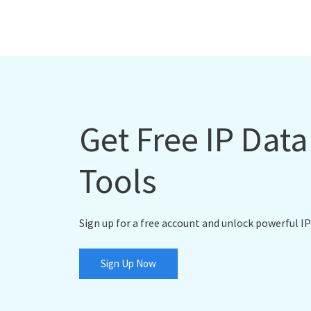
Get Free IP Dat
Tools
Sign up for a free account and unlock powerful IP
Sign Up Now