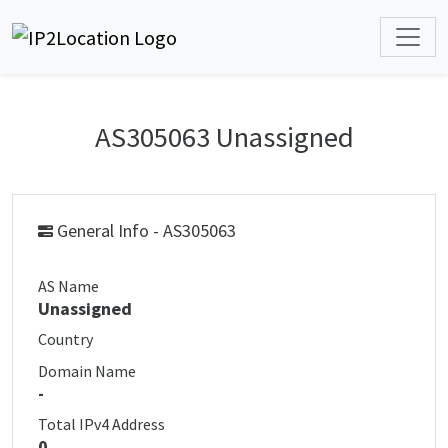
AS305063 Unassigned
General Info - AS305063
AS Name
Unassigned
Country
Domain Name
-
Total IPv4 Address
0