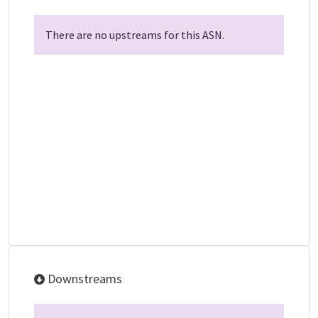
There are no upstreams for this ASN.
Downstreams