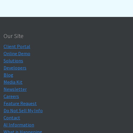
Our Site
Client Portal
Online Demo
Solutions
Developers
Blog
Media Kit
Newsletter
Careers
Feature Request
Do Not Sell My Info
Contact
AI Information
What is Happening