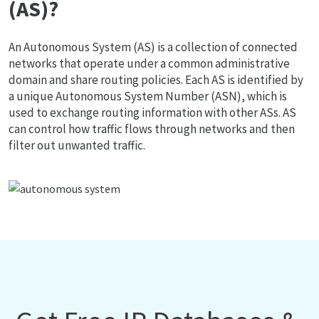
(AS)?
An Autonomous System (AS) is a collection of connected
networks that operate under a common administrative
domain and share routing policies. Each AS is identified by
a unique Autonomous System Number (ASN), which is
used to exchange routing information with other ASs. AS
can control how traffic flows through networks and then
filter out unwanted traffic.