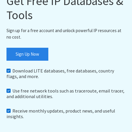
Get Free IP Databases &
Tools
Sign up for a free account and unlock powerful IP resources at
no cost.
Sign Up Now
Download LITE databases, free databases, country
flags, and more.
Use free network tools such as traceroute, email tracer,
and additional utilities.
Receive monthly updates, product news, and useful
insights.