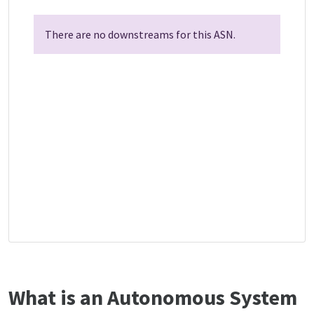
There are no downstreams for this ASN.
What is an Autonomous System