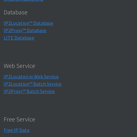
Database
IP2Location™ Database
IP2Proxy™ Database
LITE Database
Web Service
IP2Locaton.io Web Service
IP2Location™ Batch Service
IP2Proxy™ Batch Service
Free Service
Free IP Data