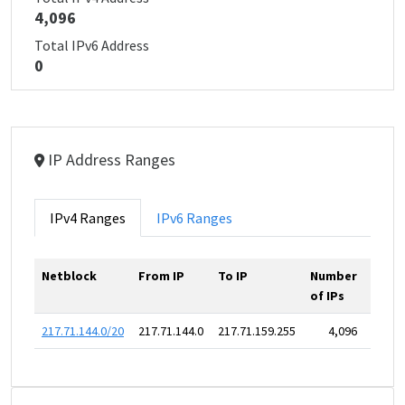
4,096
Total IPv6 Address
0
IP Address Ranges
IPv4 Ranges
IPv6 Ranges
Netblock
From IP
To IP
Number
of IPs
217.71.144.0/20
217.71.144.0
217.71.159.255
4,096