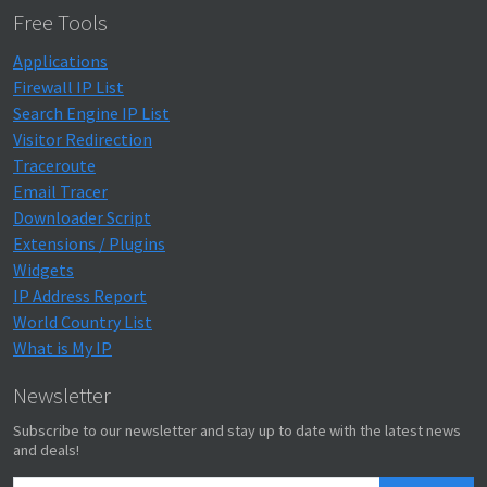
Free Tools
Applications
Firewall IP List
Search Engine IP List
Visitor Redirection
Traceroute
Email Tracer
Downloader Script
Extensions / Plugins
Widgets
IP Address Report
World Country List
What is My IP
Newsletter
Subscribe to our newsletter and stay up to date with the latest news
and deals!