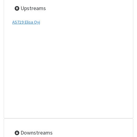
Upstreams
AS719 Elisa Oyj
Downstreams