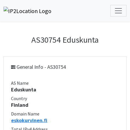
AS30754 Eduskunta
General Info - AS30754
AS Name
Eduskunta
Country
Finland
Domain Name
eskokurvinen.fi
Total IPv4 Address