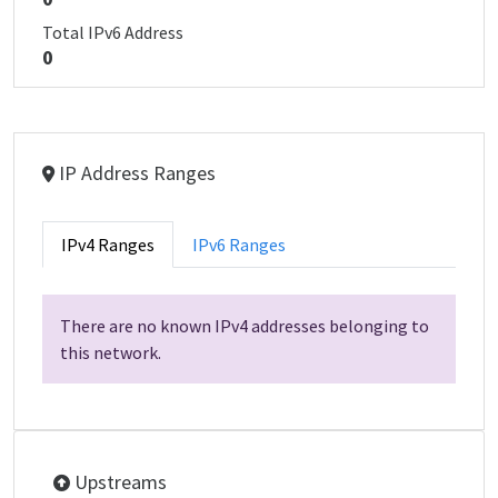
Total IPv6 Address
0
IP Address Ranges
IPv4 Ranges
IPv6 Ranges
There are no known IPv4 addresses belonging to
this network.
Upstreams