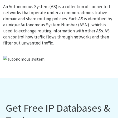
An Autonomous System (AS) is a collection of connected
networks that operate under a common administrative
domain and share routing policies. Each AS is identified by
a unique Autonomous System Number (ASN), which is
used to exchange routing information with other ASs. AS
can control how traffic flows through networks and then
filter out unwanted traffic.
Get Free IP Databases &