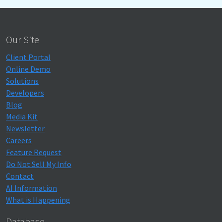
Our Site
Client Portal
Online Demo
Solutions
Developers
Blog
Media Kit
Newsletter
Careers
Feature Request
Do Not Sell My Info
Contact
AI Information
What is Happening
Database