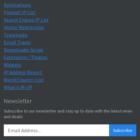
Applications
Firewall IP List
Search Engine IP List
Visitor Redirection
Traceroute
Email Tracer
Downloader Script
Extensions / Plugins
Widgets
IP Address Report
World Country List
What is My IP
Newsletter
Subscribe to our newsletter and stay up to date with the latest news
and deals!
Subscribe