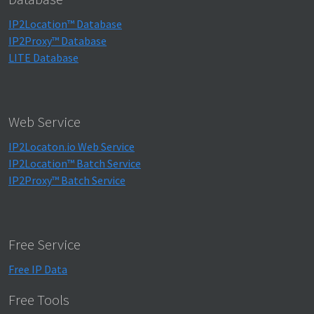
IP2Location™ Database
IP2Proxy™ Database
LITE Database
Web Service
IP2Locaton.io Web Service
IP2Location™ Batch Service
IP2Proxy™ Batch Service
Free Service
Free IP Data
Free Tools