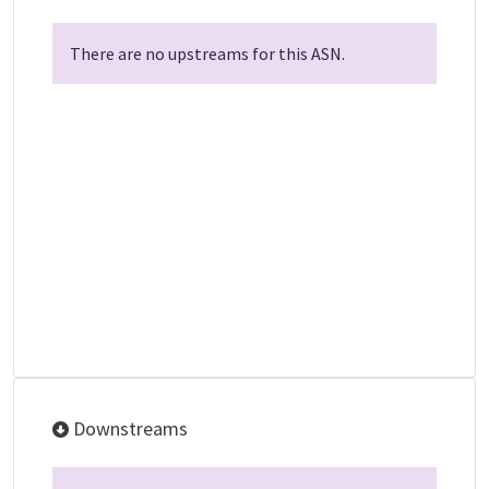
There are no upstreams for this ASN.
Downstreams