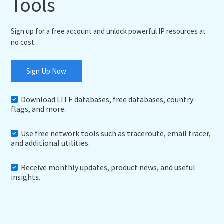
Tools
Sign up for a free account and unlock powerful IP resources at
no cost.
Sign Up Now
Download LITE databases, free databases, country
flags, and more.
Use free network tools such as traceroute, email tracer,
and additional utilities.
Receive monthly updates, product news, and useful
insights.