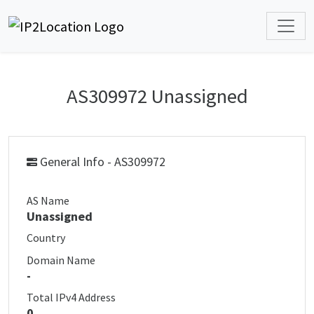
AS309972 Unassigned
General Info - AS309972
AS Name
Unassigned
Country
Domain Name
-
Total IPv4 Address
0