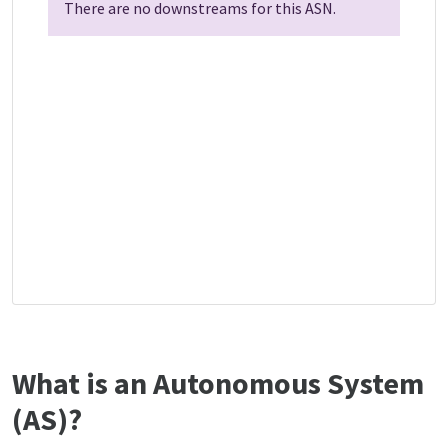
There are no downstreams for this ASN.
What is an Autonomous System
(AS)?