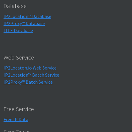
Database
IP2Location™ Database
IP2Proxy™ Database
LITE Database
Web Service
IP2Locaton.io Web Service
IP2Location™ Batch Service
IP2Proxy™ Batch Service
Free Service
Free IP Data