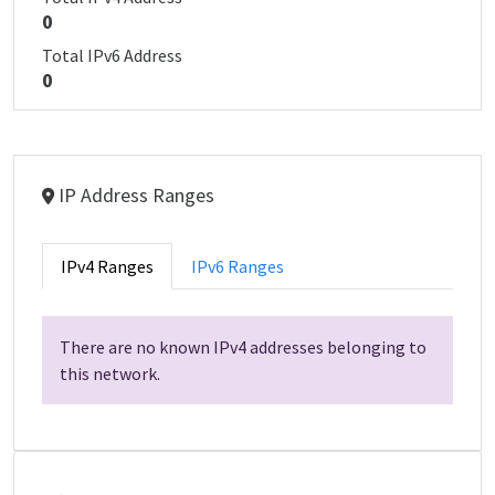
0
Total IPv6 Address
0
IP Address Ranges
IPv4 Ranges
IPv6 Ranges
There are no known IPv4 addresses belonging to
this network.