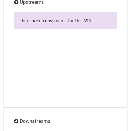
Upstreams
There are no upstreams for this ASN.
Downstreams