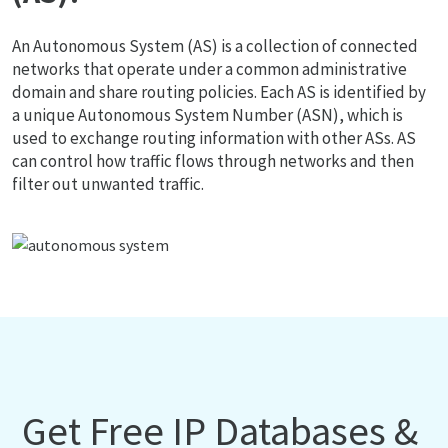
An Autonomous System (AS) is a collection of connected
networks that operate under a common administrative
domain and share routing policies. Each AS is identified by
a unique Autonomous System Number (ASN), which is
used to exchange routing information with other ASs. AS
can control how traffic flows through networks and then
filter out unwanted traffic.
Get Free IP Databases &