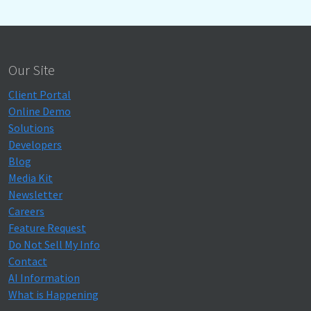
Our Site
Client Portal
Online Demo
Solutions
Developers
Blog
Media Kit
Newsletter
Careers
Feature Request
Do Not Sell My Info
Contact
AI Information
What is Happening