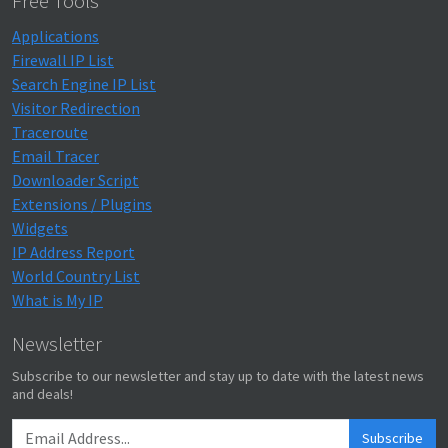
Free Tools
Applications
Firewall IP List
Search Engine IP List
Visitor Redirection
Traceroute
Email Tracer
Downloader Script
Extensions / Plugins
Widgets
IP Address Report
World Country List
What is My IP
Newsletter
Subscribe to our newsletter and stay up to date with the latest news
and deals!
Subscribe