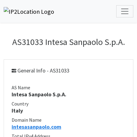
AS31033 Intesa Sanpaolo S.p.A.
General Info - AS31033
AS Name
Intesa Sanpaolo S.p.A.
Country
Italy
Domain Name
intesasanpaolo.com
Total IPv4 Address