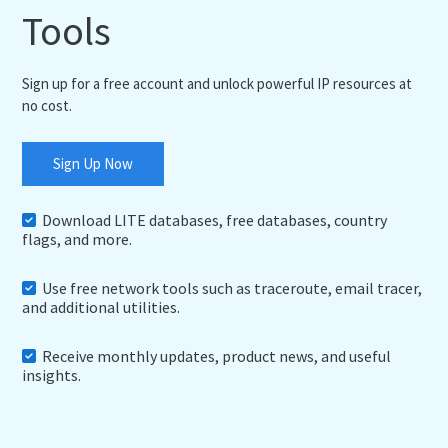
Tools
Sign up for a free account and unlock powerful IP resources at
no cost.
Sign Up Now
Download LITE databases, free databases, country
flags, and more.
Use free network tools such as traceroute, email tracer,
and additional utilities.
Receive monthly updates, product news, and useful
insights.