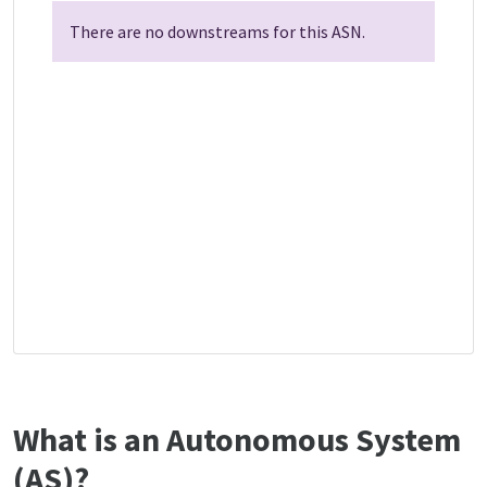
There are no downstreams for this ASN.
What is an Autonomous System
(AS)?