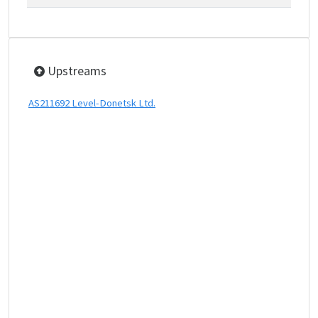
Upstreams
AS211692 Level-Donetsk Ltd.