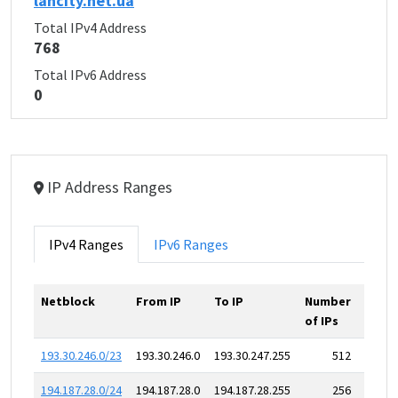
lancity.net.ua
Total IPv4 Address
768
Total IPv6 Address
0
IP Address Ranges
IPv4 Ranges
IPv6 Ranges
Netblock
From IP
To IP
Number
of IPs
193.30.246.0/23
193.30.246.0
193.30.247.255
512
194.187.28.0/24
194.187.28.0
194.187.28.255
256