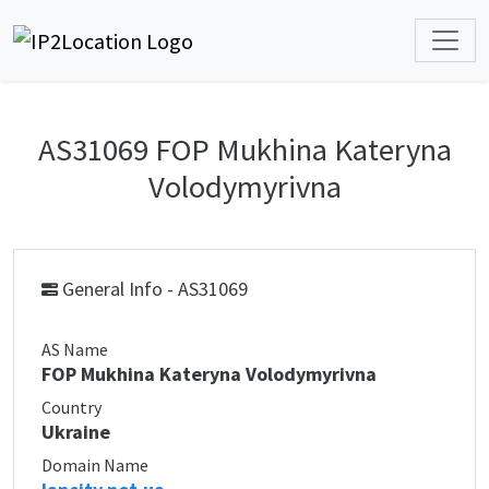
AS31069 FOP Mukhina Kateryna
Volodymyrivna
General Info - AS31069
AS Name
FOP Mukhina Kateryna Volodymyrivna
Country
Ukraine
Domain Name