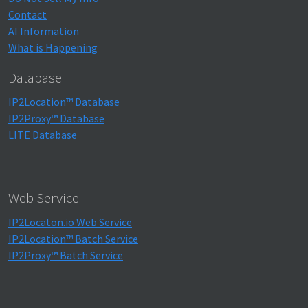
Contact
AI Information
What is Happening
Database
IP2Location™ Database
IP2Proxy™ Database
LITE Database
Web Service
IP2Locaton.io Web Service
IP2Location™ Batch Service
IP2Proxy™ Batch Service