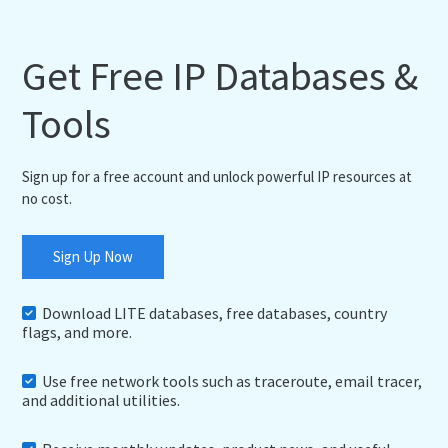
Get Free IP Databases &
Tools
Sign up for a free account and unlock powerful IP resources at
no cost.
Sign Up Now
Download LITE databases, free databases, country
flags, and more.
Use free network tools such as traceroute, email tracer,
and additional utilities.