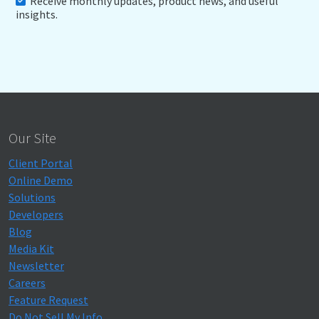
Receive monthly updates, product news, and useful
insights.
Our Site
Client Portal
Online Demo
Solutions
Developers
Blog
Media Kit
Newsletter
Careers
Feature Request
Do Not Sell My Info