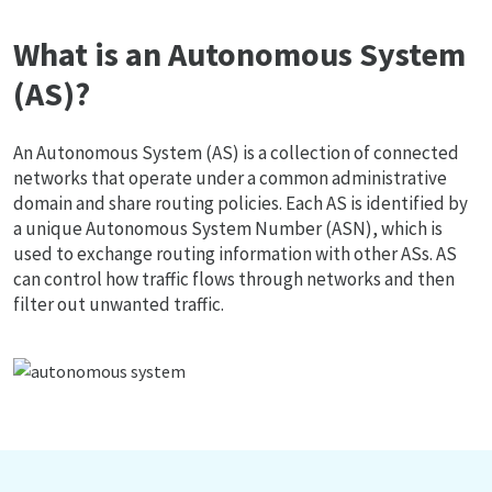
What is an Autonomous System
(AS)?
An Autonomous System (AS) is a collection of connected
networks that operate under a common administrative
domain and share routing policies. Each AS is identified by
a unique Autonomous System Number (ASN), which is
used to exchange routing information with other ASs. AS
can control how traffic flows through networks and then
filter out unwanted traffic.