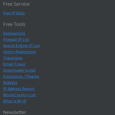
Free Service
Free IP Data
Free Tools
Applications
Firewall IP List
Search Engine IP List
Visitor Redirection
Traceroute
Email Tracer
Downloader Script
Extensions / Plugins
Widgets
IP Address Report
World Country List
What is My IP
Newsletter