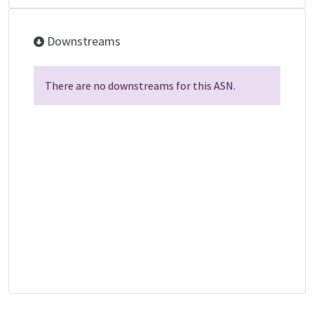
Downstreams
There are no downstreams for this ASN.