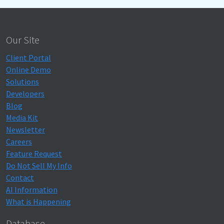
Our Site
Client Portal
Online Demo
Solutions
Developers
Blog
Media Kit
Newsletter
Careers
Feature Request
Do Not Sell My Info
Contact
AI Information
What is Happening
Database