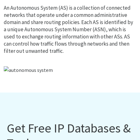
An Autonomous System (AS) is a collection of connected
networks that operate under a common administrative
domain and share routing policies. Each AS is identified by
a unique Autonomous System Number (ASN), which is
used to exchange routing information with other ASs. AS
can control how traffic flows through networks and then
filter out unwanted traffic.
Get Free IP Databases &