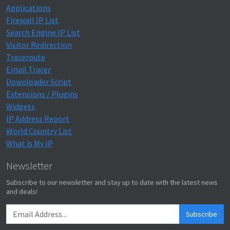
Applications
Firewall IP List
Search Engine IP List
Visitor Redirection
Traceroute
Email Tracer
Downloader Script
Extensions / Plugins
Widgets
IP Address Report
World Country List
What is My IP
Newsletter
Subscribe to our newsletter and stay up to date with the latest news
and deals!
Subscribe