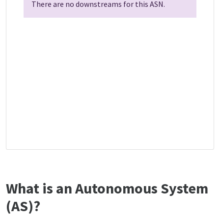
There are no downstreams for this ASN.
What is an Autonomous System
(AS)?