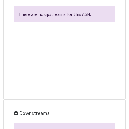
There are no upstreams for this ASN.
Downstreams