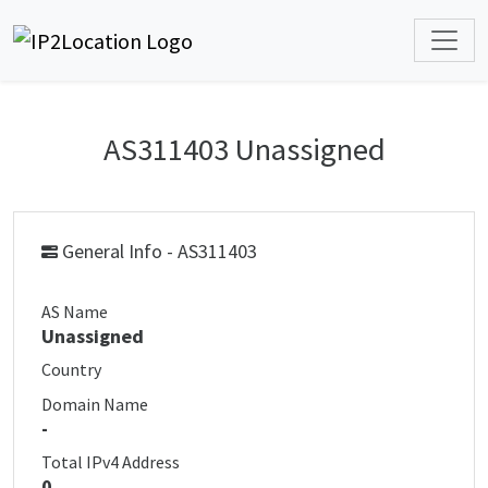
AS311403 Unassigned
General Info - AS311403
AS Name
Unassigned
Country
Domain Name
-
Total IPv4 Address
0