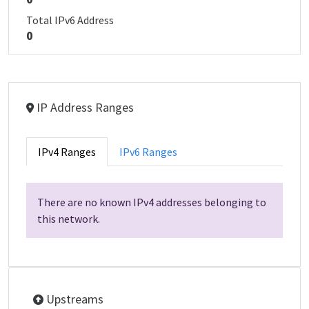
Total IPv6 Address
0
IP Address Ranges
IPv4 Ranges
IPv6 Ranges
There are no known IPv4 addresses belonging to
this network.
Upstreams