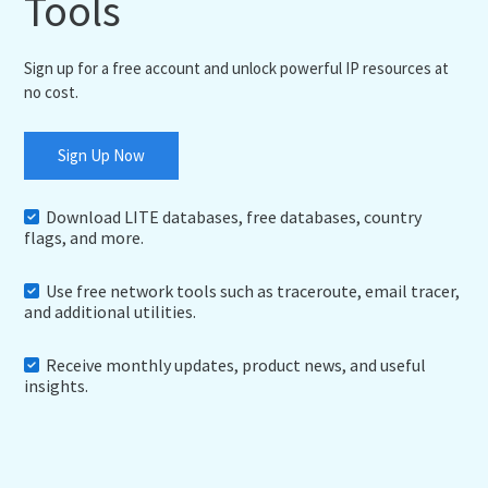
Tools
Sign up for a free account and unlock powerful IP resources at
no cost.
Sign Up Now
Download LITE databases, free databases, country
flags, and more.
Use free network tools such as traceroute, email tracer,
and additional utilities.
Receive monthly updates, product news, and useful
insights.