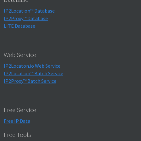
IP2Location™ Database
IP2Proxy™ Database
LITE Database
Web Service
IP2Locaton.io Web Service
IP2Location™ Batch Service
IP2Proxy™ Batch Service
Free Service
Free IP Data
Free Tools