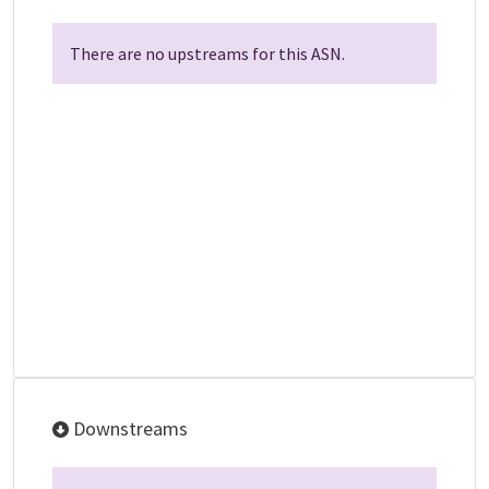
There are no upstreams for this ASN.
Downstreams