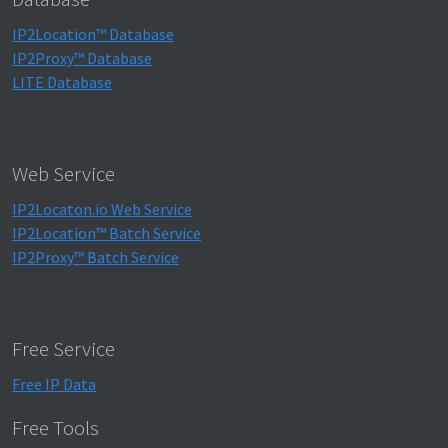
IP2Location™ Database
IP2Proxy™ Database
LITE Database
Web Service
IP2Locaton.io Web Service
IP2Location™ Batch Service
IP2Proxy™ Batch Service
Free Service
Free IP Data
Free Tools