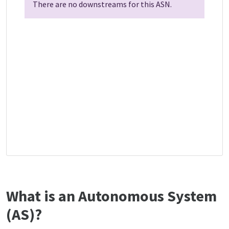
There are no downstreams for this ASN.
What is an Autonomous System
(AS)?