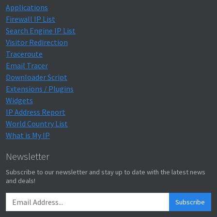
Applications
Firewall IP List
Search Engine IP List
Visitor Redirection
Traceroute
Email Tracer
Downloader Script
Extensions / Plugins
Widgets
IP Address Report
World Country List
What is My IP
Newsletter
Subscribe to our newsletter and stay up to date with the latest news
and deals!
Subscribe