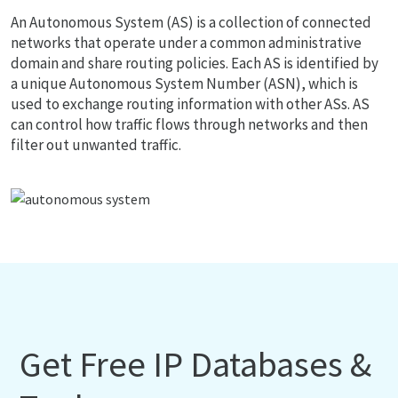
An Autonomous System (AS) is a collection of connected
networks that operate under a common administrative
domain and share routing policies. Each AS is identified by
a unique Autonomous System Number (ASN), which is
used to exchange routing information with other ASs. AS
can control how traffic flows through networks and then
filter out unwanted traffic.
Get Free IP Databases &