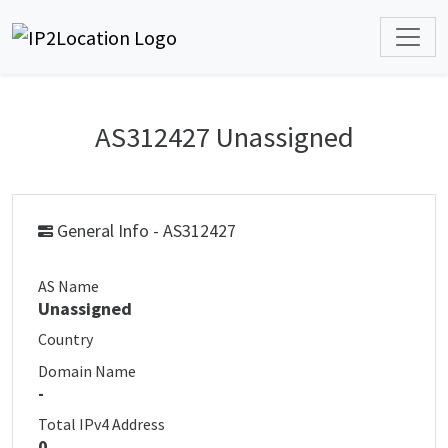
AS312427 Unassigned
General Info - AS312427
AS Name
Unassigned
Country
Domain Name
-
Total IPv4 Address
0