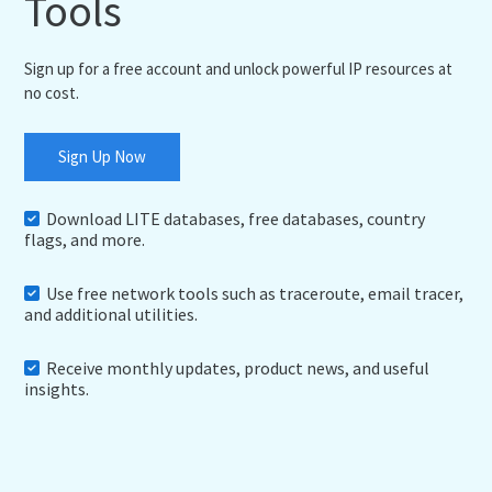
Tools
Sign up for a free account and unlock powerful IP resources at
no cost.
Sign Up Now
Download LITE databases, free databases, country
flags, and more.
Use free network tools such as traceroute, email tracer,
and additional utilities.
Receive monthly updates, product news, and useful
insights.