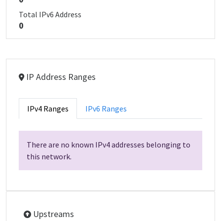
Total IPv6 Address
0
IP Address Ranges
IPv4 Ranges
IPv6 Ranges
There are no known IPv4 addresses belonging to
this network.
Upstreams