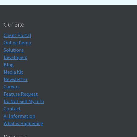
Our Site
Client Portal
Online Demo
Solutions
Developers
Blog
Media Kit
Newsletter
Careers
Feature Request
Do Not Sell My Info
Contact
AI Information
What is Happening
Database