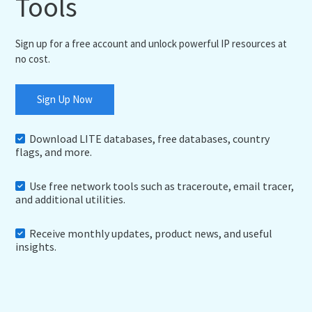
Tools
Sign up for a free account and unlock powerful IP resources at
no cost.
Sign Up Now
Download LITE databases, free databases, country
flags, and more.
Use free network tools such as traceroute, email tracer,
and additional utilities.
Receive monthly updates, product news, and useful
insights.