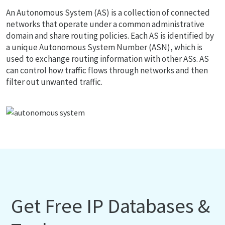
An Autonomous System (AS) is a collection of connected
networks that operate under a common administrative
domain and share routing policies. Each AS is identified by
a unique Autonomous System Number (ASN), which is
used to exchange routing information with other ASs. AS
can control how traffic flows through networks and then
filter out unwanted traffic.
Get Free IP Databases &