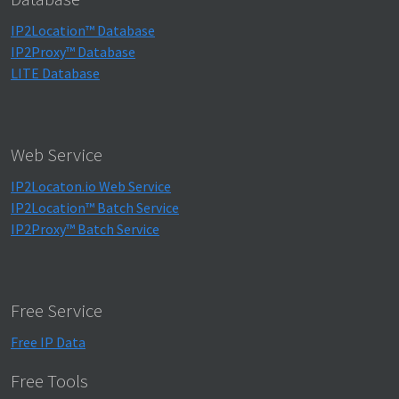
IP2Location™ Database
IP2Proxy™ Database
LITE Database
Web Service
IP2Locaton.io Web Service
IP2Location™ Batch Service
IP2Proxy™ Batch Service
Free Service
Free IP Data
Free Tools