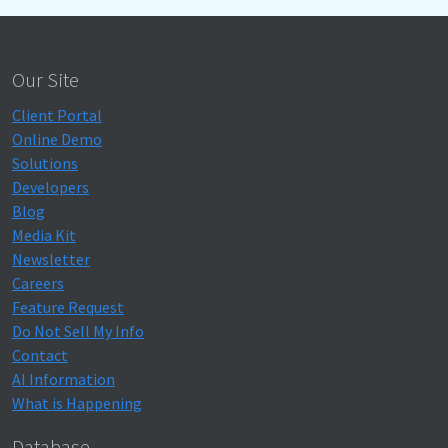
Our Site
Client Portal
Online Demo
Solutions
Developers
Blog
Media Kit
Newsletter
Careers
Feature Request
Do Not Sell My Info
Contact
AI Information
What is Happening
Database