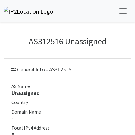
AS312516 Unassigned
General Info - AS312516
AS Name
Unassigned
Country
Domain Name
-
Total IPv4 Address
0