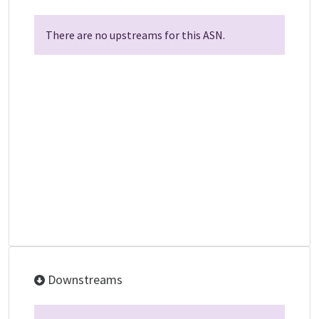
There are no upstreams for this ASN.
Downstreams