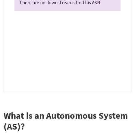
There are no downstreams for this ASN.
What is an Autonomous System
(AS)?