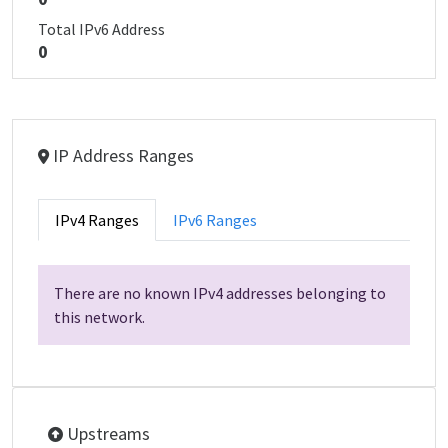
Total IPv6 Address
0
IP Address Ranges
IPv4 Ranges
IPv6 Ranges
There are no known IPv4 addresses belonging to
this network.
Upstreams