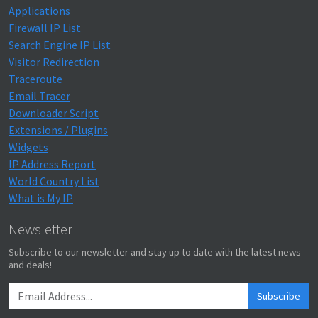
Applications
Firewall IP List
Search Engine IP List
Visitor Redirection
Traceroute
Email Tracer
Downloader Script
Extensions / Plugins
Widgets
IP Address Report
World Country List
What is My IP
Newsletter
Subscribe to our newsletter and stay up to date with the latest news
and deals!
Subscribe