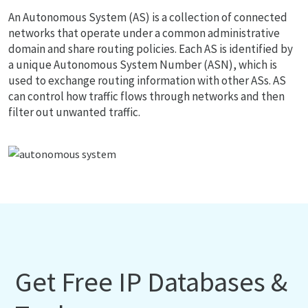
An Autonomous System (AS) is a collection of connected
networks that operate under a common administrative
domain and share routing policies. Each AS is identified by
a unique Autonomous System Number (ASN), which is
used to exchange routing information with other ASs. AS
can control how traffic flows through networks and then
filter out unwanted traffic.
Get Free IP Databases &