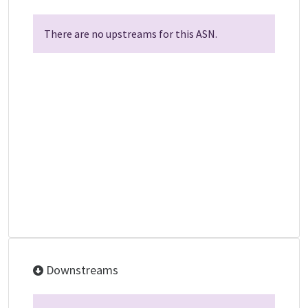
There are no upstreams for this ASN.
Downstreams