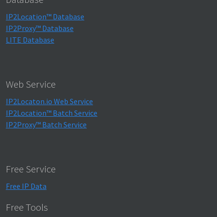
IP2Location™ Database
IP2Proxy™ Database
LITE Database
Web Service
IP2Locaton.io Web Service
IP2Location™ Batch Service
IP2Proxy™ Batch Service
Free Service
Free IP Data
Free Tools