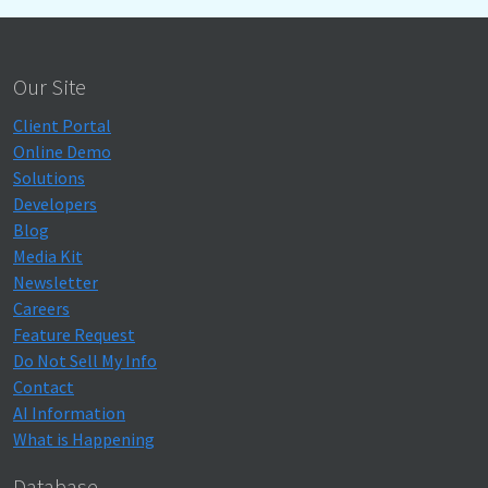
Our Site
Client Portal
Online Demo
Solutions
Developers
Blog
Media Kit
Newsletter
Careers
Feature Request
Do Not Sell My Info
Contact
AI Information
What is Happening
Database