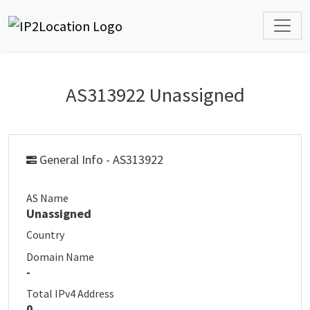
AS313922 Unassigned
General Info - AS313922
AS Name
Unassigned
Country
Domain Name
-
Total IPv4 Address
0