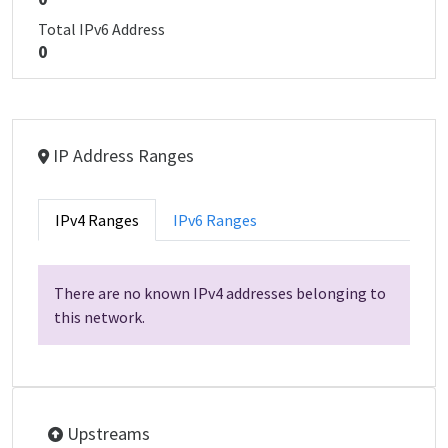
Total IPv6 Address
0
IP Address Ranges
IPv4 Ranges
IPv6 Ranges
There are no known IPv4 addresses belonging to
this network.
Upstreams