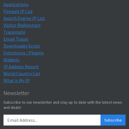
Applications
Firewall IP List
Search Engine IP List
Visitor Redirection
Traceroute
Email Tracer
Downloader Script
Extensions / Plugins
Widgets
IP Address Report
World Country List
What is My IP
Newsletter
Subscribe to our newsletter and stay up to date with the latest news
and deals!
Subscribe