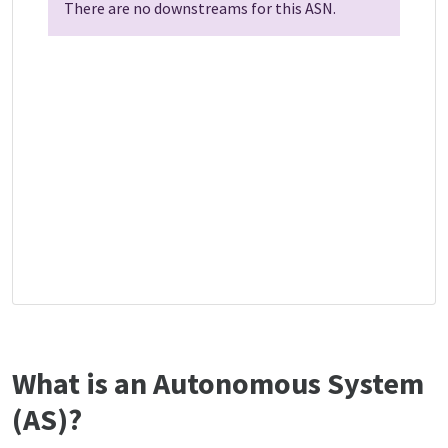
There are no downstreams for this ASN.
What is an Autonomous System
(AS)?