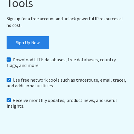
Tools
Sign up for a free account and unlock powerful IP resources at
no cost.
Sign Up Now
Download LITE databases, free databases, country
flags, and more.
Use free network tools such as traceroute, email tracer,
and additional utilities.
Receive monthly updates, product news, and useful
insights.