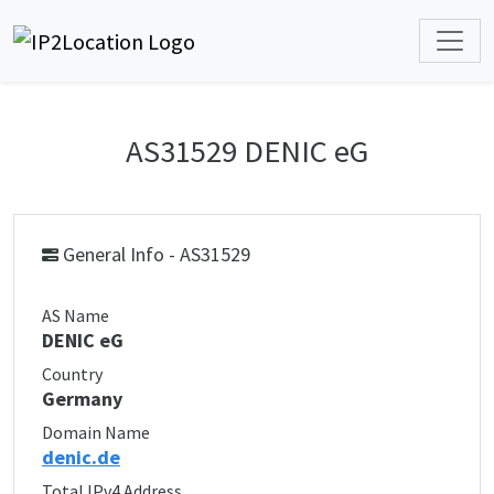
AS31529 DENIC eG
General Info - AS31529
AS Name
DENIC eG
Country
Germany
Domain Name
denic.de
Total IPv4 Address