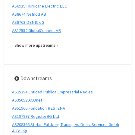
AS6939 Hurricane Electric LLC
AS8674 Netnod AB
AS8763 DENIC eG
AS12552 GlobalConnect AB
Show more upstreams »
Downstreams
AS25354 Entidad Publica Empresarial Red.es
AS35052 ACOnet
AS51966 Fondation RESTENA
AS197997 RegisterBG Ltd
AS208366 Stefan Pattberg Trading As Denic Services Gmbh
& Co. Kg