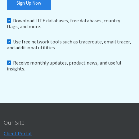
Sign Up Now
Download LITE databases, free databases, country
flags, and more.
Use free network tools such as traceroute, email tracer,
and additional utilities.
Receive monthly updates, product news, and useful
insights.
Our Site
Client Portal