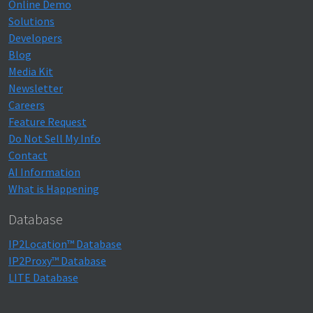
Online Demo
Solutions
Developers
Blog
Media Kit
Newsletter
Careers
Feature Request
Do Not Sell My Info
Contact
AI Information
What is Happening
Database
IP2Location™ Database
IP2Proxy™ Database
LITE Database