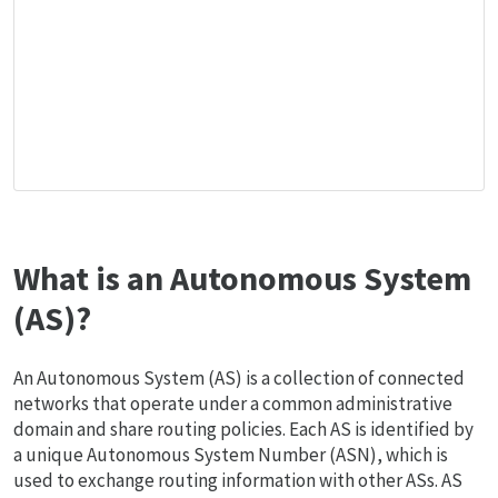
What is an Autonomous System
(AS)?
An Autonomous System (AS) is a collection of connected
networks that operate under a common administrative
domain and share routing policies. Each AS is identified by
a unique Autonomous System Number (ASN), which is
used to exchange routing information with other ASs. AS