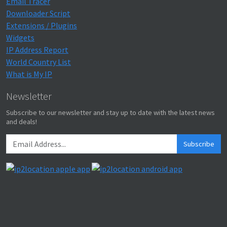
Email Tracer
Downloader Script
Extensions / Plugins
Widgets
IP Address Report
World Country List
What is My IP
Newsletter
Subscribe to our newsletter and stay up to date with the latest news
and deals!
Subscribe