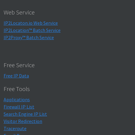
Web Service
IP2Locaton.io Web Service
IP2Location™ Batch Service
IP2Proxy™ Batch Service
Free Service
Free IP Data
Free Tools
Applications
Firewall IP List
Search Engine IP List
Visitor Redirection
Traceroute