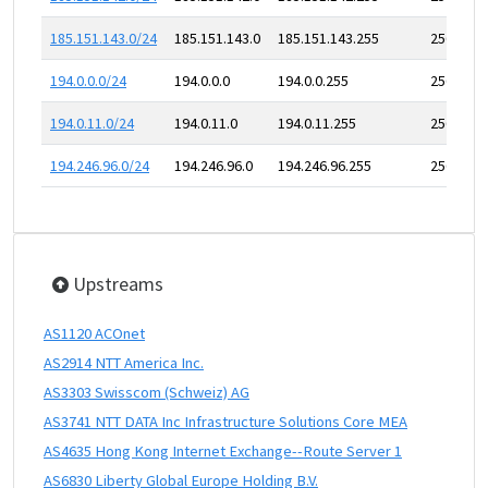
185.151.143.0/24
185.151.143.0
185.151.143.255
256
194.0.0.0/24
194.0.0.0
194.0.0.255
256
194.0.11.0/24
194.0.11.0
194.0.11.255
256
194.246.96.0/24
194.246.96.0
194.246.96.255
256
Upstreams
AS1120 ACOnet
AS2914 NTT America Inc.
AS3303 Swisscom (Schweiz) AG
AS3741 NTT DATA Inc Infrastructure Solutions Core MEA
AS4635 Hong Kong Internet Exchange--Route Server 1
AS6830 Liberty Global Europe Holding B.V.