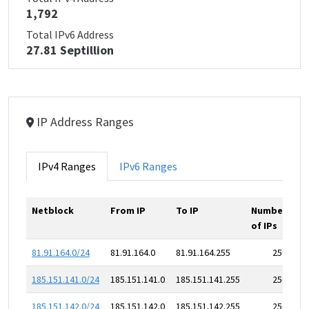
1,792
Total IPv6 Address
27.81 Septillion
IP Address Ranges
IPv4 Ranges
IPv6 Ranges
Netblock
From IP
To IP
Number
of IPs
81.91.164.0/24
81.91.164.0
81.91.164.255
256
185.151.141.0/24
185.151.141.0
185.151.141.255
256
185.151.142.0/24
185.151.142.0
185.151.142.255
256