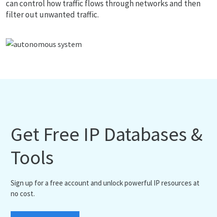
can control how traffic flows through networks and then
filter out unwanted traffic.
Get Free IP Databases &
Tools
Sign up for a free account and unlock powerful IP resources at
no cost.