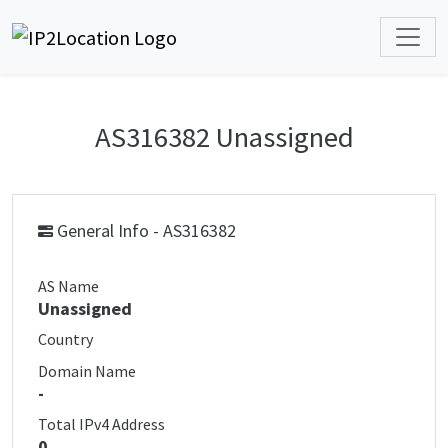
AS316382 Unassigned
General Info - AS316382
AS Name
Unassigned
Country
Domain Name
-
Total IPv4 Address
0