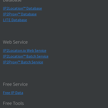
IP2Location™ Database
IP2Proxy™ Database
LITE Database
Web Service
IP2Locaton.io Web Service
IP2Location™ Batch Service
IP2Proxy™ Batch Service
Free Service
Free IP Data
Free Tools