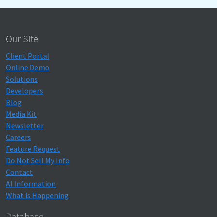
Our Site
Client Portal
Online Demo
Solutions
Developers
Blog
Media Kit
Newsletter
Careers
Feature Request
Do Not Sell My Info
Contact
AI Information
What is Happening
Database