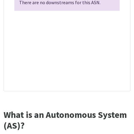
There are no downstreams for this ASN.
What is an Autonomous System
(AS)?