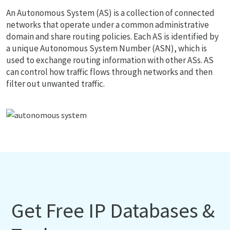
An Autonomous System (AS) is a collection of connected
networks that operate under a common administrative
domain and share routing policies. Each AS is identified by
a unique Autonomous System Number (ASN), which is
used to exchange routing information with other ASs. AS
can control how traffic flows through networks and then
filter out unwanted traffic.
Get Free IP Databases &