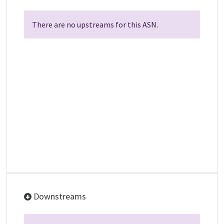
There are no upstreams for this ASN.
Downstreams