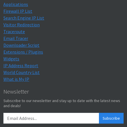
Applications
Firewall IP List
Search Engine IP List
Visitor Redirection
Traceroute
Email Tracer
Downloader Script
Extensions / Plugins
Widgets
IP Address Report
World Country List
What is My IP
Newsletter
Subscribe to our newsletter and stay up to date with the latest news
and deals!
Subscribe