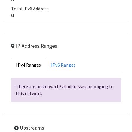
Total IPv6 Address
0
IP Address Ranges
IPv4 Ranges
IPv6 Ranges
There are no known IPv4 addresses belonging to
this network.
Upstreams