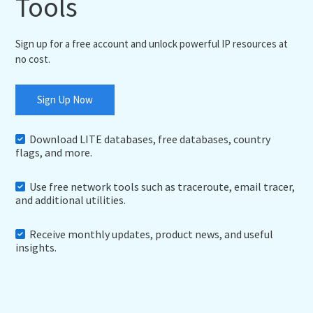
Tools
Sign up for a free account and unlock powerful IP resources at
no cost.
Sign Up Now
Download LITE databases, free databases, country
flags, and more.
Use free network tools such as traceroute, email tracer,
and additional utilities.
Receive monthly updates, product news, and useful
insights.